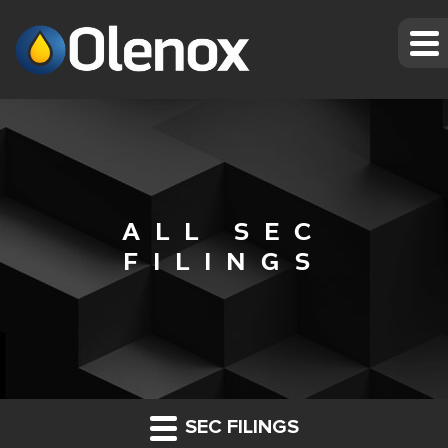
ALL SEC
FILINGS
SEC FILINGS