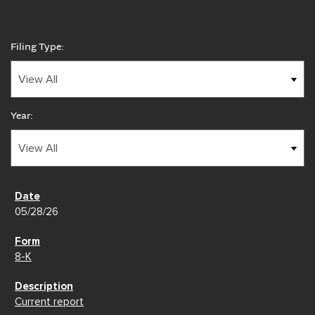
Filing Type:
Year:
05/28/26
8-K
Current report