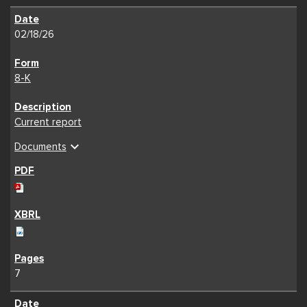
02/18/26
8-K
Current report
expand_more
Documents
7