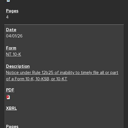
4
04/01/26
NT 10-K
Notice under Rule 12b25 of inability to timely file all or part
of a Form 10-K, 10-KSB, or 10-KT