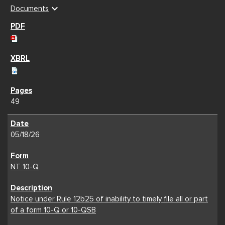
expand_more
Documents
49
05/18/26
NT 10-Q
Notice under Rule 12b25 of inability to timely file all or part
of a form 10-Q or 10-QSB