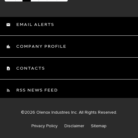
EMAIL ALERTS
COMPANY PROFILE
CONTACTS
RSS NEWS FEED
©
2026
Olenox Industries Inc.
All Rights Reserved.
Privacy Policy
Disclaimer
Sitemap