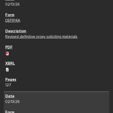
02/13/26
DEFR14A
Revised definitive proxy soliciting materials
127
02/13/26