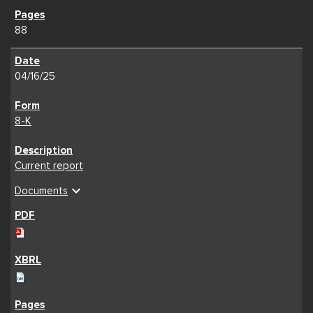
88
04/16/25
8-K
Current report
expand_more
Documents