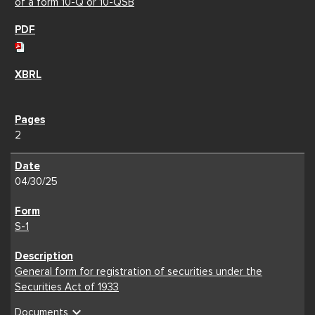
of a form 10-Q or 10-QSB
2
04/30/25
S-1
General form for registration of securities under the
Securities Act of 1933
expand_more
Documents