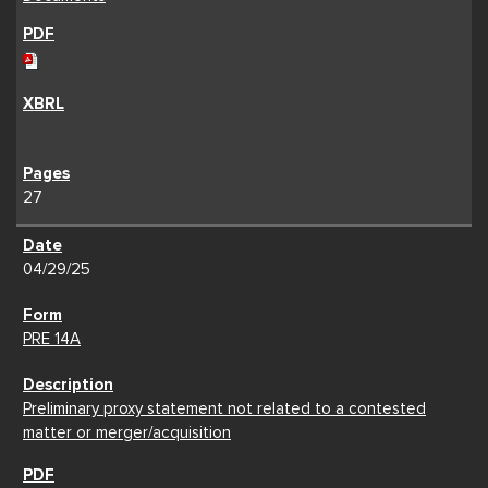
27
04/29/25
PRE 14A
Preliminary proxy statement not related to a contested
matter or merger/acquisition