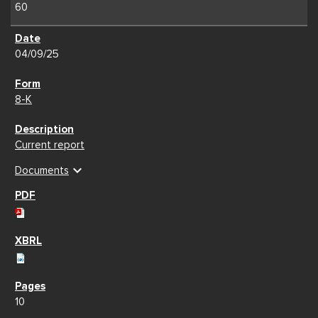
60
04/09/25
8-K
Current report
expand_more
Documents
10