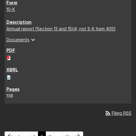
10-K
Annual report [Section 13 and 15(d), not S-K Item 405]
expand_more
Documents
138
rss_feed
Filing RSS
Previous Page
Next Page
Page
Page
Page
Page
Page