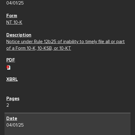
04/01/25
NT 10-K
Notice under Rule 12b25 of inability to timely file all or part
of a Form 10-K, 10-KSB, or 10-KT
2
04/01/25