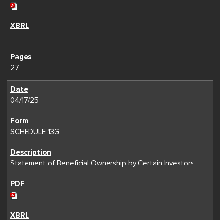
27
04/17/25
SCHEDULE 13G
Statement of Beneficial Ownership by Certain Investors