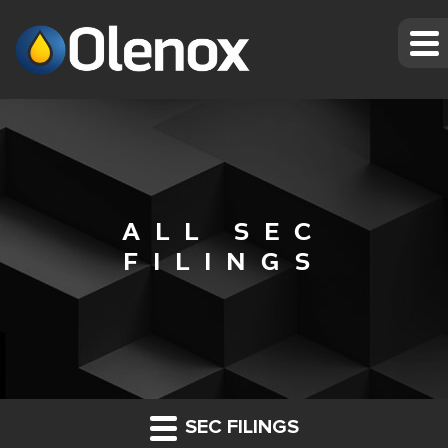
ALL SEC
FILINGS
SEC FILINGS