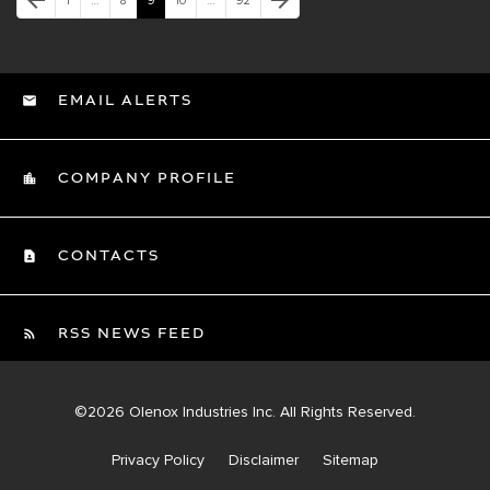
arrow_back
arrow_forward
1
…
8
9
10
…
92
EMAIL ALERTS
COMPANY PROFILE
CONTACTS
RSS NEWS FEED
©
2026
Olenox Industries Inc.
All Rights Reserved.
Privacy Policy
Disclaimer
Sitemap