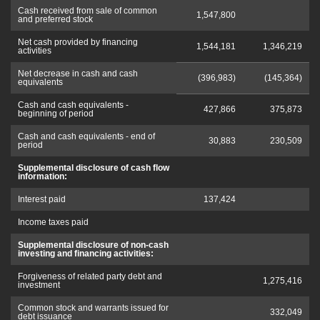
Cash received from sale of common
1,547,800
and preferred stock
Net cash provided by financing
1,544,181
1,346,219
activities
Net decrease in cash and cash
(396,983)
(145,364)
equivalents
Cash and cash equivalents -
427,866
375,873
beginning of period
Cash and cash equivalents - end of
30,883
230,509
period
Supplemental disclosure of cash flow
information:
Interest paid
137,424
Income taxes paid
Supplemental disclosure of non-cash
investing and financing activities:
Forgiveness of related party debt and
1,275,416
investment
Common stock and warrants issued for
332,049
debt issuance