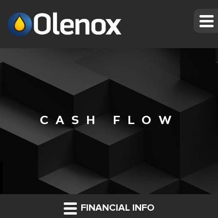
CASH FLOW
FINANCIAL INFO