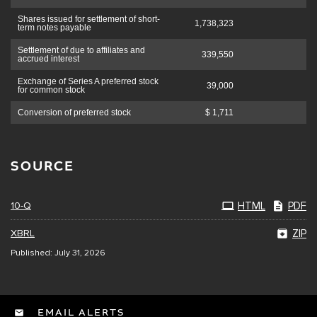
Shares issued for settlement of short-
1,738,323
term notes payable
Settlement of due to affiliates and
339,550
accrued interest
Exchange of Series A preferred stock
39,000
for common stock
Conversion of preferred stock
$ 1,711
SOURCE
10-Q
HTML
PDF
XBRL
ZIP
Published: July 31, 2026
EMAIL ALERTS