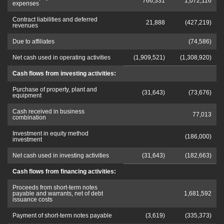
766,331
1,072,116
expenses
Contract liabilities and deferred
21,888
(427,219)
revenues
Due to affiliates
(74,586)
Net cash used in operating activities
(1,909,521)
(1,308,920)
Cash flows from investing activities:
Purchase of property, plant and
(31,643)
(73,676)
equipment
Cash received in business
77,013
combination
Investment in equity method
(186,000)
investment
Net cash used in investing activities
(31,643)
(182,663)
Cash flows from financing activities:
Proceeds from short-term notes
payable and warrants, net of debt
1,681,592
issuance costs
Payment of short-term notes payable
(3,619)
(335,373)