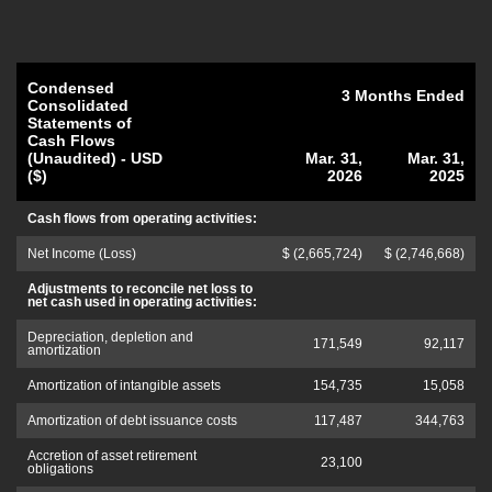
Condensed
3 Months Ended
Consolidated
Statements of
Cash Flows
(Unaudited) - USD
Mar. 31,
Mar. 31,
($)
2026
2025
Cash flows from operating activities:
Net Income (Loss)
$ (2,665,724)
$ (2,746,668)
Adjustments to reconcile net loss to
net cash used in operating activities:
Depreciation, depletion and
171,549
92,117
amortization
Amortization of intangible assets
154,735
15,058
Amortization of debt issuance costs
117,487
344,763
Accretion of asset retirement
23,100
obligations