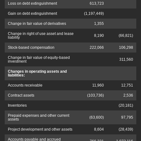
Loss on debt extinguishment
613,723
Gain on debt extinguishment
(1,197,449)
Change in fair value of derivatives
1,355
Change in right of use asset and lease
8,190
(66,821)
liability
Stock-based compensation
222,066
106,298
Change in fair value of equity-based
311,560
investment
Changes in operating assets and
liabilities:
Accounts receivable
11,960
12,751
Contract assets
(103,736)
2,536
Inventories
(20,181)
Prepaid expenses and other current
(63,600)
97,795
assets
Project development and other assets
8,604
(28,439)
Accounts payable and accrued