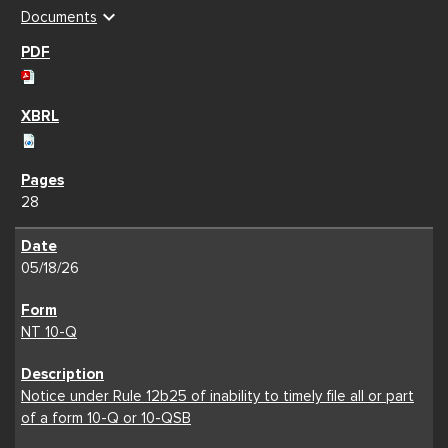
expand_more
Documents
28
05/18/26
NT 10-Q
Notice under Rule 12b25 of inability to timely file all or part
of a form 10-Q or 10-QSB