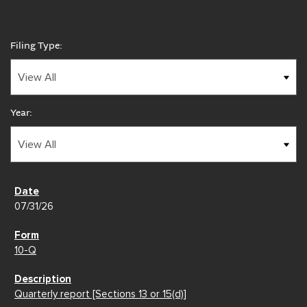
Filing Type:
Year:
07/31/26
10-Q
Quarterly report [Sections 13 or 15(d)]