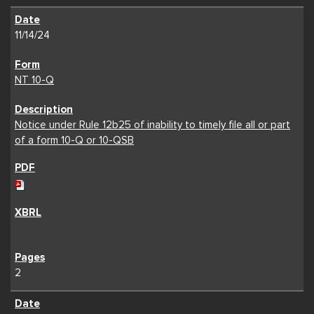
11/14/24
NT 10-Q
Notice under Rule 12b25 of inability to timely file all or part
of a form 10-Q or 10-QSB
2