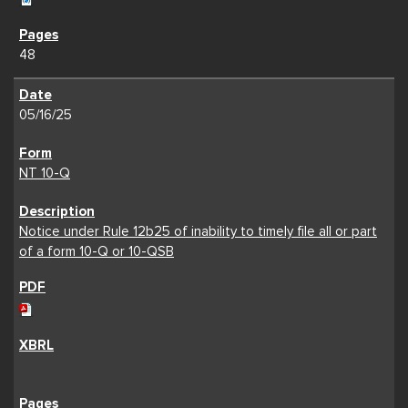
48
05/16/25
NT 10-Q
Notice under Rule 12b25 of inability to timely file all or part
of a form 10-Q or 10-QSB