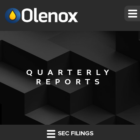
QUARTERLY
REPORTS
SEC FILINGS