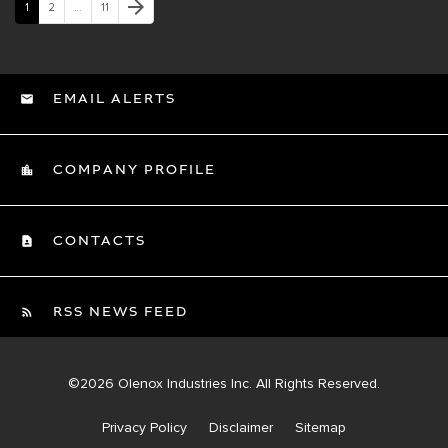
Next Page
arrow_forward
Page
Page
Page
1
2
…
11
EMAIL ALERTS
COMPANY PROFILE
CONTACTS
RSS NEWS FEED
©
2026
Olenox Industries Inc.
All Rights Reserved.
Privacy Policy
Disclaimer
Sitemap