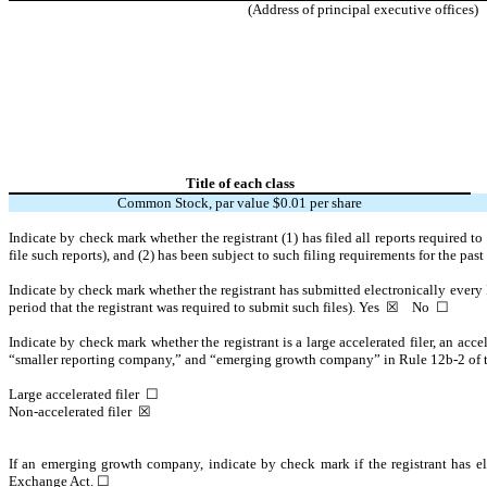
(Address of principal executive offices)
Title of each class
Common Stock, par value $0.01 per share
Indicate by check mark whether the registrant (1) has filed all reports required t
file such reports), and (2) has been subject to such filing requirements for the pas
Indicate by check mark whether the registrant has submitted electronically every 
period that the registrant was required to submit such files).
Yes
☒ No ☐
Indicate by check mark whether the registrant is a large accelerated filer, an acce
“smaller reporting company,” and “emerging growth company” in Rule 12b-2 of
Large accelerated filer ☐
Non-accelerated filer
☒
If an emerging growth company, indicate by check mark if the registrant has el
Exchange Act. ☐