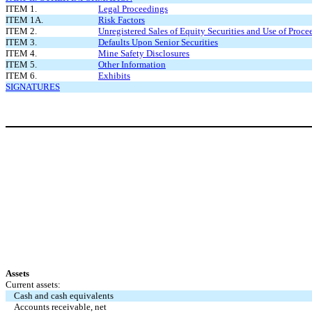
ITEM 1.
Legal Proceedings
ITEM 1A.
Risk Factors
ITEM 2.
Unregistered Sales of Equity Securities and Use of Proce
ITEM 3.
Defaults Upon Senior Securities
ITEM 4.
Mine Safety Disclosures
ITEM 5.
Other Information
ITEM 6.
Exhibits
SIGNATURES
Assets
Current assets:
Cash and cash equivalents
Accounts receivable, net