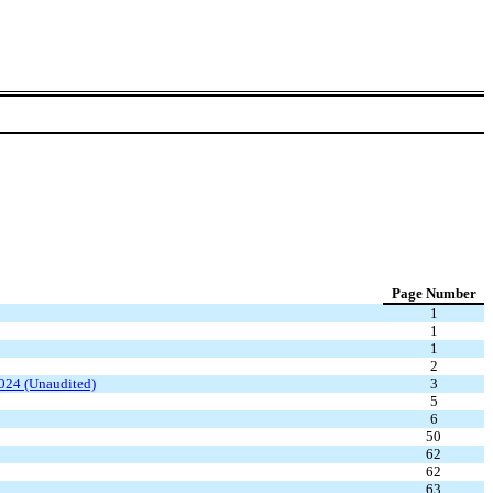
Page Number
1
1
1
2
2024 (Unaudited)
3
5
6
50
62
62
63