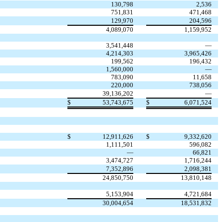
130,798
2,536
751,831
471,468
129,970
204,596
4,089,070
1,159,952
3,541,448
—
4,214,303
3,965,426
199,562
196,432
1,560,000
—
783,090
11,658
220,000
738,056
39,136,202
—
$
53,743,675
$
6,071,524
$
12,911,626
$
9,332,620
1,111,501
596,082
—
66,821
3,474,727
1,716,244
7,352,896
2,098,381
24,850,750
13,810,148
5,153,904
4,721,684
30,004,654
18,531,832