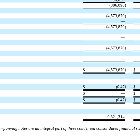
)
(
886,090
(
4,573,870
)
—
(
4,573,870
)
—
)
(
4,573,870
—
)
$
(
4,573,870
$
)
$
(
0.47
$
$
—
$
)
$
(
0.47
$
9,821,314
mpanying notes are an integral part of these condensed consolidated financial st