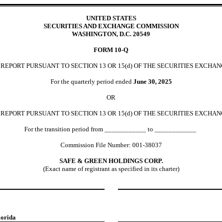
UNITED STATES
SECURITIES AND EXCHANGE COMMISSION
WASHINGTON, D.C. 20549
FORM
10-Q
EPORT PURSUANT TO SECTION 13 OR 15(d) OF THE SECURITIES EXCHAN
For the quarterly period ended
June 30,
2025
OR
REPORT PURSUANT TO SECTION 13 OR 15(d) OF THE SECURITIES EXCHAN
For the transition period from ____________ to ____________
Commission File Number:
001-38037
SAFE & GREEN HOLDINGS CORP.
(Exact name of registrant as specified in its charter)
lorida