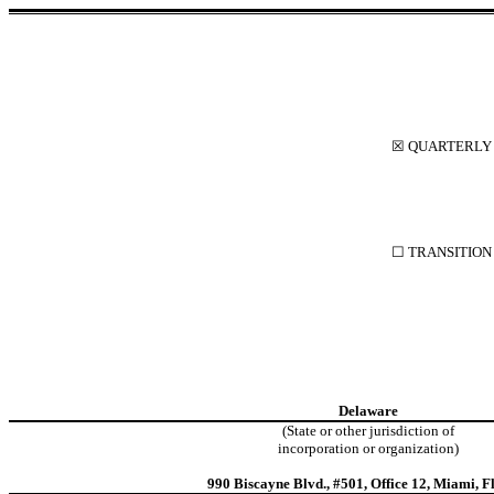
☒
QUARTERLY R
☐
TRANSITION 
Delaware
(State or other jurisdiction of
incorporation or organization)
990 Biscayne Blvd.
,
#501, Office 12
,
Miami
,
F