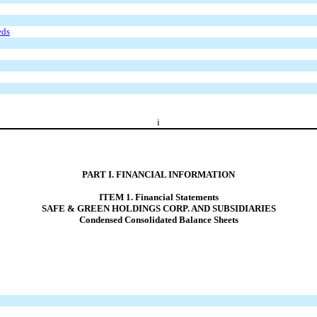
eds
i
PART I. FINANCIAL INFORMATION
ITEM 1. Financial Statements
SAFE & GREEN HOLDINGS CORP. AND SUBSIDIARIES
Condensed Consolidated Balance Sheets