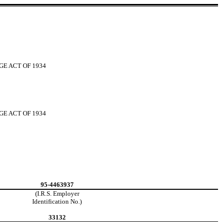
GE ACT OF 1934
GE ACT OF 1934
95-4463937
(I.R.S. Employer
Identification No.)
33132