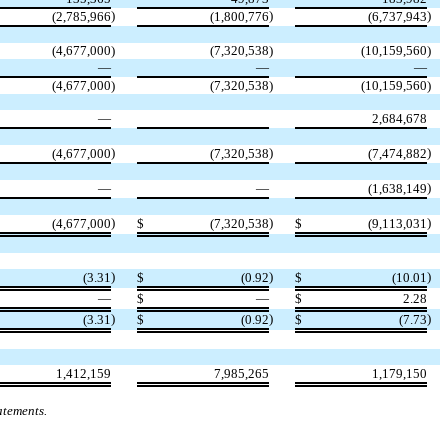
)
)
)
(
2,785,966
(
1,800,776
(
6,737,943
(
4,677,000
)
(
7,320,538
)
(
10,159,560
)
—
—
—
(
4,677,000
)
(
7,320,538
)
(
10,159,560
)
—
2,684,678
)
)
)
(
4,677,000
(
7,320,538
(
7,474,882
)
—
—
(
1,638,149
)
)
)
(
4,677,000
$
(
7,320,538
$
(
9,113,031
)
)
)
(
3.31
$
(
0.92
$
(
10.01
—
$
—
$
2.28
)
)
)
(
3.31
$
(
0.92
$
(
7.73
1,412,159
7,985,265
1,179,150
atements.