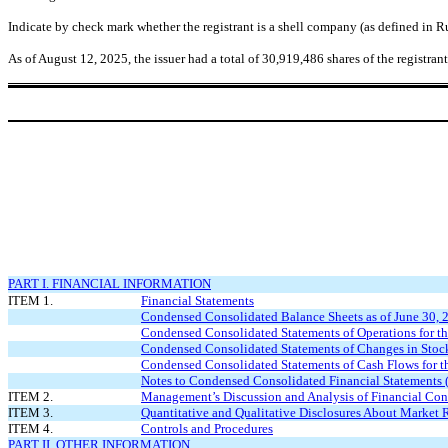
Indicate by check mark whether the registrant is a shell company (as defined in
As of August 12, 2025, the issuer had a total of
30,919,486
shares of the registra
PART I. FINANCIAL INFORMATION
ITEM 1.
Financial Statements
Condensed Consolidated Balance Sheets as of June 30,
Condensed Consolidated Statements of Operations for 
Condensed Consolidated Statements of Changes in Stock
Condensed Consolidated Statements of Cash Flows for 
Notes to Condensed Consolidated Financial Statements 
ITEM 2.
Management’s Discussion and Analysis of Financial Cond
ITEM 3.
Quantitative and Qualitative Disclosures About Market 
ITEM 4.
Controls and Procedures
PART II. OTHER INFORMATION