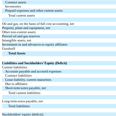
Contract assets
Inventories
Prepaid expenses and other current assets
Total current assets
Oil and gas, on the basis of full cost accounting, net
Property, plant and equipment, net
Other non-current assets
Proved oil and gas reserves
Intangible assets, net
Investment in and advances to equity affiliates
Goodwill
Total Assets
Liabilities and Stockholders’ Equity (Deficit)
Current liabilities:
Accounts payable and accrued expenses
Contract liabilities
Lease liability, current maturities
Due to affiliates
Short-term notes payable, net
Total current liabilities
Long-term notes payable, net
Total liabilities
Stockholders’ equity (deficit):