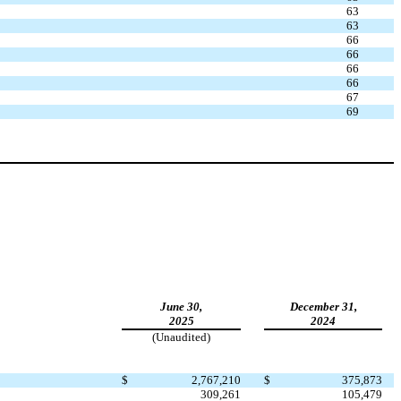
63
63
66
66
66
66
67
69
June 30,
December 31,
2025
2024
(Unaudited)
$
2,767,210
$
375,873
309,261
105,479