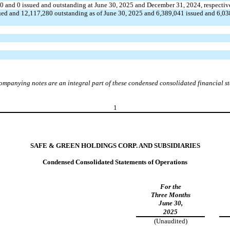
40
and
0
issued and outstanding at June 30, 2025 and December 31, 2024, respectiv
ued and
12,117,280
outstanding as of June 30, 2025 and
6,389,041
issued and
6,03
ompanying notes are an integral part of these condensed consolidated financial s
1
SAFE & GREEN HOLDINGS CORP. AND SUBSIDIARIES
Condensed Consolidated Statements of Operations
For the
Three Months
June 30,
2025
(Unaudited)