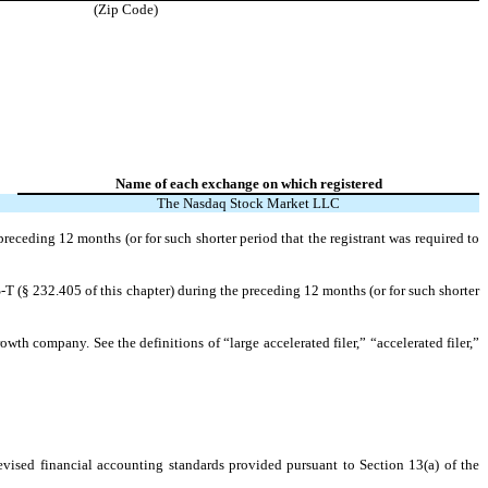
(Zip Code)
Name of each exchange on which registered
The
Nasdaq
Stock Market LLC
preceding 12 months (or for such shorter period that the registrant was required to
-T (§ 232.405 of this chapter) during the preceding 12 months (or for such shorter
owth company. See the definitions of “large accelerated filer,” “accelerated filer,”
evised financial accounting standards provided pursuant to Section 13(a) of the