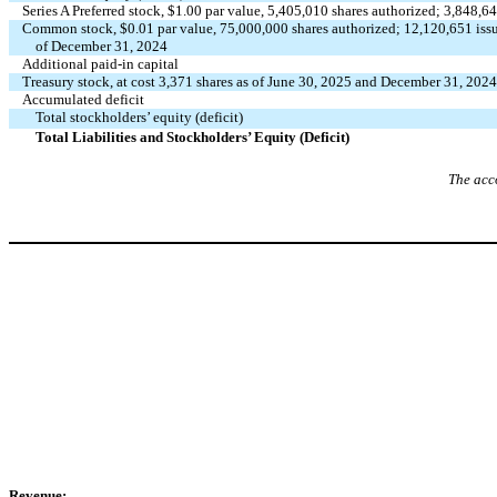
Series A Preferred stock, $
1.00
par value,
5,405,010
shares authorized;
3,848,6
Common stock, $
0.01
par value,
75,000,000
shares authorized;
12,120,651
iss
of December 31, 2024
Additional paid-in capital
Treasury stock, at cost
3,371
shares as of June 30, 2025 and December 31, 2024
Accumulated deficit
Total stockholders’ equity (deficit)
Total Liabilities and Stockholders’ Equity (Deficit)
The acc
Revenue: