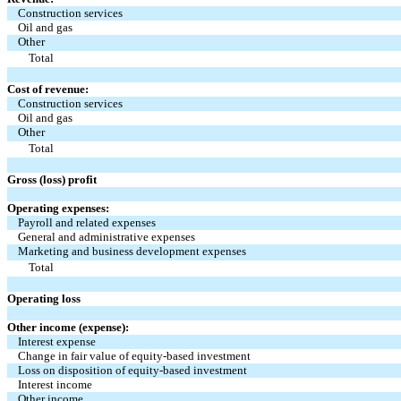
Construction services
Oil and gas
Other
Total
Cost of revenue:
Construction services
Oil and gas
Other
Total
Gross (loss) profit
Operating expenses:
Payroll and related expenses
General and administrative expenses
Marketing and business development expenses
Total
Operating loss
Other income (expense):
Interest expense
Change in fair value of equity-based investment
Loss on disposition of equity-based investment
Interest income
Other income