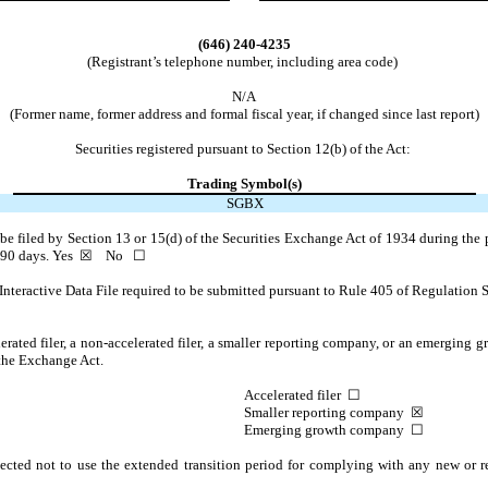
(646)
240-4235
(Registrant’s telephone number, including area code)
N/A
(Former name, former address and formal fiscal year, if changed since last report)
Securities registered pursuant to Section 12(b) of the Act:
Trading Symbol(s)
SGBX
o be filed by Section 13 or 15(d) of the Securities Exchange Act of 1934 during the 
t 90 days.
Yes
☒ No ☐
Interactive Data File required to be submitted pursuant to Rule 405 of Regulation S
lerated filer, a non-accelerated filer, a smaller reporting company, or an emerging gr
 the Exchange Act.
Accelerated filer ☐
Smaller reporting company
☒
Emerging growth company
☐
ected not to use the extended transition period for complying with any new or r