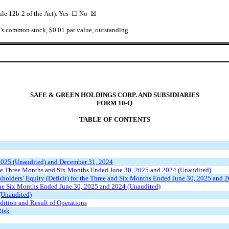
 Rule 12b-2 of the Act). Yes ☐ No
☒
nt’s common stock, $0.01 par value, outstanding.
SAFE & GREEN HOLDINGS CORP. AND SUBSIDIARIES
FORM 10-Q
TABLE OF CONTENTS
 2025 (Unaudited) and December 31, 2024
the Three Months and Six Months Ended June 30, 2025 and 2024 (Unaudited)
holders’ Equity (Deficit) for the Three and Six Months Ended June 30, 2025 and 
the Six Months Ended June 30, 2025 and 2024 (Unaudited)
(Unaudited)
ition and Result of Operations
Risk