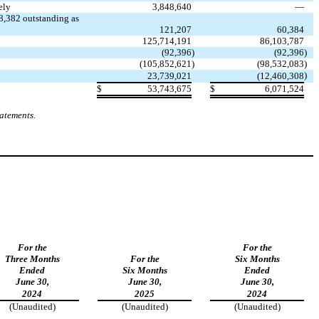
ely
3,848,640
—
8,382
outstanding as
121,207
60,384
125,714,191
86,103,787
(
92,396
)
(
92,396
)
(
105,852,621
)
(
98,532,083
)
)
23,739,021
(
12,460,308
$
53,743,675
$
6,071,524
tatements.
For the
For the
Three Months
For the
Six Months
Ended
Six Months
Ended
June 30,
June 30,
June 30,
2024
2025
2024
(Unaudited)
(Unaudited)
(Unaudited)