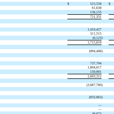
$
523,558
$
61,638
136,155
721,351
1,410,427
311,515
)
(
6,123
1,715,819
(
994,468
)
737,794
1,804,617
150,901
2,693,312
(
3,687,780
)
(
935,963
)
—
—
49,873