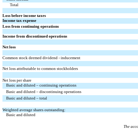
Total
Loss before income taxes
Income tax expense
Loss from continuing operations
Income from discontinued operations
Net loss
Common stock deemed dividend - inducement
Net loss attributable to common stockholders
Net loss per share
Basic and diluted – continuing operations
Basic and diluted – discontinuing operations
Basic and diluted – total
Weighted average shares outstanding:
Basic and diluted
The acco