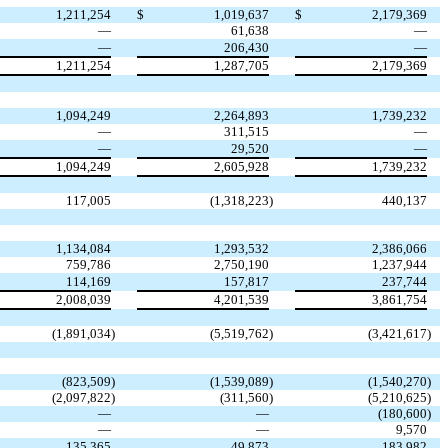
1,211,254
$
1,019,637
$
2,179,369
—
61,638
—
—
206,430
—
1,211,254
1,287,705
2,179,369
1,094,249
2,264,893
1,739,232
—
311,515
—
—
29,520
—
1,094,249
2,605,928
1,739,232
117,005
(
1,318,223
)
440,137
1,134,084
1,293,532
2,386,066
759,786
2,750,190
1,237,944
114,169
157,817
237,744
2,008,039
4,201,539
3,861,754
(
1,891,034
)
(
5,519,762
)
(
3,421,617
)
(
823,509
)
(
1,539,089
)
(
1,540,270
)
(
2,097,822
)
(
311,560
)
(
5,210,625
)
—
—
(
180,600
)
—
—
9,570
135,365
49,873
183,982