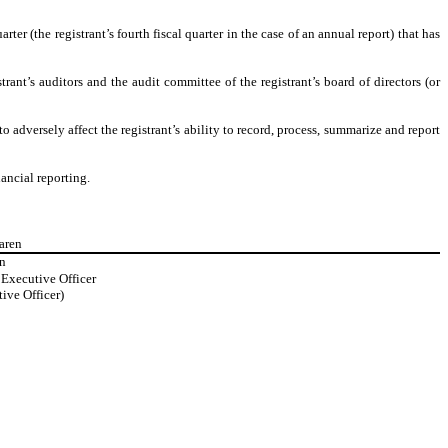
rter (the registrant’s fourth fiscal quarter in the case of an annual report) that has
trant’s auditors and the audit committee of the registrant’s board of directors (or
o adversely affect the registrant’s ability to record, process, summarize and report
ancial reporting.
aren
n
Executive Officer
ive Officer)