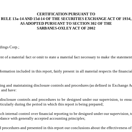
CERTIFICATION PURSUANT TO
RULE 13a-14 AND 15d-14
OF THE SECURITIES EXCHANGE ACT OF 1934,
AS ADOPTED PURSUANT TO
SECTION 302 OF THE
SARBANES-OXLEY ACT OF 2002
dings Corp.;
 of a material fact or omit to state a material fact necessary to make the stateme
ation included in this report, fairly present in all material respects the financial 
lishing and maintaining disclosure controls and procedures (as defined in Exchange A
t and have:
isclosure controls and procedures to be designed under our supervision, to ensure 
ticularly during the period in which this report is being prepared;
ch internal control over financial reporting to be designed under our supervision, t
ordance with generally accepted accounting principles;
nd procedures and presented in this report our conclusions about the effectiveness of