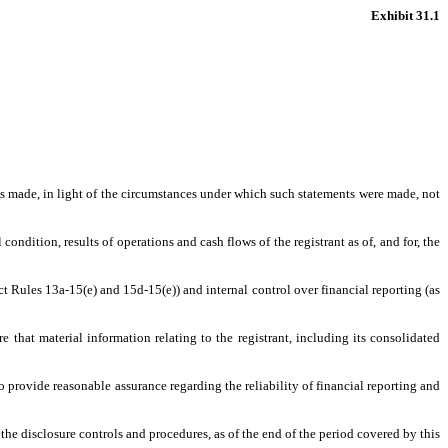
Exhibit 31.1
nts made, in light of the circumstances under which such statements were made, not
condition, results of operations and cash flows of the registrant as of, and for, the
ct Rules 13a-15(e) and 15d-15(e)) and internal control over financial reporting (as
that material information relating to the registrant, including its consolidated
o provide reasonable assurance regarding the reliability of financial reporting and
 the disclosure controls and procedures, as of the end of the period covered by this