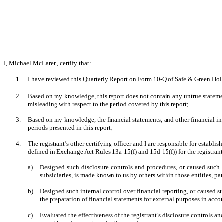
I, Michael McLaren, certify that:
1.
I have reviewed this Quarterly Report on Form 10-Q of Safe & Green Hol
2.
Based on my knowledge, this report does not contain any untrue statement
misleading with respect to the period covered by this report;
3.
Based on my knowledge, the financial statements, and other financial inform
periods presented in this report;
4.
The registrant’s other certifying officer and I are responsible for estab
defined in Exchange Act Rules 13a-15(f) and 15d-15(f)) for the registran
a)
Designed such disclosure controls and procedures, or caused such d
subsidiaries, is made known to us by others within those entities, par
b)
Designed such internal control over financial reporting, or caused su
the preparation of financial statements for external purposes in acc
c)
Evaluated the effectiveness of the registrant’s disclosure controls a