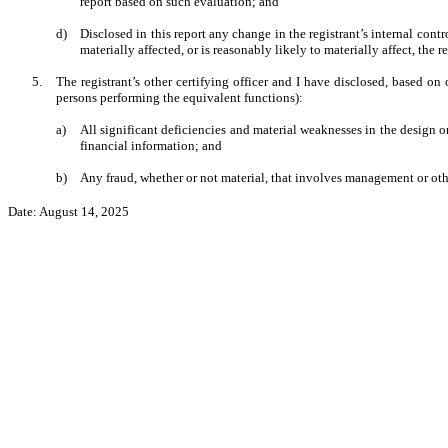
report based on such evaluation; and
d)
Disclosed in this report any change in the registrant’s internal contro
materially affected, or is reasonably likely to materially affect, the r
5.
The registrant’s other certifying officer and I have disclosed, based on 
persons performing the equivalent functions):
a)
All significant deficiencies and material weaknesses in the design or
financial information; and
b)
Any fraud, whether or not material, that involves management or other
Date: August 14, 2025