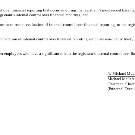
l over financial reporting that occurred during the registrant’s most recent fiscal qua
egistrant’s internal control over financial reporting; and
our most recent evaluation of internal control over financial reporting, to the regis
 operation of internal control over financial reporting which are reasonably likely t
 employees who have a significant role in the registrant’s internal control over fin
/s/ Michael McL
Michael McLare
Chairman, Chief 
(Principal Execut