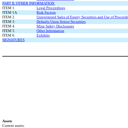
PART II. OTHER INFORMATION
ITEM 1.
Legal Proceedings
ITEM 1A.
Risk Factors
ITEM 2.
Unregistered Sales of Equity Securities and Use of Proceed
ITEM 3.
Defaults Upon Senior Securities
ITEM 4.
Mine Safety Disclosures
ITEM 5.
Other Information
ITEM 6.
Exhibits
SIGNATURES
Assets
Current assets: