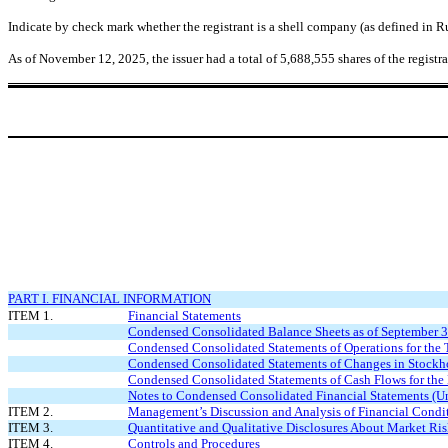
Indicate by check mark whether the registrant is a shell company (as defined in
As of November 12, 2025, the issuer had a total of
5,688,555
shares of the regist
PART I. FINANCIAL INFORMATION
ITEM 1.
Financial Statements
Condensed Consolidated Balance Sheets as of September 
Condensed Consolidated Statements of Operations for th
Condensed Consolidated Statements of Changes in Stockho
Condensed Consolidated Statements of Cash Flows for th
Notes to Condensed Consolidated Financial Statements (U
ITEM 2.
Management’s Discussion and Analysis of Financial Condit
ITEM 3.
Quantitative and Qualitative Disclosures About Market Ri
ITEM 4.
Controls and Procedures