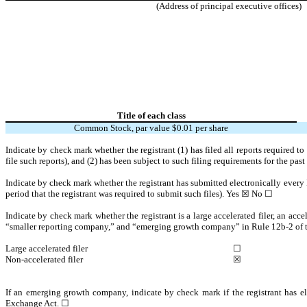
(Address of principal executive offices)
Title of each class
Common Stock, par value $0.01 per share
Indicate by check mark whether the registrant (1) has filed all reports required t
file such reports), and (2) has been subject to such filing requirements for the pas
Indicate by check mark whether the registrant has submitted electronically every 
period that the registrant was required to submit such files).
Yes
☒ No ☐
Indicate by check mark whether the registrant is a large accelerated filer, an acce
“smaller reporting company,” and “emerging growth company” in Rule 12b-2 of
Large accelerated filer
☐
Non-accelerated filer
☒
If an emerging growth company, indicate by check mark if the registrant has el
Exchange Act. ☐