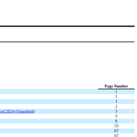
Page Number
1
1
1
2
and 2024 (Unaudited)
3
5
6
55
67
67