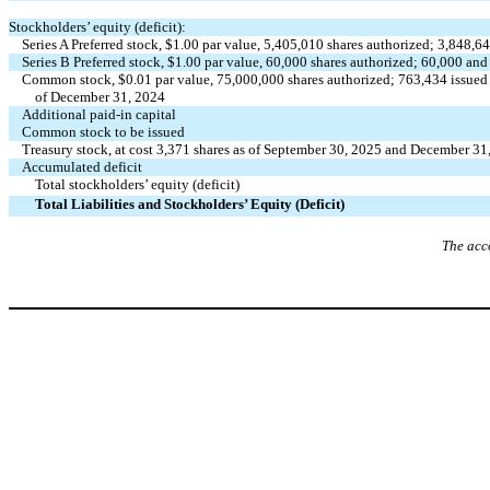
Stockholders’ equity (deficit):
Series A Preferred stock, $
1.00
par value,
5,405,010
shares authorized;
3,848,6
Series B Preferred stock, $
1.00
par value,
60,000
shares authorized;
60,000
an
Common stock, $
0.01
par value,
75,000,000
shares authorized;
763,434
issued
of December 31, 2024
Additional paid-in capital
Common stock to be issued
Treasury stock, at cost
3,371
shares as of September 30, 2025 and December 31
Accumulated deficit
Total stockholders’ equity (deficit)
Total Liabilities and Stockholders’ Equity (Deficit)
The acc