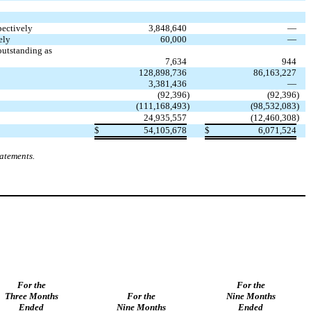
pectively
3,848,640
—
ely
60,000
—
utstanding as
7,634
944
128,898,736
86,163,227
3,381,436
—
(
92,396
)
(
92,396
)
(
111,168,493
)
(
98,532,083
)
)
24,935,557
(
12,460,308
$
54,105,678
$
6,071,524
tatements.
For the
For the
Three Months
For the
Nine Months
Ended
Nine Months
Ended