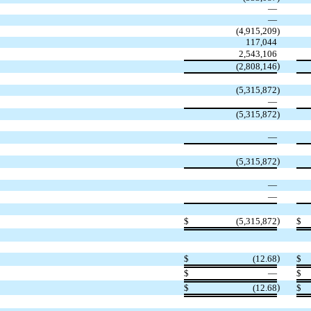
—
—
(
4,915,209
)
117,044
2,543,106
)
(
2,808,146
(
5,315,872
)
—
(
5,315,872
)
—
)
(
5,315,872
—
—
)
$
(
5,315,872
$
)
$
(
12.68
$
$
—
$
)
$
(
12.68
$