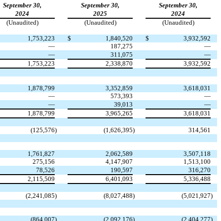
September 30,
September 30,
September 30,
2024
2025
2024
(Unaudited)
(Unaudited)
(Unaudited)
1,753,223
$
1,840,520
$
3,932,592
—
187,275
—
—
311,075
—
1,753,223
2,338,870
3,932,592
1,878,799
3,352,859
3,618,031
—
573,393
—
—
39,013
—
1,878,799
3,965,265
3,618,031
(
125,576
)
(
1,626,395
)
314,561
1,761,827
2,062,589
3,507,118
275,156
4,147,907
1,513,100
78,526
190,597
316,270
2,115,509
6,401,093
5,336,488
(
2,241,085
)
(
8,027,488
)
(
5,021,927
)
(
864,007
)
(
2,092,176
)
(
2,404,277
)