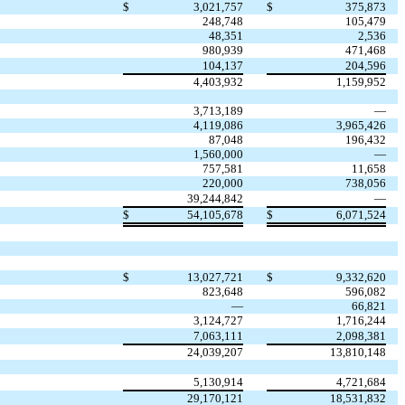
$
3,021,757
$
375,873
248,748
105,479
48,351
2,536
980,939
471,468
104,137
204,596
4,403,932
1,159,952
3,713,189
—
4,119,086
3,965,426
87,048
196,432
1,560,000
—
757,581
11,658
220,000
738,056
39,244,842
—
$
54,105,678
$
6,071,524
$
13,027,721
$
9,332,620
823,648
596,082
—
66,821
3,124,727
1,716,244
7,063,111
2,098,381
24,039,207
13,810,148
5,130,914
4,721,684
29,170,121
18,531,832