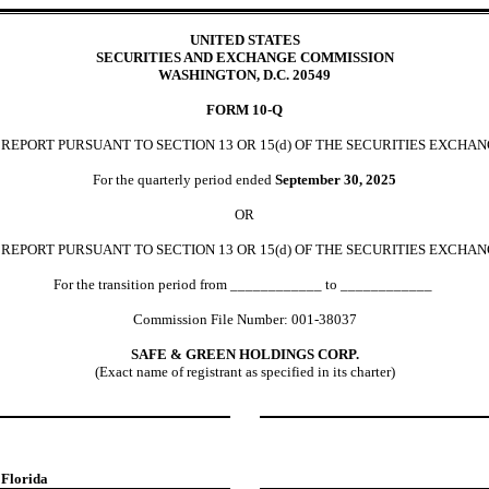
UNITED STATES
SECURITIES AND EXCHANGE COMMISSION
WASHINGTON, D.C. 20549
FORM
10-Q
EPORT PURSUANT TO SECTION 13 OR 15(d) OF THE SECURITIES EXCHAN
For the quarterly period ended
September 30,
2025
OR
REPORT PURSUANT TO SECTION 13 OR 15(d) OF THE SECURITIES EXCHAN
For the transition period from ____________ to ____________
Commission File Number:
001-38037
SAFE & GREEN HOLDINGS CORP.
(Exact name of registrant as specified in its charter)
,
Florida