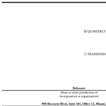
☒
QUARTERLY R
☐
TRANSITION 
Delaware
(State or other jurisdiction of
incorporation or organization)
990 Biscayne Blvd.
,
Suite 501, Office 12
,
Miami