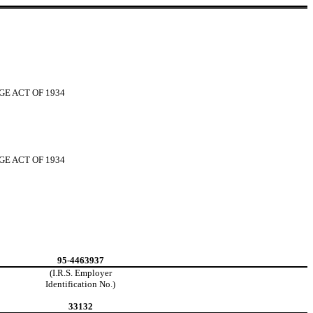
GE ACT OF 1934
GE ACT OF 1934
95-4463937
(I.R.S. Employer
Identification No.)
33132