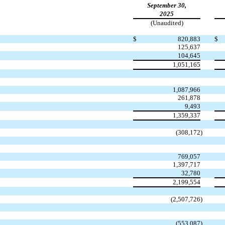
September 30,
2025
(Unaudited)
$
820,883
$
125,637
104,645
1,051,165
1,087,966
261,878
9,493
1,359,337
(
308,172
)
769,057
1,397,717
32,780
2,199,554
(
2,507,726
)
(
553,087
)