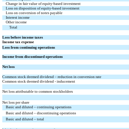
Change in fair value of equity-based investment
Loss on disposition of equity-based investment
Loss on conversion of notes payable
Interest income
Other income
Total
Loss before income taxes
Income tax expense
Loss from continuing operations
Income from discontinued operations
Net loss
Common stock deemed dividend – reduction in conversion rate
Common stock deemed dividend - inducement
Net loss attributable to common stockholders
Net loss per share
Basic and diluted – continuing operations
Basic and diluted – discontinuing operations
Basic and diluted – total