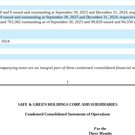
40
and
0
issued and outstanding at September 30, 2025 and December 31, 2024, res
d
0
issued and outstanding at September 30, 2025 and December 31, 2024, respectiv
 and
763,382
outstanding as of September 30, 2025 and
99,829
issued and
94,350
o
, 2024
ompanying notes are an integral part of these condensed consolidated financial s
1
SAFE & GREEN HOLDINGS CORP. AND SUBSIDIARIES
Condensed Consolidated Statements of Operations
For the
Three Months