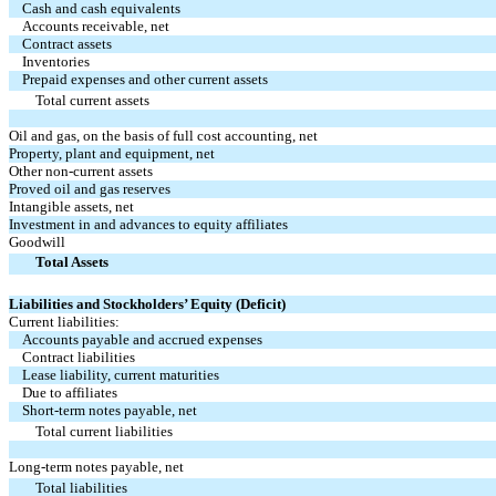
Cash and cash equivalents
Accounts receivable, net
Contract assets
Inventories
Prepaid expenses and other current assets
Total current assets
Oil and gas, on the basis of full cost accounting, net
Property, plant and equipment, net
Other non-current assets
Proved oil and gas reserves
Intangible assets, net
Investment in and advances to equity affiliates
Goodwill
Total Assets
Liabilities and Stockholders’ Equity (Deficit)
Current liabilities:
Accounts payable and accrued expenses
Contract liabilities
Lease liability, current maturities
Due to affiliates
Short-term notes payable, net
Total current liabilities
Long-term notes payable, net
Total liabilities