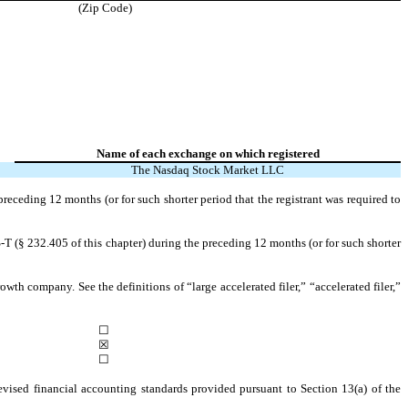
(Zip Code)
Name of each exchange on which registered
The Nasdaq Stock Market LLC
preceding 12 months (or for such shorter period that the registrant was required to
-T (§ 232.405 of this chapter) during the preceding 12 months (or for such shorter
owth company. See the definitions of “large accelerated filer,” “accelerated filer,”
☐
☒
☐
evised financial accounting standards provided pursuant to Section 13(a) of the