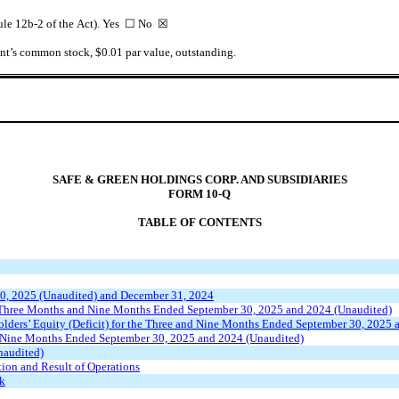
 Rule 12b-2 of the Act). Yes ☐ No
☒
rant’s common stock, $0.01 par value, outstanding.
SAFE & GREEN HOLDINGS CORP. AND SUBSIDIARIES
FORM 10-Q
TABLE OF CONTENTS
30, 2025 (Unaudited) and December 31, 2024
e Three Months and Nine Months Ended September 30, 2025 and 2024 (Unaudited)
lders’ Equity (Deficit) for the Three and Nine Months Ended September 30, 2025 
e Nine Months Ended September 30, 2025 and 2024 (Unaudited)
naudited)
ion and Result of Operations
sk