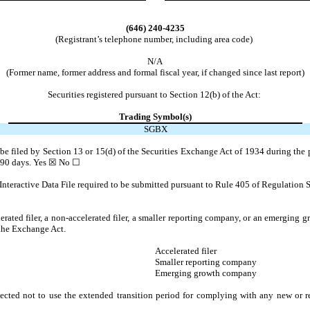
(646)
240-4235
(Registrant’s telephone number, including area code)
N/A
(Former name, former address and formal fiscal year, if changed since last report)
Securities registered pursuant to Section 12(b) of the Act:
Trading Symbol(s)
SGBX
o be filed by Section 13 or 15(d) of the Securities Exchange Act of 1934 during the 
t 90 days.
Yes
☒ No ☐
Interactive Data File required to be submitted pursuant to Rule 405 of Regulation S
lerated filer, a non-accelerated filer, a smaller reporting company, or an emerging gr
 the Exchange Act.
Accelerated filer
Smaller reporting company
Emerging growth company
ected not to use the extended transition period for complying with any new or r