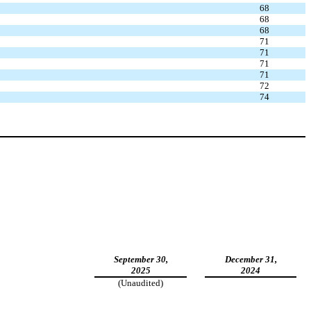
68
68
68
71
71
71
71
72
74
September 30,
December 31,
2025
2024
(Unaudited)