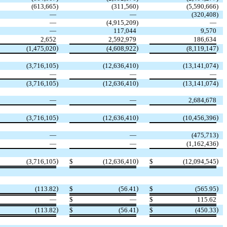
(
613,665
)
(
311,560
)
(
5,590,666
)
—
—
(
320,408
)
—
(
4,915,209
)
—
—
117,044
9,570
2,652
2,592,979
186,634
)
)
)
(
1,475,020
(
4,608,922
(
8,119,147
(
3,716,105
)
(
12,636,410
)
(
13,141,074
)
—
—
—
(
3,716,105
)
(
12,636,410
)
(
13,141,074
)
—
—
2,684,678
)
)
)
(
3,716,105
(
12,636,410
(
10,456,396
—
—
(
475,713
)
)
—
—
(
1,162,436
)
)
)
(
3,716,105
$
(
12,636,410
$
(
12,094,545
)
)
)
(
113.82
$
(
56.41
$
(
565.95
—
$
—
$
115.62
)
)
)
(
113.82
$
(
56.41
$
(
450.33