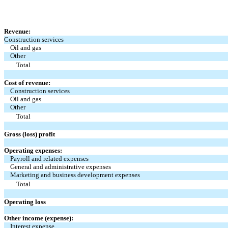
Revenue:
Construction services
Oil and gas
Other
Total
Cost of revenue:
Construction services
Oil and gas
Other
Total
Gross (loss) profit
Operating expenses:
Payroll and related expenses
General and administrative expenses
Marketing and business development expenses
Total
Operating loss
Other income (expense):
Interest expense