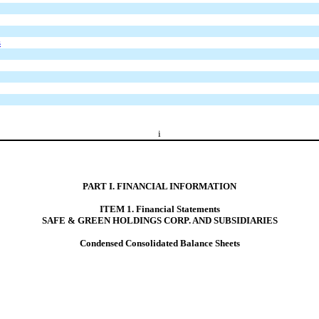
s
i
PART I. FINANCIAL INFORMATION
ITEM 1. Financial Statements
SAFE & GREEN HOLDINGS CORP. AND SUBSIDIARIES
Condensed Consolidated Balance Sheets