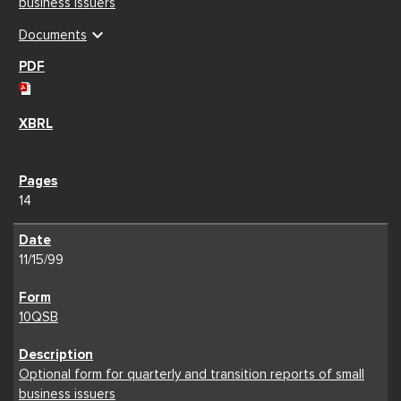
business issuers
expand_more
Documents
14
11/15/99
10QSB
Optional form for quarterly and transition reports of small
business issuers