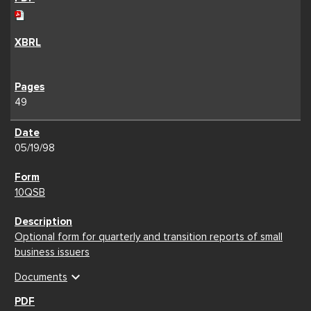
49
05/19/98
10QSB
Optional form for quarterly and transition reports of small
business issuers
expand_more
Documents