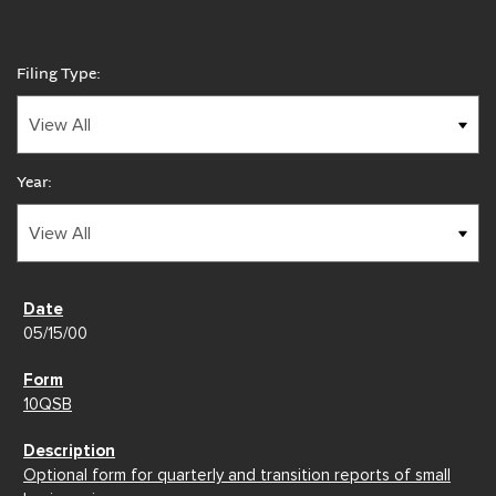
Filing Type:
Year:
05/15/00
10QSB
Optional form for quarterly and transition reports of small