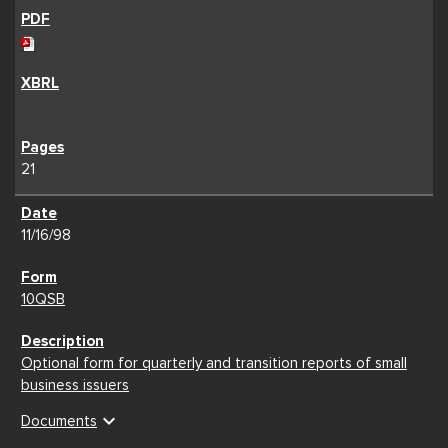
21
11/16/98
10QSB
Optional form for quarterly and transition reports of small
business issuers
expand_more
Documents