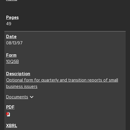
49
08/13/97
10QSB
Optional form for quarterly and transition reports of small
business issuers
expand_more
Documents