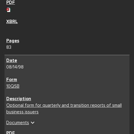
83
08/14/98
10QSB
Optional form for quarterly and transition reports of small
business issuers
expand_more
Documents