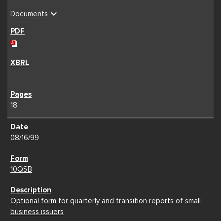
expand_more
Documents
18
08/16/99
10QSB
Optional form for quarterly and transition reports of small
business issuers