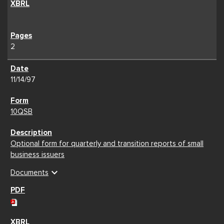
2
11/14/97
10QSB
Optional form for quarterly and transition reports of small
business issuers
expand_more
Documents