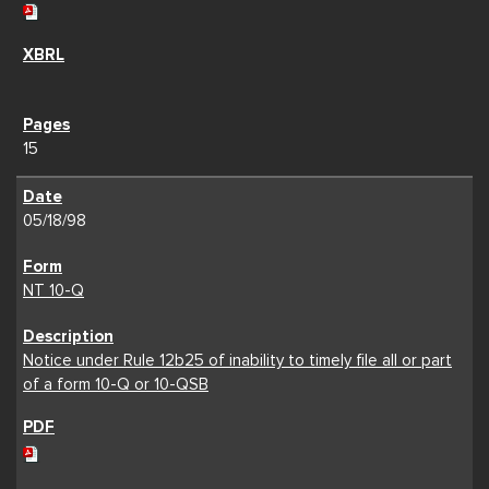
15
05/18/98
NT 10-Q
Notice under Rule 12b25 of inability to timely file all or part
of a form 10-Q or 10-QSB