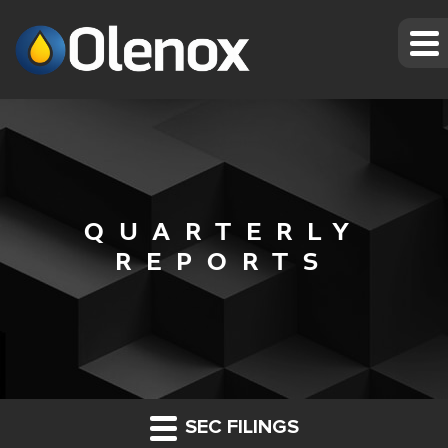
QUARTERLY
REPORTS
SEC FILINGS