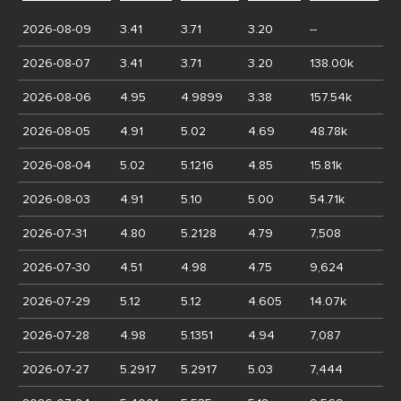
2026-08-09
3.41
3.71
3.20
--
2026-08-07
3.41
3.71
3.20
138.00k
2026-08-06
4.95
4.9899
3.38
157.54k
2026-08-05
4.91
5.02
4.69
48.78k
2026-08-04
5.02
5.1216
4.85
15.81k
2026-08-03
4.91
5.10
5.00
54.71k
2026-07-31
4.80
5.2128
4.79
7,508
2026-07-30
4.51
4.98
4.75
9,624
2026-07-29
5.12
5.12
4.605
14.07k
2026-07-28
4.98
5.1351
4.94
7,087
2026-07-27
5.2917
5.2917
5.03
7,444