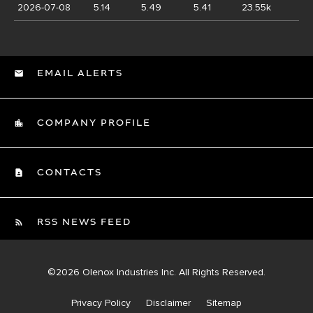
2026-07-08
5.14
5.49
5.41
23.55k
EMAIL ALERTS
COMPANY PROFILE
CONTACTS
RSS NEWS FEED
©
2026
Olenox Industries Inc.
All Rights Reserved.
Privacy Policy
Disclaimer
Sitemap