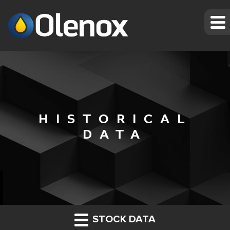
HISTORICAL
DATA
STOCK DATA