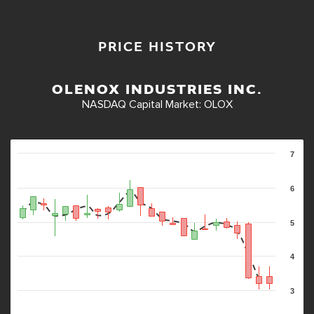
PRICE HISTORY
OLENOX INDUSTRIES INC.
NASDAQ Capital Market
:
OLOX
7
6
5
4
3