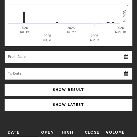
2
Volume
2026
2026
2026
Jul, 13
Jul, 27
Aug, 10
2026
2026
Jul, 20
Aug, 3
From Date
To Date
SHOW RESULT
SHOW LATEST
DATE
OPEN
HIGH
CLOSE
VOLUME