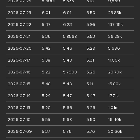
2026-07-24
5.4001
5.535
5.18
9,569
2026-07-23
6.01
6.01
5.50
25.83k
2026-07-22
5.47
6.23
5.95
137.45k
2026-07-21
5.36
5.8568
5.53
26.29k
2026-07-20
5.42
5.46
5.29
5,696
2026-07-17
5.38
5.40
5.31
11.86k
2026-07-16
5.22
5.7999
5.26
29.79k
2026-07-15
5.48
5.48
5.11
15.80k
2026-07-14
5.24
5.47
5.47
17.71k
2026-07-13
5.20
5.66
5.26
1.01m
2026-07-10
5.55
5.68
5.50
16.40k
2026-07-09
5.37
5.76
5.76
20.66k