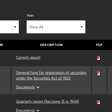
Year:
RM
DESCRIPTION
PDF
Current report
General form for registration of securities
under the Securities Act of 1933
expand_more
Documents
Quarterly report [Sections 13 or 15(d)]
expand_more
Documents