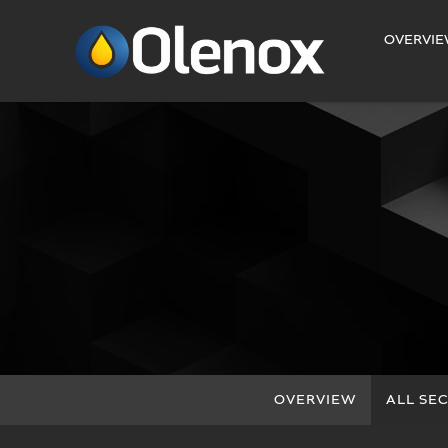
INVESTORS
OVERVI
OVERVIEW
ALL SEC