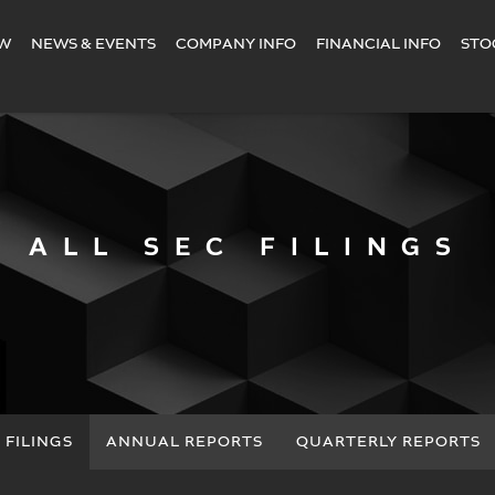
EW
NEWS & EVENTS
COMPANY INFO
FINANCIAL INFO
STO
ALL SEC FILINGS
 FILINGS
ANNUAL REPORTS
QUARTERLY REPORTS