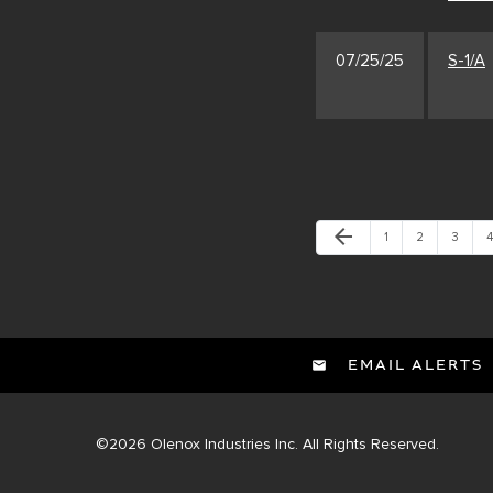
07/25/25
S-1/A
Previous Page
arrow_back
Page
Page
Page
P
1
2
3
4
EMAIL ALERTS
©
2026
Olenox Industries Inc.
All Rights Reserved.