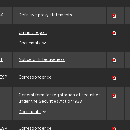
4A
Definitive proxy statements
Current report
expand_more
Documents
CT
Notice of Effectiveness
ESP
Correspondence
General form for registration of securities
under the Securities Act of 1933
expand_more
Documents
ESP
Correspondence