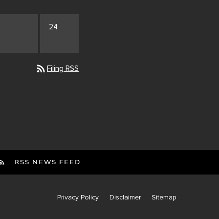
24
rss_feed
Filing RSS
RSS NEWS FEED
Privacy Policy
Disclaimer
Sitemap