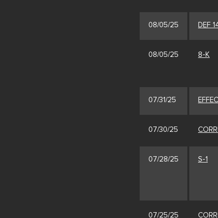
08/05/25
DEF 1
08/05/25
8-K
07/31/25
EFFE
07/30/25
CORR
07/28/25
S-1
07/25/25
CORR