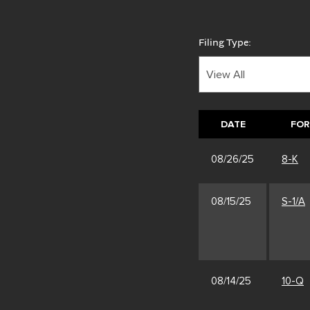
Filing Type:
DATE
FO
08/26/25
8-K
08/15/25
S-1/A
08/14/25
10-Q