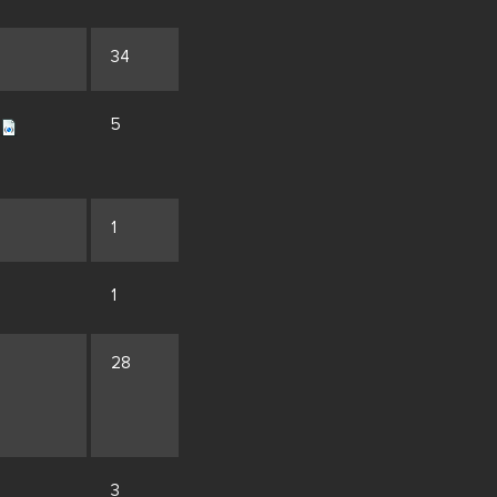
34
5
1
1
28
3