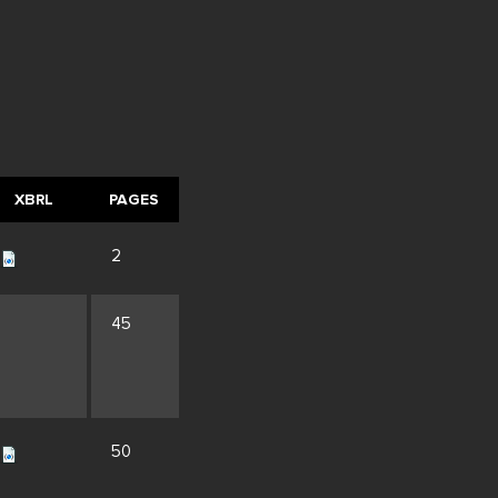
XBRL
PAGES
2
45
50