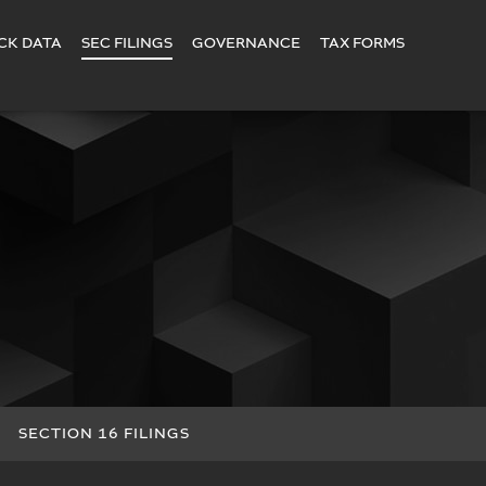
CK DATA
SEC FILINGS
GOVERNANCE
TAX FORMS
SECTION 16 FILINGS