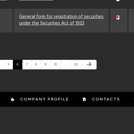
General form for registration of securities
under the Securities Act of 1933
Next Page
arrow_forward
age
Page
Page
Page
Page
Page
Page
Page
5
6
7
8
9
10
…
92
COMPANY PROFILE
CONTACTS