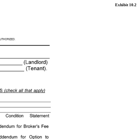
Exhibit 10.2