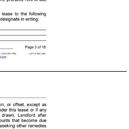
, Tenant will pay Landlord as prorated rent, an amount equal to the base monthly rent multiplied by the following fraction : the number of days from the Commencement Date to the first day of the following month divided by the number of days in the month in which this lease commences . The prorated rent is due on or before the Commencement Date . E. Place of Payment : Tenant will remit all amounts due to Landlord under this lease to the following person at the place stated or to such other person or place as Landlord may later designate in writing : Name: Charles E Webb Jr Family Partnership LTD Address: PO Box 242 Conroe, TX 77305 (TXR - 2101) 07 - 08 - 22 Initialed for Identification by Landlord: , , and Tenant: , Page 3 of 18 1207 N FM 3083 Green and Associates Real Estate Services, 204 West Montgomery Willis TX 77378 Phone: 2817991029 Fax: (936) 856 - 7986 James Green Produced with Lone Wolf Transactions (zipForm Edition) 717 N Harwood St, Suite 2200, Dallas, TX 75201 www.lwolf.com