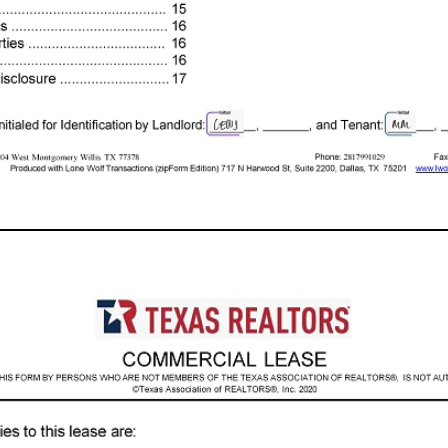
e - Out Condition ..................................... 9 1. 2. 3. 4. 5. 6. 7. 8. 9. 10. 11. 12. 13. 14. 15. 16. 17. 18. 19. 20. 21. Maintenance and Repairs ........................ 9 Alterations .................................................... 11 Liens ............................................................. 11 Liability ......................................................... 11 Indemnity ...................................................... 11 Default .......................................................... 11 Abandonment, Interruption of Utilities, Removal of Property and Lockout ................ 12 Holdover ....................................................... 12 Landlord's Lien and Security Interest ........... 12 Assignment and Subletting ........................... 12 Relocation .................................................... 13 Subordination ............................................... 13 Estoppel Certificates and Financial Info . ...... 13 Casualty Loss ............................................... 13 Condemnation .............................................. 14 Attorney's Fees ............................................. 14 Representations ........................................... 14 Brokers ......................................................... 14 Addenda ....................................................... 15 Notices ......................................................... 15 Special Provisions ........................................ 16 Agreement of Parties ................................... 16 Effective Date ............................................... 16 License Holder Disclosure .................