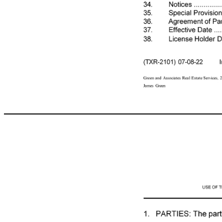
COMMERCIAL LEASE USE OF THIS FORM BY PERSONS WHO ARE NOT MEMBERS OF THE TEXAS ASSOCIATION OF REALTORS®, INC. IS NOT AUTHORIZED. ©Texas Association of REALTORS®, Inc. 2022 1207 N FM 3083 Rd CONCERNING THE LEASED PREMISES AT Conroe, TX 77304 between Charles E Webb Jr Family Partnership LTD (Landlord) and Olenox Corp. (Tenant). Table of Contents No. Paragraph Description Pg. Parties .......................................................... 2 Leased Premises ......................................... 2 Term ............................................................ 2 Rent and Expenses ..................................... 3 Security Deposit ........................................... 5 Taxes ............................................................ 6 Utilities .......................................................... 6 Insurance ...................................................... 7 Use and Hours ............................................. 7 Legal Compliance ......................................... 7 Signs ............................................................ 8 Access By Landlord ...................................... 8 Move - In Condition ........................................ 9 Mov