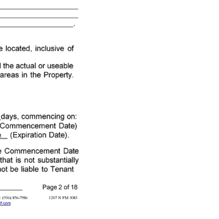
mencement Date because of construction on the leased premises to be completed by Landlord that is not substantially complete or a prior tenant's holding over of the leased premises, Landlord will not be liable to Tenant (TXR - 2101) 07 - 08 - 22 Initialed for Identification by Landlord: , , and Tenant: , Page 2 of 18 Green and Associates Real Estate Services, 204 West Montgomery Willis TX 77378 Phone: 2817991029 Fax: (936) 856 - 7986 1207 N FM 3083 James Green Produced with Lone Wolf Transactions (zipForm Edition) 717 N Harwood St, Suite 2200, Dallas, TX 75201 www.lwolf.com