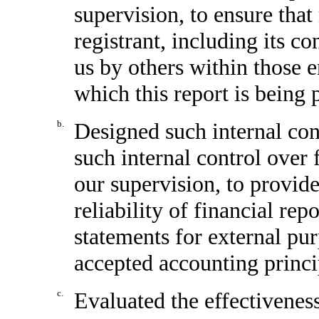
supervision, to ensure that
registrant, including its c
us by others within those en
which this report is being 
b.
Designed such internal cont
such internal control over 
our supervision, to provid
reliability of financial rep
statements for external pu
accepted accounting princi
c.
Evaluated the effectiveness