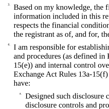
3.
Based on my knowledge, the fin
information included in this rep
respects the financial conditio
the registrant as of, and for, t
4.
I am responsible for establish
and procedures (as defined in
15(e)) and internal control ove
Exchange Act Rules 13a-15(f) a
have:
a.
Designed such disclosure c
disclosure controls and pr