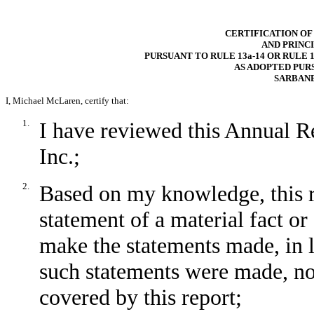
CERTIFICATION OF
AND PRINC
PURSUANT TO RULE 13a-14 OR RULE 1
AS ADOPTED PUR
SARBANE
I, Michael McLaren, certify that:
1.
I have reviewed this Annual R
Inc.;
2.
Based on my knowledge, this r
statement of a material fact or 
make the statements made, in 
such statements were made, not
covered by this report;