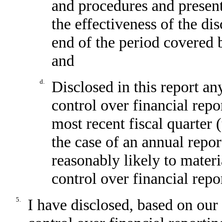
and procedures and present
the effectiveness of the di
end of the period covered 
and
d.
Disclosed in this report any
control over financial repo
most recent fiscal quarter (
the case of an annual report
reasonably likely to materia
control over financial repo
5.
I have disclosed, based on our