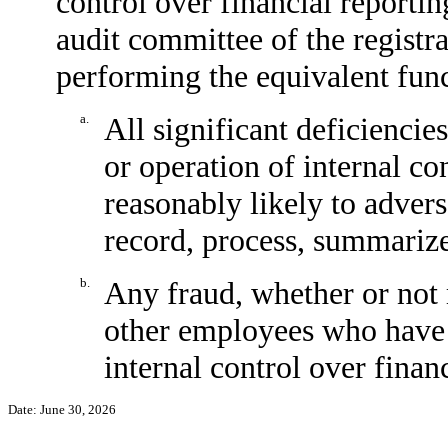
control over financial reporting
audit committee of the registra
performing the equivalent func
a.
All significant deficiencie
or operation of internal co
reasonably likely to adverse
record, process, summarize
b.
Any fraud, whether or not 
other employees who have a 
internal control over financ
Date: June 30, 2026