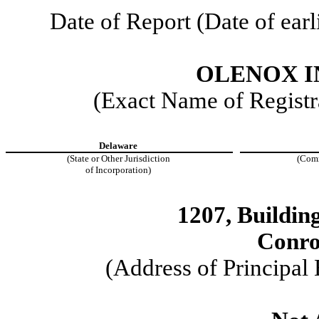
Date of Report (Date of earl
OLENOX I
(Exact Name of Registra
Delaware
(State or Other Jurisdiction
(Comm
of Incorporation)
1207, Buildi
Conro
(Address of Principal