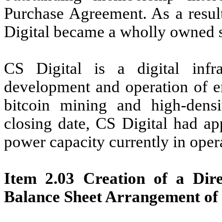
Purchase Agreement. As a result
Digital became a wholly owned 
CS Digital is a digital inf
development and operation of en
bitcoin mining and high-dens
closing date, CS Digital had ap
power capacity currently in oper
Item 2.03 Creation of a Dire
Balance Sheet Arrangement of 