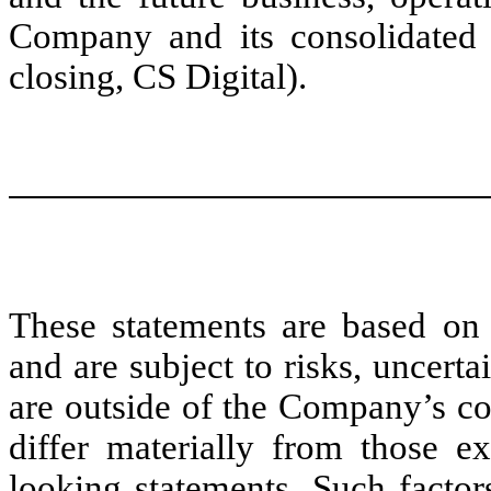
Company and its consolidated s
closing, CS Digital).
These statements are based on 
and are subject to risks, uncert
are outside of the Company’s con
differ materially from those e
looking statements. Such factor