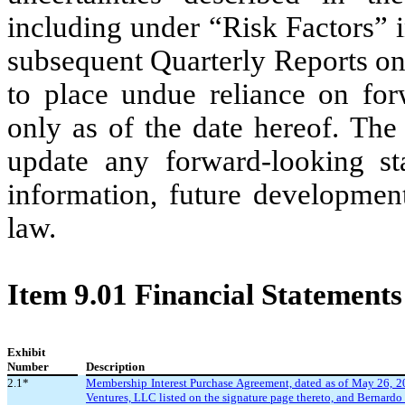
including under “Risk Factors” 
subsequent Quarterly Reports on
to place undue reliance on for
only as of the date hereof. Th
update any forward-looking st
information, future development
law.
Item 9.01 Financial Statements
Exhibit
Number
Description
2.1*
Membership Interest Purchase Agreement, dated as of May 26, 2
Ventures, LLC listed on the signature page thereto, and Bernardo