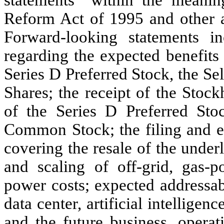
Reform Act of 1995 and other ap
Forward-looking statements inc
regarding the expected benefits 
Series D Preferred Stock, the Se
Shares; the receipt of the Stoc
of the Series D Preferred Sto
Common Stock; the filing and ef
covering the resale of the und
and scaling of off-grid, gas-po
power costs; expected addressab
data center, artificial intellig
and the future business, operat