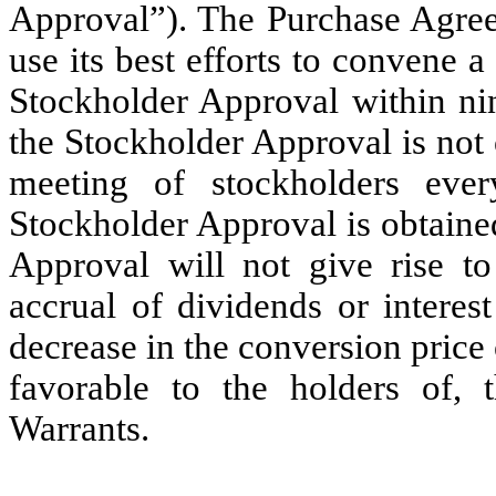
Approval”). The Purchase Agree
use its best efforts to convene a
Stockholder Approval within nin
the Stockholder Approval is not
meeting of stockholders ever
Stockholder Approval is obtained
Approval will not give rise to
accrual of dividends or interes
decrease in the conversion pric
favorable to the holders of, 
Warrants.