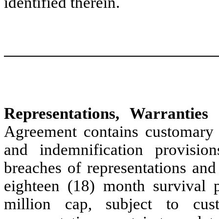
identified therein.
Representations, Warranties 
Agreement contains customary r
and indemnification provisio
breaches of representations and
eighteen (18) month survival 
million cap, subject to cus