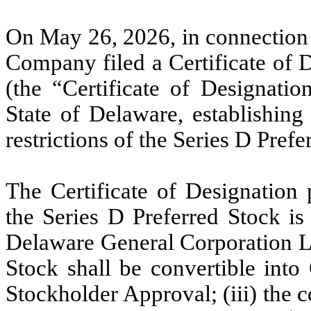
On May 26, 2026, in connection w
Company filed a Certificate of 
(the “Certificate of Designatio
State of Delaware, establishing 
restrictions of the Series D Prefe
The Certificate of Designation 
the Series D Preferred Stock is
Delaware General Corporation La
Stock shall be convertible into
Stockholder Approval; (iii) the c