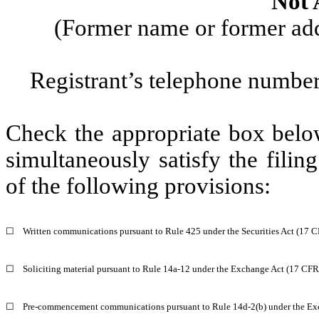
Not 
(Former name or former addr
Registrant’s telephone number
Check the appropriate box below
simultaneously satisfy the filin
of the following provisions:
☐
Written communications pursuant to Rule 425 under the Securities Act (17 
☐
Soliciting material pursuant to Rule 14a-12 under the Exchange Act (17 CF
☐
Pre-commencement communications pursuant to Rule 14d-2(b) under the Ex