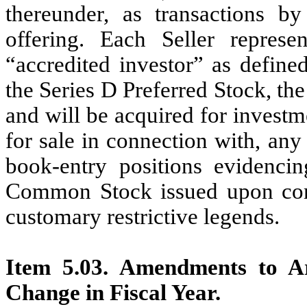
thereunder, as transactions b
offering. Each Seller repres
“accredited investor” as define
the Series D Preferred Stock, t
and will be acquired for investm
for sale in connection with, any 
book-entry positions evidencin
Common Stock issued upon conve
customary restrictive legends.
Item 5.03. Amendments to Ar
Change in Fiscal Year.