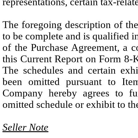
representations, certain tax-relat
The foregoing description of th
to be complete and is qualified in 
of the Purchase Agreement, a co
this Current Report on Form 8-K
The schedules and certain exh
been omitted pursuant to Ite
Company hereby agrees to fu
omitted schedule or exhibit to t
Seller Note