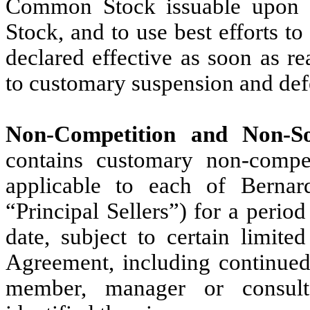
Common Stock issuable upon c
Stock, and to use best efforts to
declared effective as soon as re
to customary suspension and def
Non-Competition and Non-Soli
contains customary non-compet
applicable to each of Berna
“Principal Sellers”) for a perio
date, subject to certain limite
Agreement, including continued
member, manager or consultan