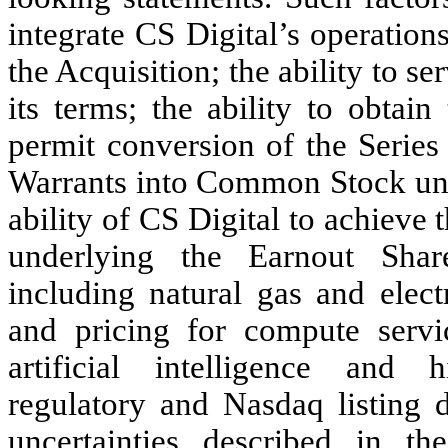
integrate CS Digital’s operations
the Acquisition; the ability to s
its terms; the ability to obtai
permit conversion of the Series
Warrants into Common Stock unde
ability of CS Digital to achieve 
underlying the Earnout Share
including natural gas and elect
and pricing for compute serv
artificial intelligence and h
regulatory and Nasdaq listing 
uncertainties described in t