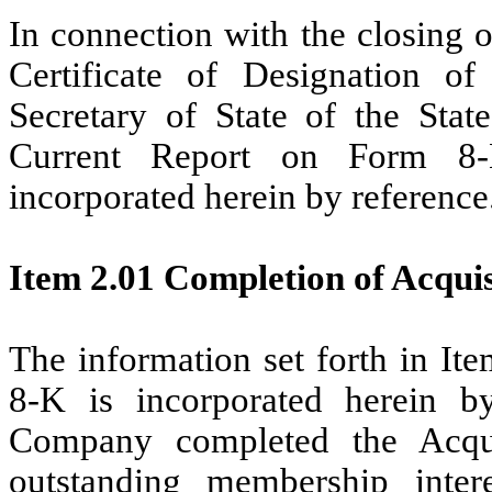
In connection with the closing 
Certificate of Designation o
Secretary of State of the Stat
Current Report on Form 8-K
incorporated herein by reference
Item 2.01 Completion of Acquisi
The information set forth in It
8-K is incorporated herein 
Company completed the Acqu
outstanding membership inter