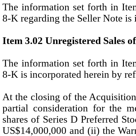
The information set forth in It
8-K regarding the Seller Note is 
Item 3.02 Unregistered Sales of
The information set forth in It
8-K is incorporated herein by re
At the closing of the Acquisitio
partial consideration for the m
shares of Series D Preferred St
US$14,000,000 and (ii) the Warr