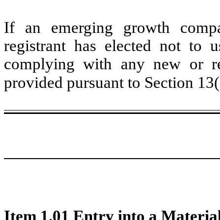
If an emerging growth compa
registrant has elected not to u
complying with any new or rev
provided pursuant to Section 13
Item 1.01 Entry into a Materia