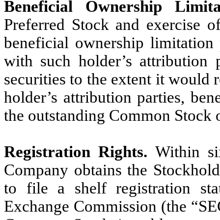
Beneficial Ownership Limita
Preferred Stock and exercise of
beneficial ownership limitation
with such holder’s attribution 
securities to the extent it would 
holder’s attribution parties, be
the outstanding Common Stock o
Registration Rights.
Within si
Company obtains the Stockhold
to file a shelf registration s
Exchange Commission (the “SEC”)