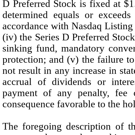
D Preferred Stock is fixed at $
determined equals or exceeds
accordance with Nasdaq Listing 
(iv) the Series D Preferred Stock
sinking fund, mandatory convers
protection; and (v) the failure 
not result in any increase in sta
accrual of dividends or intere
payment of any penalty, fee 
consequence favorable to the hol
The foregoing description of th