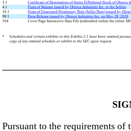
3.1
Certificate of Designation of Series D Preferred Stock of Olenox I
4.1
Form of Warrant issued by Olenox Industries Inc. to the Sellers
10.1
Form of Unsecured Promissory Note (Seller Note) issued by Olenox 
99.1
Press Release issued by Olenox Industries Inc. on May 28, 2026
104
Cover Page Interactive Data File (embedded within the inline 
*
Schedules and certain exhibits to this Exhibit 2.1 have been omitted pursu
copy of any omitted schedule or exhibit to the SEC upon request.
SIG
Pursuant to the requirements of 