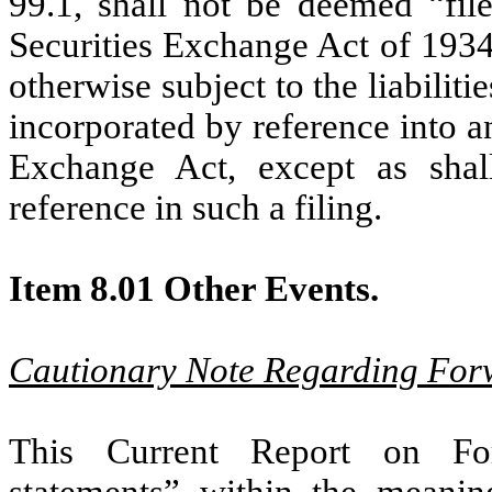
99.1, shall not be deemed “fil
Securities Exchange Act of 1934
otherwise subject to the liabiliti
incorporated by reference into an
Exchange Act, except as shall
reference in such a filing.
Item 8.01 Other Events.
Cautionary Note Regarding For
This Current Report on For
statements” within the meaning