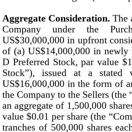
Aggregate Consideration.
The a
Company under the Purcha
US$30,000,000 in upfront consid
of (a) US$14,000,000 in newly 
D Preferred Stock, par value $1
Stock”), issued at a stated
US$16,000,000 in the form of a
the Company to the Sellers (the “
an aggregate of 1,500,000 shar
value $0.01 per share (the “Com
tranches of 500,000 shares each