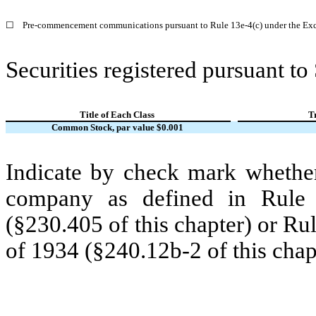
☐
Pre-commencement communications pursuant to Rule 13e-4(c) under the Exc
Securities registered pursuant to
Title of Each Class
T
Common Stock, par value $0.001
Indicate by check mark whether
company as defined in Rule 
(§230.405 of this chapter) or Ru
of 1934 (§240.12b-2 of this chap