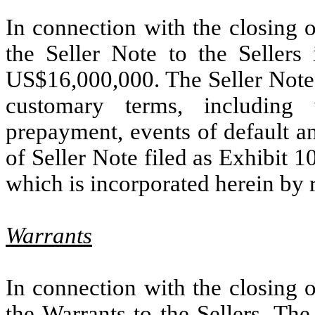
In connection with the closing 
the Seller Note to the Sellers
US$16,000,000. The Seller Note 
customary terms, including w
prepayment, events of default an
of Seller Note filed as Exhibit 
which is incorporated herein by 
Warrants
In connection with the closing 
the Warrants to the Sellers. The