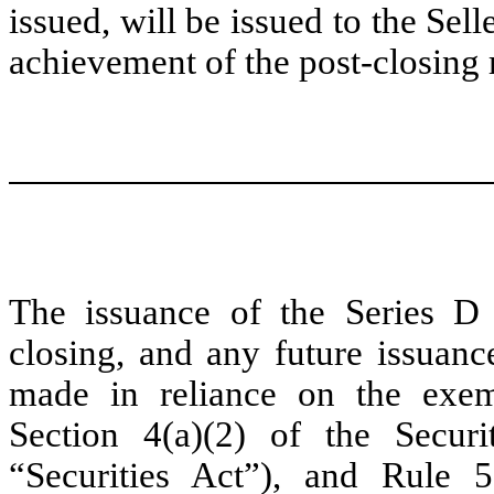
issued, will be issued to the Sel
achievement of the post-closing 
The issuance of the Series D 
closing, and any future issuanc
made in reliance on the exem
Section 4(a)(2) of the Secur
“Securities Act”), and Rule 