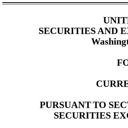
UNIT
SECURITIES AND
Washingt
F
CURRE
PURSUANT TO SECT
SECURITIES EX