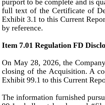
purport to be complete and is qual
full text of the Certificate of 
Exhibit 3.1 to this Current Rep
by reference.
Item 7.01 Regulation FD Disclo
On May 28, 2026, the Company i
closing of the Acquisition. A co
Exhibit 99.1 to this Current Rep
The information furnished pursua