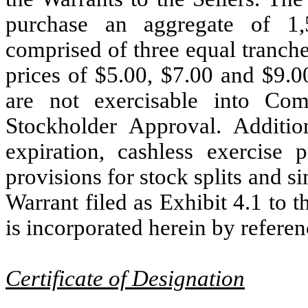
purchase an aggregate of 1
comprised of three equal tranch
prices of $5.00, $7.00 and $9.0
are not exercisable into Co
Stockholder Approval. Additio
expiration, cashless exercise 
provisions for stock splits and si
Warrant filed as Exhibit 4.1 to
is incorporated herein by referen
Certificate of Designation