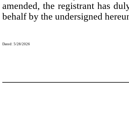
amended, the registrant has duly
behalf by the undersigned hereun
Dated: 5/28/2026