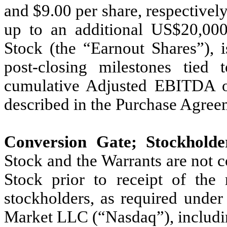
and $9.00 per share, respectively 
up to an additional US$20,000
Stock (the “Earnout Shares”), 
post-closing milestones tied
cumulative Adjusted EBITDA of
described in the Purchase Agree
Conversion Gate; Stockholde
Stock and the Warrants are not 
Stock prior to receipt of the
stockholders, as required under
Market LLC (“Nasdaq”), includin