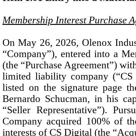
Membership Interest Purchase 
On May 26, 2026, Olenox Industr
“Company”), entered into a Me
(the “Purchase Agreement”) with
limited liability company (“CS
listed on the signature page the
Bernardo Schucman, in his capac
“Seller Representative”). Pur
Company acquired 100% of the
interests of CS Digital (the “Acq