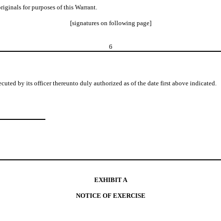
originals for purposes of this Warrant.
[signatures on following page]
6
 by its officer thereunto duly authorized as of the date first above indicated.
EXHIBIT A
NOTICE OF EXERCISE