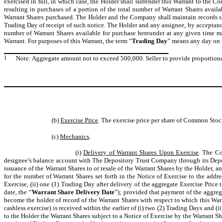
exercised in full, in which case, the Holder shall surrender this Warrant to the C
resulting in purchases of a portion of the total number of Warrant Shares avai
Warrant Shares purchased. The Holder and the Company shall maintain records s
Trading Day of receipt of such notice. The Holder and any assignee, by acceptance
number of Warrant Shares available for purchase hereunder at any given time ma
Warrant. For purposes of this Warrant, the term “
Trading Day
” means any day on w
1
Note: Aggregate amount not to exceed 500,000. Seller to provide proportion
(b)
Exercise Price
. The exercise price per share of Common Stoc
(c)
Mechanics
.
(i)
Delivery of Warrant Shares Upon Exercise
. The Co
designee’s balance account with The Depository Trust Company through its Depo
issuance of the Warrant Shares to or resale of the Warrant Shares by the Holder, an
for the number of Warrant Shares set forth in the Notice of Exercise to the addre
Exercise, (ii) one (1) Trading Day after delivery of the aggregate Exercise Pric
date, the “
Warrant Share Delivery Date
”); provided that payment of the aggreg
become the holder of record of the Warrant Shares with respect to which this Warr
cashless exercise) is received within the earlier of (i) two (2) Trading Days and 
to the Holder the Warrant Shares subject to a Notice of Exercise by the Warrant Sha