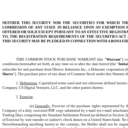
NEITHER THIS SECURITY NOR THE SECURITIES FOR WHICH TH
COMMISSION OF ANY STATE IN RELIANCE UPON AN EXEMPTION F
OFFERED OR SOLD EXCEPT PURSUANT TO AN EFFECTIVE REGISTRA
TO, THE REGISTRATION REQUIREMENTS OF THE SECURITIES ACT 
THIS SECURITY MAY BE PLEDGED IN CONNECTION WITH A BONA F
THIS COMMON STOCK PURCHASE WARRANT (the “
Warrant
”) c
conditions hereinafter set forth, at any time on or after the date hereof (the “
Initia
subscribe for and purchase from Olenox Industries Inc., a Delaware corporation (t
Shares
”). The purchase price of one share of Common Stock under this Warrant shal
1.
Definitions
. Capitalized terms used and not otherwise defined herein 
Company, CS Digital Ventures, LLC, and the other parties thereto.
2.
Exercise
.
(a)
Generally.
Exercise of the purchase rights represented by t
Company of a duly executed PDF copy submitted by e-mail (or e-mail attachment
Trading Days comprising the Standard Settlement Period (as defined in Section 2(d)
of Exercise by wire transfer or cashier’s check drawn on a United States bank. No 
Notwithstanding anything herein to the contrary, the Holder shall not be requi