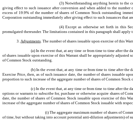
(3) Notwithstanding anything herein to the co
giving effect to such issuance after conversion and when added to the number 
excess of 19.9% of the number of shares of Common Stock outstanding immediat
Corporation outstanding immediately after giving effect to such issuances that a
(4) Except as otherwise set forth in this S
promulgated thereunder. The limitations contained in this paragraph shall apply t
3.
Adjustments
. The number of shares issuable upon exercise of this War
(a) In the event that, at any time or from time to time after the 
of shares issuable upon exercise of this Warrant shall be appropriately adjusted 
of Common Stock outstanding.
(b) In the event that, at any time or from time to time after th
Exercise Price, then, as of such issuance date, the number of shares issuable up
proportion to such increase of the aggregate number of shares of Common Stock 
(c) In the event that, at any time or from time to time after the 
options or warrants to subscribe for, purchase or otherwise acquire shares of Co
date, the number of shares of Common Stock issuable upon exercise of this Warr
increase of the aggregate number of shares of Common Stock issuable with respe
(i) The aggregate maximum number of shares of Common 
of time, but without taking into account potential anti-dilution adjustments) 