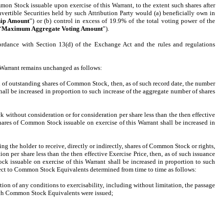
mon Stock issuable upon exercise of this Warrant, to the extent such shares after
rtible Securities held by such Attribution Party would (a) beneficially own in
ip Amount
”) or (b) control in excess of 19.9% of the total voting power of the
“
Maximum Aggregate Voting Amount
”).
ccordance with Section 13(d) of the Exchange Act and the rules and regulations
s Warrant remains unchanged as follows:
ision of outstanding shares of Common Stock, then, as of such record date, the number
hall be increased in proportion to such increase of the aggregate number of shares
k without consideration or for consideration per share less than the then effective
shares of Common Stock issuable on exercise of this Warrant shall be increased in
ling the holder to receive, directly or indirectly, shares of Common Stock or rights,
 per share less than the then effective Exercise Price, then, as of such issuance
k issuable on exercise of this Warrant shall be increased in proportion to such
ect to Common Stock Equivalents determined from time to time as follows:
n of any conditions to exercisability, including without limitation, the passage
such Common Stock Equivalents were issued;