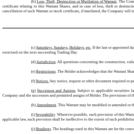
(b)
Loss, Theft, Destruction or Mutilation of Warrant
. The Comp
certificate relating to this Warrant Shares, and in case of loss, theft or destru
cancellation of such Warrant or stock certificate, if mutilated, the Company will ma
(c)
Saturdays, Sundays, Holidays, etc
. If the last or appointed 
exercised on the next succeeding Trading Day.
(d)
Jurisdiction
. All questions concerning the construction, vali
(e)
Restrictions
. The Holder acknowledges that the Warrant Shares
(f)
Notices.
Any notice, request or other document required or pe
(g)
Successors and Assigns
. Subject to applicable securities 
Company and the successors and permitted assigns of Holder. The provisions of thi
(h)
Amendment
. This Warrant may be modified or amended or th
(i)
Severability
. Wherever possible, each provision of this Warra
applicable law, such provision shall be ineffective to the extent of such prohibiti
(j)
Headings
. The headings used in this Warrant are for the conv