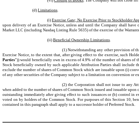
(vi)
Closing of Books
. The Company will not close its 
(d)
Limitations
.
(i)
Exercise Gate; No Exercise Prior to Stockholder Ap
upon delivery of an Exercise Notice, unless and until the Company shall have 
Market LLC (including Nasdaq Listing Rule 5635) of the exercise of the Warrant
(ii)
Beneficial Ownership Limitations
.
(1) Notwithstanding any other provision of thi
Exercise Notice, to the extent that, after giving effect to the exercise, such Hol
Parties
”)) would beneficially own in excess of 4.9% of the number of shares o
Stock beneficially owned by such applicable Attribution Parties shall include 
exclude the number of shares of Common Stock which are issuable upon (i) conver
of any other securities of the Company subject to a limitation on conversion or e
(2) the Corporation shall not issue to any At
when added to the number of shares of Common Stock issued and issuable upon co
outstanding immediately after giving effect to such issuances or (b) control in e
voted on by holders of the Common Stock. For purposes of this Section 10, bene
contained in this paragraph shall apply to a successor holder of Preferred Stock.