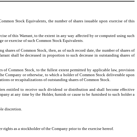
Common Stock Equivalents, the number of shares issuable upon exercise of this
ise of this Warrant, to the extent in any way affected by or computed using such
nge or exercise of such Common Stock Equivalents.
nding shares of Common Stock, then, as of such record date, the number of shares of
rrant shall be decreased in proportion to such decrease in outstanding shares of
hares of Common Stock, to the fullest extent permitted by applicable law, provision
y of the Company or otherwise, to which a holder of Common Stock deliverable upon
ications or recapitalizations of outstanding shares of Common Stock.
ers entitled to receive such dividend or distribution and shall become effective
mpany at any time by the Holder, furnish or cause to be furnished to such holder a
le discretion.
er rights as a stockholder of the Company prior to the exercise hereof.