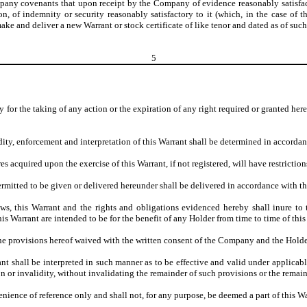
any covenants that upon receipt by the Company of evidence reasonably satisfactory
ction, of indemnity or security reasonably satisfactory to it (which, in the case o
ke and deliver a new Warrant or stock certificate of like tenor and dated as of such 
5
day for the taking of any action or the expiration of any right required or granted h
dity, enforcement and interpretation of this Warrant shall be determined in accordan
 acquired upon the exercise of this Warrant, if not registered, will have restriction
rmitted to be given or delivered hereunder shall be delivered in accordance with t
laws, this Warrant and the rights and obligations evidenced hereby shall inure t
s Warrant are intended to be for the benefit of any Holder from time to time of this
e provisions hereof waived with the written consent of the Company and the Holders
nt shall be interpreted in such manner as to be effective and valid under applicabl
on or invalidity, without invalidating the remainder of such provisions or the remai
enience of reference only and shall not, for any purpose, be deemed a part of this Wa