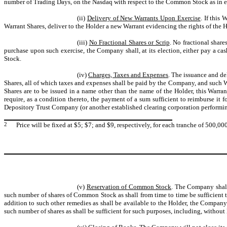
number of Trading Days, on the Nasdaq with respect to the Common Stock as in eff
(ii)
Delivery of New Warrants Upon Exercise
. If this
Warrant Shares, deliver to the Holder a new Warrant evidencing the rights of the H
(iii)
No Fractional Shares or Scrip
. No fractional share
purchase upon such exercise, the Company shall, at its election, either pay a ca
Stock.
(iv)
Charges, Taxes and Expenses
. The issuance and de
Shares, all of which taxes and expenses shall be paid by the Company, and such Wa
Shares are to be issued in a name other than the name of the Holder, this War
require, as a condition thereto, the payment of a sum sufficient to reimburse it 
Depository Trust Company (or another established clearing corporation performing
2
Price will be fixed at $5; $7; and $9, respectively, for each tranche of 500,00
(v)
Reservation of Common Stock
. The Company shall 
such number of shares of Common Stock as shall from time to time be sufficient to
addition to such other remedies as shall be available to the Holder, the Company
such number of shares as shall be sufficient for such purposes, including, without