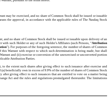
 Warrant, pursuant to the terms hereof.
arrant may be exercised, and no share of Common Stock shall be issued or issuable
eans the approval, in accordance with the applicable rules of The Nasdaq Stock
rant, and no share of Common Stock shall be issued or issuable upon delivery of an
er with such Holder or any of such Holder’s Affiliates (such Persons, “
Attribution
ation
”). For purposes of the foregoing sentence, the number of shares of Common
 this Warrant with respect to which such determination is being made, but shall
arrant and (ii) exercise or conversion of the unexercised or unconverted portion
icable Attribution Parties.
to the extent such shares after giving effect to such issuance after exercise and
 (a) beneficially own in excess of 9.9% of the number of shares of Common Stock
 after giving effect to such issuances that are entitled to vote on a matter being
hange Act and the rules and regulations promulgated thereunder. The limitations