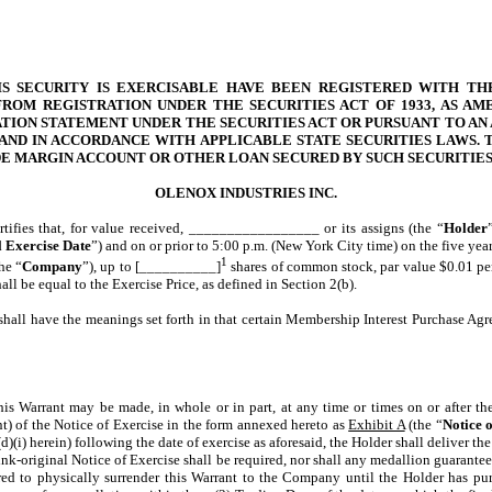
IS SECURITY IS EXERCISABLE HAVE BEEN REGISTERED WITH TH
ROM REGISTRATION UNDER THE SECURITIES ACT OF 1933, AS AMEN
TION STATEMENT UNDER THE SECURITIES ACT OR PURSUANT TO AN 
AND IN ACCORDANCE WITH APPLICABLE STATE SECURITIES LAWS. T
IDE MARGIN ACCOUNT OR OTHER LOAN SECURED BY SUCH SECURITI
OLENOX INDUSTRIES INC.
ertifies that, for value received, _________________ or its assigns (the “
Holder
l Exercise Date
”) and on or prior to 5:00 p.m. (New York City time) on the five year
1
he “
Company
”), up to [__________]
shares of common stock, par value $0.01 per
l be equal to the Exercise Price, as defined in Section 2(b).
shall have the meanings set forth in that certain Membership Interest Purchase Agr
his Warrant may be made, in whole or in part, at any time or times on or after th
) of the Notice of Exercise in the form annexed hereto as
Exhibit A
(the “
Notice 
(i) herein) following the date of exercise as aforesaid, the Holder shall deliver the
ink-original Notice of Exercise shall be required, nor shall any medallion guarantee 
red to physically surrender this Warrant to the Company until the Holder has pu