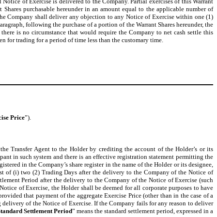
l Notice of Exercise is delivered to the Company. Partial exercises of this Warrant
ant Shares purchasable hereunder in an amount equal to the applicable number of
e Company shall deliver any objection to any Notice of Exercise within one (1)
aragraph, following the purchase of a portion of the Warrant Shares hereunder, the
there is no circumstance that would require the Company to net cash settle this
 for trading for a period of time less than the customary time.
ise Price
”).
he Transfer Agent to the Holder by crediting the account of the Holder’s or its
ipant in such system and there is an effective registration statement permitting the
egistered in the Company’s share register in the name of the Holder or its designee,
est of (i) two (2) Trading Days after the delivery to the Company of the Notice of
ttlement Period after the delivery to the Company of the Notice of Exercise (such
Notice of Exercise, the Holder shall be deemed for all corporate purposes to have
provided that payment of the aggregate Exercise Price (other than in the case of a
 delivery of the Notice of Exercise. If the Company fails for any reason to deliver
tandard Settlement Period
” means the standard settlement period, expressed in a