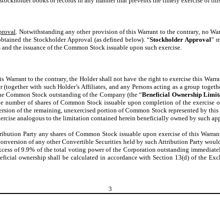
stockholder books or records in any manner that prevents the timely exercise of this
proval
. Notwithstanding any other provision of this Warrant to the contrary, no W
obtained the Stockholder Approval (as defined below). “
Stockholder Approval
” m
s and the issuance of the Common Stock issuable upon such exercise.
s Warrant to the contrary, the Holder shall not have the right to exercise this War
der (together with such Holder’s Affiliates, and any Persons acting as a group togeth
f the Common Stock outstanding of the Company (the “
Beneficial Ownership Limit
the number of shares of Common Stock issuable upon completion of the exercise of
sion of the remaining, unexercised portion of Common Stock represented by this W
xercise analogous to the limitation contained herein beneficially owned by such appl
tribution Party any shares of Common Stock issuable upon exercise of this Warrant, 
nversion of any other Convertible Securities held by such Attribution Party would
xcess of 9.9% of the total voting power of the Corporation outstanding immediately
ficial ownership shall be calculated in accordance with Section 13(d) of the Exc
3