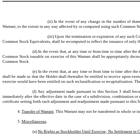
(ii) In the event of any change in the number of sh
Warrant, to the extent in any way affected by or computed using such Common St
(iii) Upon the termination or expiration of any such 
Common Stock Equivalents, shall be recomputed to reflect the issuance of only 
(d) In the event that, at any time or from time to time after th
Common Stock issuable on exercise of this Warrant shall be appropriately decrea
Common Stock.
(e) In the event that, at any time or from time to time after th
shall be made so that the Holder shall thereafter be entitled to receive upon ex
exercise would have been entitled on such reclassification or recapitalization. Th
(f) Any adjustment made pursuant to this Section 3 shall beco
immediately after the effective date in the case of a subdivision, combination or
certificate setting forth each adjustment and readjustment made pursuant to this S
4.
Transfer of Warrant
. This Warrant may not be transferred in whole or i
5.
Miscellaneous
.
(a)
No Rights as Stockholder Until Exercise; No Settlement in 