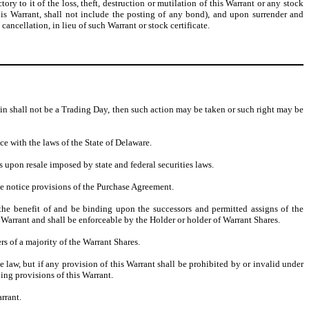
 to it of the loss, theft, destruction or mutilation of this Warrant or any stock
f this Warrant, shall not include the posting of any bond), and upon surrender and
cancellation, in lieu of such Warrant or stock certificate.
erein shall not be a Trading Day, then such action may be taken or such right may be
ce with the laws of the State of Delaware.
s upon resale imposed by state and federal securities laws.
he notice provisions of the Purchase Agreement.
o the benefit of and be binding upon the successors and permitted assigns of the
 Warrant and shall be enforceable by the Holder or holder of Warrant Shares.
 of a majority of the Warrant Shares.
e law, but if any provision of this Warrant shall be prohibited by or invalid under
ning provisions of this Warrant.
rrant.