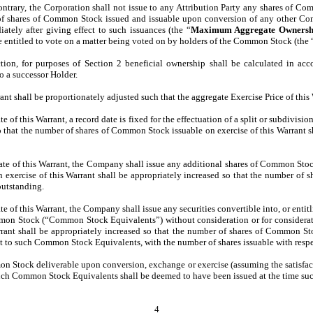
ntrary, the Corporation shall not issue to any Attribution Party any shares of Com
of shares of Common Stock issued and issuable upon conversion of any other Conve
ely after giving effect to such issuances (the “
Maximum Aggregate Ownersh
re entitled to vote on a matter being voted on by holders of the Common Stock (the 
ection, for purposes of Section 2 beneficial ownership shall be calculated in a
o a successor Holder.
rant shall be proportionately adjusted such that the aggregate Exercise Price of thi
date of this Warrant, a record date is fixed for the effectuation of a split or subdiv
so that the number of shares of Common Stock issuable on exercise of this Warrant s
e date of this Warrant, the Company shall issue any additional shares of Common Stoc
on exercise of this Warrant shall be appropriately increased so that the number of 
outstanding.
date of this Warrant, the Company shall issue any securities convertible into, or entit
mmon Stock (“Common Stock Equivalents”) without consideration or for consideration
ant shall be appropriately increased so that the number of shares of Common Stoc
ct to such Common Stock Equivalents, with the number of shares issuable with resp
Stock deliverable upon conversion, exchange or exercise (assuming the satisfactio
of such Common Stock Equivalents shall be deemed to have been issued at the time 
4