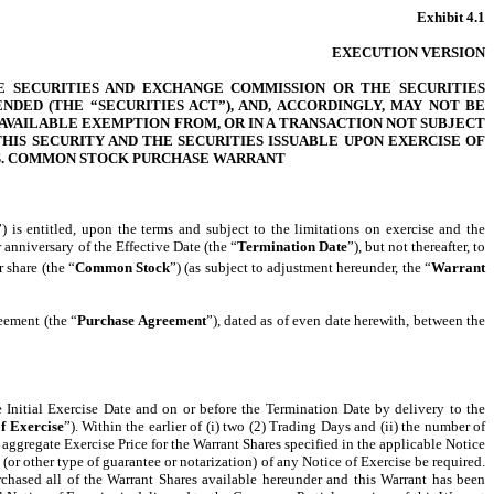
Exhibit 4.1
EXECUTION VERSION
E SECURITIES AND EXCHANGE COMMISSION OR THE SECURITIES
DED (THE “SECURITIES ACT”), AND, ACCORDINGLY, MAY NOT BE
AVAILABLE EXEMPTION FROM, OR IN A TRANSACTION NOT SUBJECT
HIS SECURITY AND THE SECURITIES ISSUABLE UPON EXERCISE OF
ES. COMMON STOCK PURCHASE WARRANT
”) is entitled, upon the terms and subject to the limitations on exercise and the
 anniversary of the Effective Date (the “
Termination Date
”), but not thereafter, to
 share (the “
Common Stock
”) (as subject to adjustment hereunder, the “
Warrant
eement (the “
Purchase Agreement
”), dated as of even date herewith, between the
e Initial Exercise Date and on or before the Termination Date by delivery to the
of Exercise
”). Within the earlier of (i) two (2) Trading Days and (ii) the number of
 aggregate Exercise Price for the Warrant Shares specified in the applicable Notice
(or other type of guarantee or notarization) of any Notice of Exercise be required.
rchased all of the Warrant Shares available hereunder and this Warrant has been