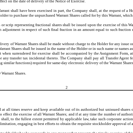
ect on the date of delivery of the Notice of Exercise.
 Warrant shall have been exercised in part, the Company shall, at the request of a Ho
older to purchase the unpurchased Warrant Shares called for by this Warrant, which n
s or scrip representing fractional shares shall be issued upon the exercise of this W
sh adjustment in respect of such final fraction in an amount equal to such fracti
livery of Warrant Shares shall be made without charge to the Holder for any issue or 
rrant Shares shall be issued in the name of the Holder or in such name or names as
rant when surrendered for exercise shall be accompanied by the Assignment Form,
for any transfer tax incidental thereto. The Company shall pay all Transfer Agent f
 similar functions) required for same-day electronic delivery of the Warrant Shares
0 Warrant Shares.
2
at all times reserve and keep available out of its authorized but unissued shares 
 effect the exercise of all Warrant Shares; and if at any time the number of author
 shall, to the fullest extent permitted by applicable law, take such corporate acti
 limitation, engaging in best efforts to obtain the requisite stockholder approval of