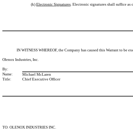
(k)
Electronic Signatures
. Electronic signatures shall suffice as 
IN WITNESS WHEREOF, the Company has caused this Warrant to be executed
Olenox Industries, Inc.
By:
Name:
Michael McLaren
Title:
Chief Executive Officer
TO: OLENOX INDUSTRIES INC.