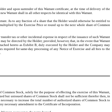
lder and upon surrender of this Warrant certificate, at the time of delivery of the
ew Warrant shall in all other respects be identical with this Warrant.
arrant. As to any fraction of a share that the Holder would otherwise be entitled to
on multiplied by the Exercise Price or round up to the next whole share of Common
transfer tax or other incidental expense in respect of the issuance of such Warrant
 may be directed by the Holder; provided, however, that, in the event that Warrant
 attached hereto as Exhibit B, duly executed by the Holder and the Company may
ees required for same-day processing of any Notice of Exercise and all fees to the
.
of Common Stock, solely for the purpose of effecting the exercise of this Warrant,
ized but unissued shares of Common Stock shall not be sufficient therefor then, in
on necessary to increase the total number of authorized shares of Common Stock to
 any necessary amendment to the Certificate of Incorporation.