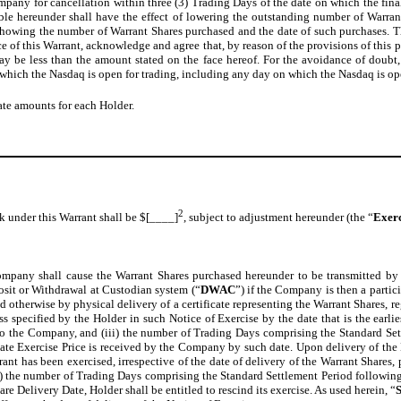
ompany for cancellation within three (3) Trading Days of the date on which the fina
lable hereunder shall have the effect of lowering the outstanding number of Warr
howing the number of Warrant Shares purchased and the date of such purchases. Th
 of this Warrant, acknowledge and agree that, by reason of the provisions of this p
y be less than the amount stated on the face hereof. For the avoidance of doubt, 
hich the Nasdaq is open for trading, including any day on which the Nasdaq is open
ate amounts for each Holder.
2
k under this Warrant shall be $[____]
, subject to adjustment hereunder (the “
Exerc
mpany shall cause the Warrant Shares purchased hereunder to be transmitted by t
sit or Withdrawal at Custodian system (“
DWAC
”) if the Company is then a partic
d otherwise by physical delivery of a certificate representing the Warrant Shares, r
ss specified by the Holder in such Notice of Exercise by the date that is the earli
e to the Company, and (iii) the number of Trading Days comprising the Standard Se
ate Exercise Price is received by the Company by such date. Upon delivery of the 
ant has been exercised, irrespective of the date of delivery of the Warrant Shares, 
(ii) the number of Trading Days comprising the Standard Settlement Period following
re Delivery Date, Holder shall be entitled to rescind its exercise. As used herein, “
S