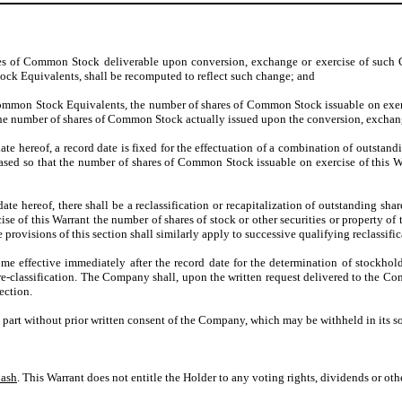
ares of Common Stock deliverable upon conversion, exchange or exercise of such 
ock Equivalents, shall be recomputed to reflect such change; and
Common Stock Equivalents, the number of shares of Common Stock issuable on exerc
the number of shares of Common Stock actually issued upon the conversion, excha
e date hereof, a record date is fixed for the effectuation of a combination of outsta
sed so that the number of shares of Common Stock issuable on exercise of this Wa
e date hereof, there shall be a reclassification or recapitalization of outstanding s
ercise of this Warrant the number of shares of stock or other securities or propert
e provisions of this section shall similarly apply to successive qualifying reclassif
me effective immediately after the record date for the determination of stockhold
 re-classification. The Company shall, upon the written request delivered to the Co
ection.
n part without prior written consent of the Company, which may be withheld in its so
Cash
. This Warrant does not entitle the Holder to any voting rights, dividends or oth