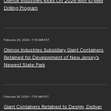
Olenox Industries Kicks Off 2026 with 10-Well
Drilling Program
February 26, 2026 • 7:30 AM EST
Olenox Industries Subsidiary Giant Containers
Retained for Development of New Jersey’s
Newest State Park
February 24, 2026 • 7:30 AM EST
Giant Containers Retained to Design, Deliver