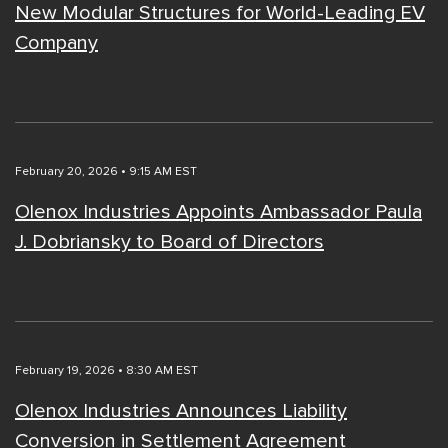
New Modular Structures for World-Leading EV
Company
February 20, 2026 • 9:15 AM EST
Olenox Industries Appoints Ambassador Paula
J. Dobriansky to Board of Directors
February 19, 2026 • 8:30 AM EST
Olenox Industries Announces Liability
Conversion in Settlement Agreement