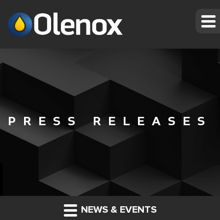
PRESS RELEASES
NEWS & EVENTS