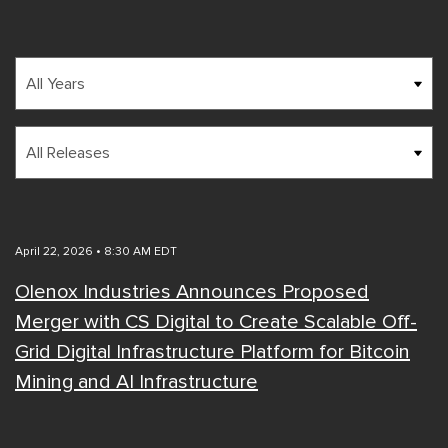
Year
Category
April 22, 2026 • 8:30 AM EDT
Olenox Industries Announces Proposed
Merger with CS Digital to Create Scalable Off-
Grid Digital Infrastructure Platform for Bitcoin
Mining and AI Infrastructure