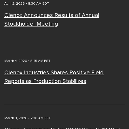
April 2, 2026 • 8:30 AM EDT
Olenox Announces Results of Annual
Stockholder Meeting
March 4, 2026 • 8:45 AM EST
Olenox Industries Shares Positive Field
Reports as Production Stabilizes
March 3, 2026 • 7:30 AM EST