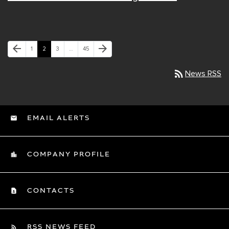
Previous Page
Next Page
arrow_back
arrow_forward
Page
Page
Page
Page
1
2
3
…
45
rss_feed
News RSS
EMAIL ALERTS
COMPANY PROFILE
CONTACTS
RSS NEWS FEED