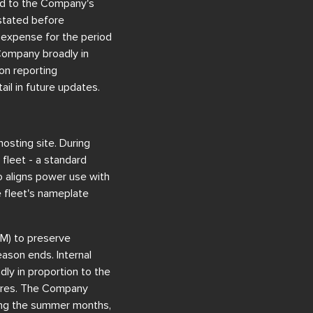
ted to the Company's
 stated before
 expense for the period
 Company broadly in
on reporting
ail in future updates.
osting site. During
fleet - a standard
o aligns power use with
e fleet's nameplate
M) to preserve
ason ends. Internal
ly in proportion to the
ilures. The Company
ring the summer months,