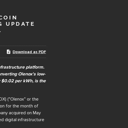
COIN
G UPDATE
L
Download as PDF
frastructure platform.
onverting Olenox's low-
w $0.02 per kWh, is the
X) ("Olenox" or the
ion for the month of
mpany acquired on May
 digital infrastructure