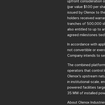
upfront consideration o
(par value $1.00 per sh
issued by Olenox to the 
holders received warra
tranches of 500,000 sh
also entitled to up to 
agreed milestones tied
In accordance with appl
not convertible or exer
Company intends to see
The combined platform is
operators that control 
Olenox's upstream natur
in institutional-scale,
powered facilities targ
35 MW of installed pow
About Olenox Industries