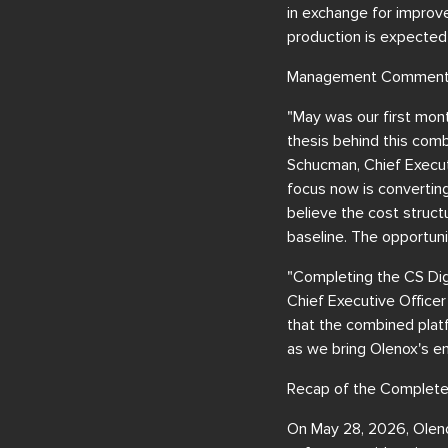
in exchange for improv
production is expected
Management Comment
"May was our first mont
thesis behind this comb
Schucman, Chief Executi
focus now is converting
believe the cost structu
baseline. The opportunit
"Completing the CS Digi
Chief Executive Officer
that the combined plat
as we bring Olenox's en
Recap of the Complete
On May 28, 2026, Oleno