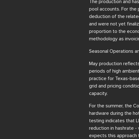
The production and has
pool accounts. For the 
deduction of the relate
and were not yet finali
proportion to the econo
methodology as invoicin
Seasonal Operations a
May production reflects
periods of high ambient
practice for Texas-bas
grid and pricing condit
capacity.
For the summer, the Co
hardware during the hot
testing indicates that 
reduction in hashrate -
expects this approach t