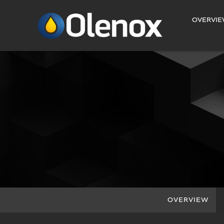
INVESTORS
OVERVI
OVERVIEW