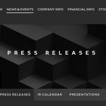
EW
NEWS & EVENTS
COMPANY INFO
FINANCIAL INFO
STO
PRESS RELEASES
PRESS RELEASES
IR CALENDAR
PRESENTATIONS