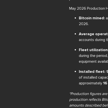
May 2026 Production Hi
Bitcoin mined:
a
2026.
Average operat
accounts during t
Fleet utilization
during the perio
equipment availabi
Installed fleet
of installed capa
approximately
16
*Production figures are
production reflects Bit
amounts described belo