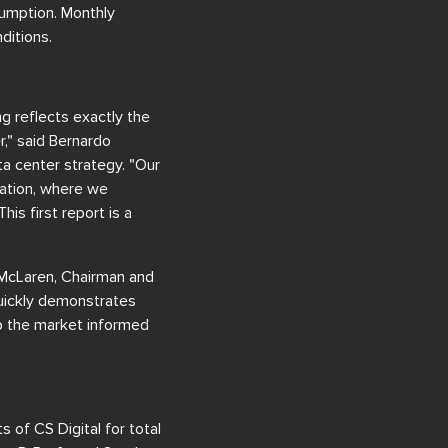
sumption. Monthly
ditions.
g reflects exactly the
r," said Bernardo
a center strategy. "Our
ration, where we
his first report is a
e McLaren, Chairman and
quickly demonstrates
p the market informed
of CS Digital for total