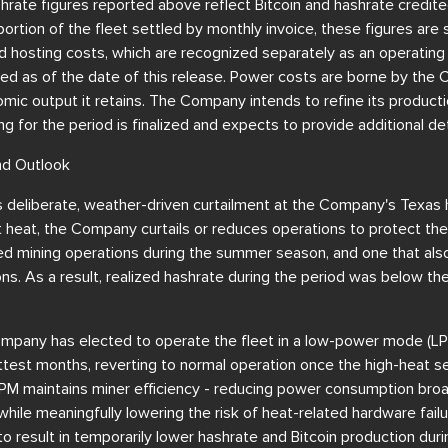
hrate figures reported above reflect Bitcoin and hashrate credi
portion of the fleet settled by monthly invoice, these figures are
d hosting costs, which are recognized separately as an operating
zed as of the date of this release. Power costs are borne by the
mic output it retains. The Company intends to refine its producti
g for the period is finalized and expects to provide additional det
nd Outlook
 deliberate, weather-driven curtailment at the Company's Texas h
 heat, the Company curtails or reduces operations to protect the 
ed mining operations during the summer season, and one that als
ions. As a result, realized hashrate during the period was below th
mpany has elected to operate the fleet in a low-power mode (LP
test months, reverting to normal operation once the high-heat se
LPM maintains miner efficiency - reducing power consumption broad
 while meaningfully lowering the risk of heat-related hardware fa
o result in temporarily lower hashrate and Bitcoin production du