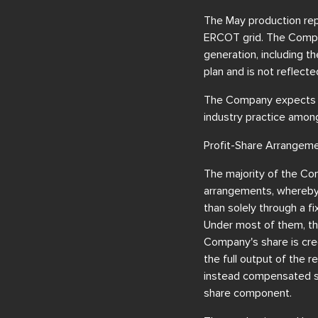
The May production rep
ERCOT grid. The Compan
generation, including 
plan and is not reflecte
The Company expects to
industry practice among
Profit-Share Arrangem
The majority of the Com
arrangements, whereby 
than solely through a 
Under most of them, the 
Company's share is cred
the full output of the 
instead compensated se
share component.