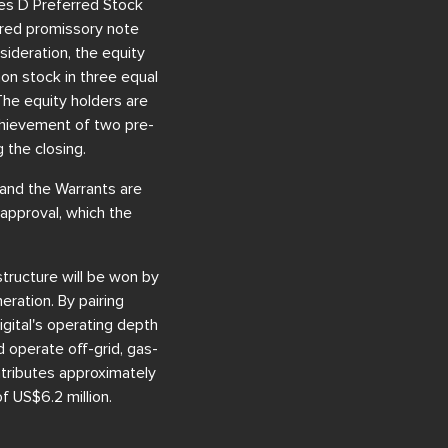
ries D Preferred Stock
cured promissory note
sideration, the equity
on stock in three equal
The equity holders are
achievement of two pre-
 the closing.
 and the Warrants are
 approval, which the
structure will be won by
eration. By pairing
gital's operating depth
d operate off-grid, gas-
ntributes approximately
 US$6.2 million.