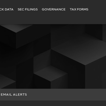
CK DATA
SEC FILINGS
GOVERNANCE
TAX FORMS
EMAIL ALERTS