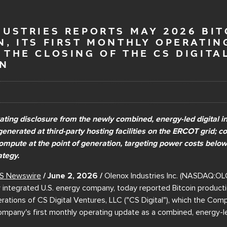
USTRIES REPORTS MAY 2026 BIT
, ITS FIRST MONTHLY OPERATIN
THE CLOSING OF THE CS DIGITA
ON
rating disclosure from the newly combined, energy-led digital in
generated at third-party hosting facilities on the ERCOT grid; c
compute at the point of generation, targeting power costs belo
ategy.
S Newswire
/ June 2, 2026 /
Olenox Industries Inc. (NASDAQ:OLO
y integrated U.S. energy company, today reported Bitcoin product
ations of CS Digital Ventures, LLC ("CS Digital"), which the Co
ompany's first monthly operating update as a combined, energy-led