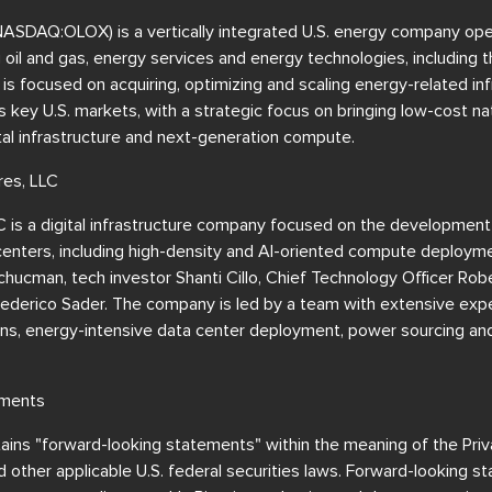
(NASDAQ:OLOX) is a vertically integrated U.S. energy company ope
ng oil and gas, energy services and energy technologies, including 
 focused on acquiring, optimizing and scaling energy-related inf
 key U.S. markets, with a strategic focus on bringing low-cost nat
ital infrastructure and next-generation compute.
res, LLC
C is a digital infrastructure company focused on the development
centers, including high-density and AI-oriented compute deployme
hucman, tech investor Shanti Cillo, Chief Technology Officer Ro
 Federico Sader. The company is led by a team with extensive expe
ns, energy-intensive data center deployment, power sourcing and 
ements
ains "forward-looking statements" within the meaning of the Priva
other applicable U.S. federal securities laws. Forward-looking s