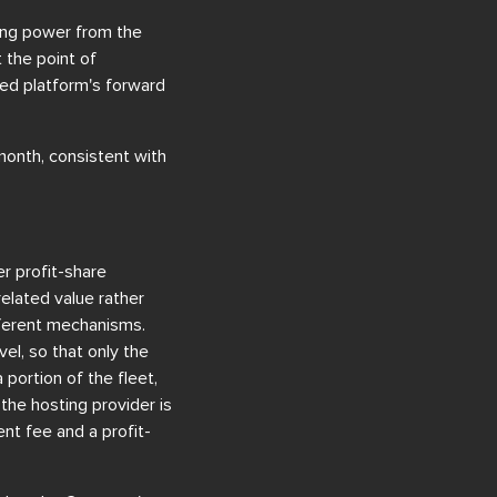
wing power from the
 the point of
ed platform's forward
onth, consistent with
er profit-share
elated value rather
fferent mechanisms.
vel, so that only the
portion of the fleet,
the hosting provider is
t fee and a profit-