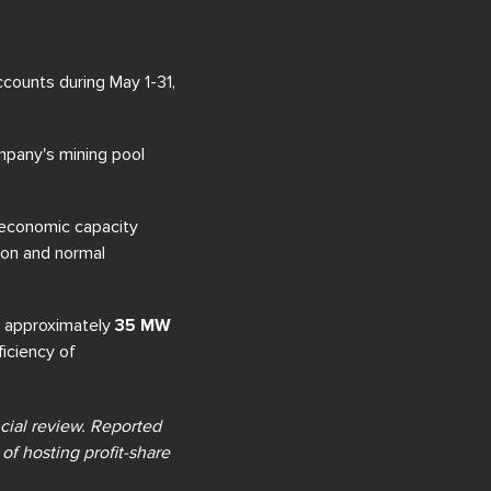
counts during May 1-31,
mpany's mining pool
 economic capacity
ion and normal
 approximately
35 MW
ficiency of
ncial review. Reported
of hosting profit-share