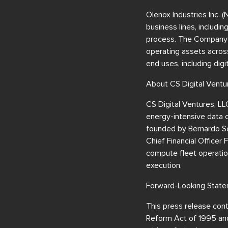
Olenox Industries Inc. 
business lines, includi
process. The Company is
operating assets across
end uses, including dig
About CS Digital Ventu
CS Digital Ventures, LL
energy-intensive data 
founded by Bernardo Sc
Chief Financial Officer
compute fleet operatio
execution.
Forward-Looking Stat
This press release cont
Reform Act of 1995 and 