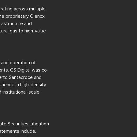
rating across multiple
the proprietary Olenox
rastructure and
ural gas to high-value
 and operation of
nts. CS Digital was co-
berto Santacroce and
rience in high-density
institutional-scale
te Securities Litigation
tatements include,