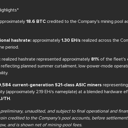
ghlights*
pproximately
18.6 BTC
credited to the Company's mining pool ac
ional hashrate:
approximately
1.30 EH/s
realized across the Co
he period.
:
realized hashrate represented approximately
81%
of the fleet's
d, reflecting planned summer curtailment, low-power-mode operat
lity.
: 9,584 current-generation S21-class ASIC miners
representing
city (approximately 2.19 EH/s nameplate) at a blended hardware ef
 J/TH
.
 preliminary, unaudited, and subject to final operational and fina
coin credited to the Company's pool accounts, before settlement 
w, and is shown net of mining-pool fees.