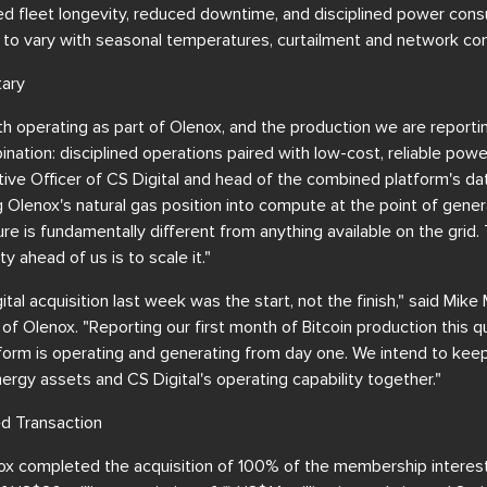
ed fleet longevity, reduced downtime, and disciplined power con
 to vary with seasonal temperatures, curtailment and network con
ary
h operating as part of Olenox, and the production we are reportin
ination: disciplined operations paired with low-cost, reliable powe
ve Officer of CS Digital and head of the combined platform's dat
 Olenox's natural gas position into compute at the point of gene
re is fundamentally different from anything available on the grid. T
y ahead of us is to scale it."
tal acquisition last week was the start, not the finish," said Mik
 of Olenox. "Reporting our first month of Bitcoin production this 
form is operating and generating from day one. We intend to kee
ergy assets and CS Digital's operating capability together."
d Transaction
x completed the acquisition of 100% of the membership interests 