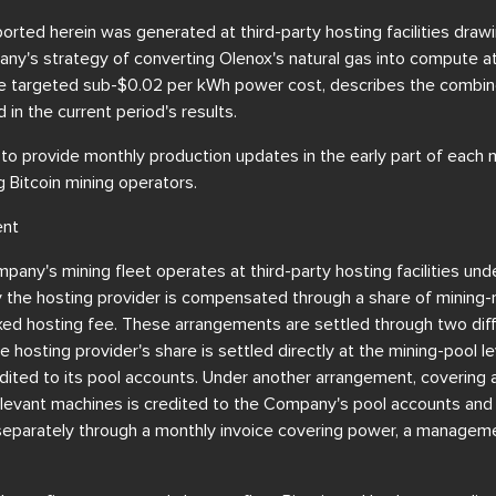
orted herein was generated at third-party hosting facilities dra
y's strategy of converting Olenox's natural gas into compute at
the targeted sub-$0.02 per kWh power cost, describes the combin
d in the current period's results.
 provide monthly production updates in the early part of each m
 Bitcoin mining operators.
ent
pany's mining fleet operates at third-party hosting facilities und
the hosting provider is compensated through a share of mining-r
fixed hosting fee. These arrangements are settled through two di
hosting provider's share is settled directly at the mining-pool le
ited to its pool accounts. Under another arrangement, covering a 
relevant machines is credited to the Company's pool accounts and 
parately through a monthly invoice covering power, a managemen