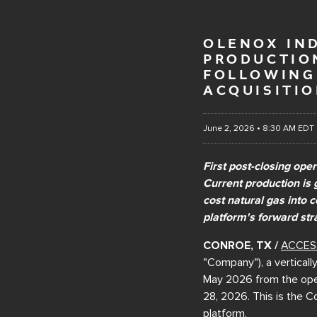
OLENOX IND
PRODUCTION
FOLLOWING 
ACQUISITI
June 2, 2026 • 8:30 AM EDT
First post-closing ope
Current production is 
cost natural gas into 
platform's forward str
CONROE, TX /
ACCES
"Company"), a verticall
May 2026 from the oper
28, 2026. This is the C
platform.