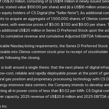
f US$30 million, consisting of (i) US$14 million in newly issued Se
are; stated value $100.00 per share) and (ii) a US$16 million unse
equity holders of CS Digital (the "Seller Note"). As additional con
nts to acquire an aggregate of 1,500,000 shares of Olenox comm
ares, with exercise prices of $5.00, $7.00 and $9.00 per share. 
an additional US$20 million in Series D Preferred Stock upon the 
 to cumulative revenue and cumulative Adjusted EBITDA following
icable Nasdaq listing requirements, the Series D Preferred Stock
cisable into Olenox common stock prior to receipt of stockholder
k following the closing.
 built around a single thesis: that the next phase of digital infra
low-cost, reliable and rapidly deployable power at the point of gen
al gas position and proprietary processing technology with CS Di
 energy-intensive data centers, the Company intends to develop an
eting all-in power costs of less than $0.02 per kWh. CS Digital co
er capacity, 2025 revenue of US$20.6 million and 2025 EBITDA of
 Inc.