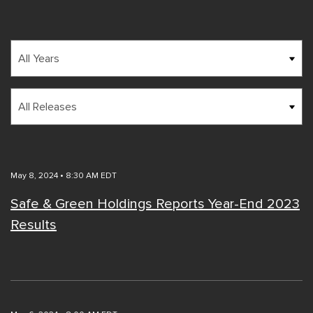
Year
Category
May 8, 2024 • 8:30 AM EDT
Safe & Green Holdings Reports Year-End 2023
Results