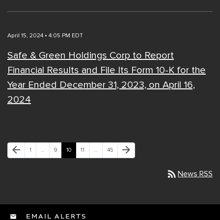
April 15, 2024 • 4:05 PM EDT
Safe & Green Holdings Corp to Report
Financial Results and File Its Form 10-K for the
Year Ended December 31, 2023, on April 16,
2024
Previous Page
Next Page
arrow_back
arrow_forward
Page
Page
Page
Page
Page
1
…
9
10
11
…
45
rss_feed
News RSS
EMAIL ALERTS