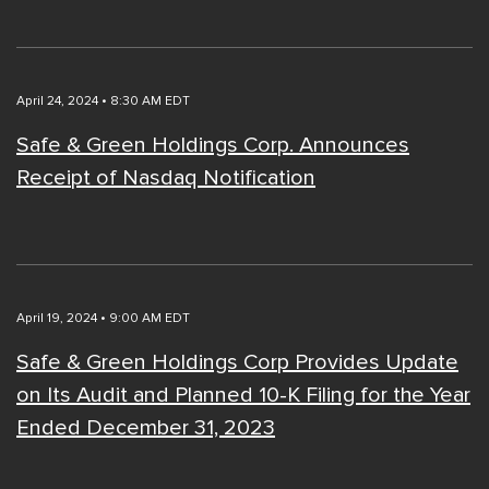
April 24, 2024 • 8:30 AM EDT
Safe & Green Holdings Corp. Announces
Receipt of Nasdaq Notification
April 19, 2024 • 9:00 AM EDT
Safe & Green Holdings Corp Provides Update
on Its Audit and Planned 10-K Filing for the Year
Ended December 31, 2023