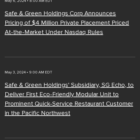
May 6, 2024 • 8:00 AM EDT
Safe & Green Holdings Corp Announces
Pricing of $4 Million Private Placement Priced
At-the-Market Under Nasdaq Rules
May 3, 2024 • 9:00 AM EDT
Safe & Green Holdings' Subsidiary, SG Echo, to
Deliver First Eco-Friendly Modular Unit to
Prominent Quick-Service Restaurant Customer
in the Pacific Northwest