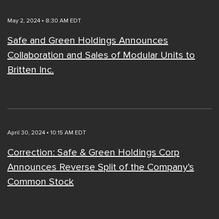
May 2, 2024 • 8:30 AM EDT
Safe and Green Holdings Announces
Collaboration and Sales of Modular Units to
Britten Inc.
April 30, 2024 • 10:15 AM EDT
Correction: Safe & Green Holdings Corp
Announces Reverse Split of the Company’s
Common Stock