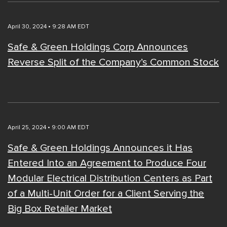
April 30, 2024 • 9:28 AM EDT
Safe & Green Holdings Corp Announces
Reverse Split of the Company’s Common Stock
April 25, 2024 • 9:00 AM EDT
Safe & Green Holdings Announces it Has
Entered Into an Agreement to Produce Four
Modular Electrical Distribution Centers as Part
of a Multi-Unit Order for a Client Serving the
Big Box Retailer Market