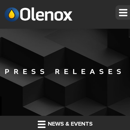
PRESS RELEASES
NEWS & EVENTS