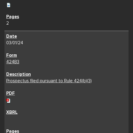
2
03/01/24
424B3
Prospectus filed pursuant to Rule 424(b)(3)