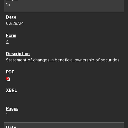
15
02/29/24
4
Statement of changes in beneficial ownership of securities
1