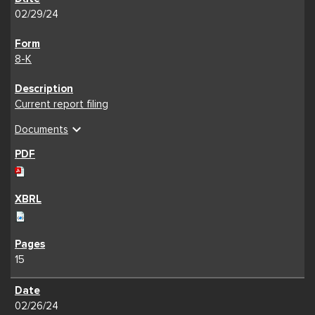
02/29/24
8-K
Current report filing
expand_more
Documents
15
02/26/24