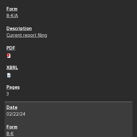
8-K/A
Current report filing
3
02/22/24
8-K