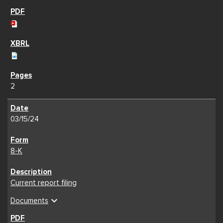
2
03/15/24
8-K
Current report filing
expand_more
Documents