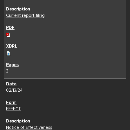
Current report filing
3
02/13/24
EFFECT
Notice of Effectiveness