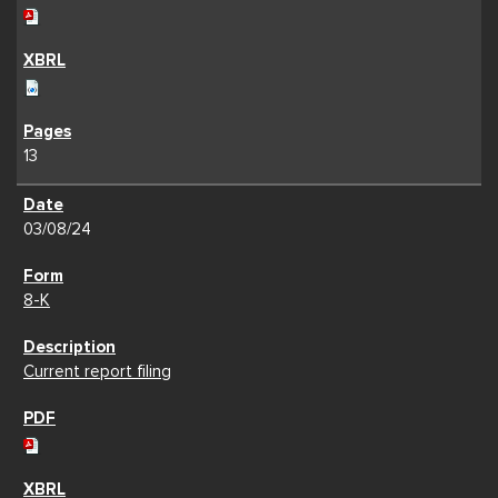
13
03/08/24
8-K
Current report filing