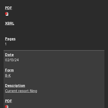
1
02/13/24
8-K
Current report filing