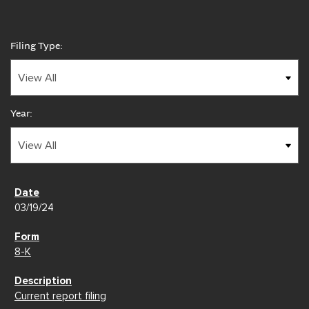
Filing Type:
Year:
03/19/24
8-K
Current report filing