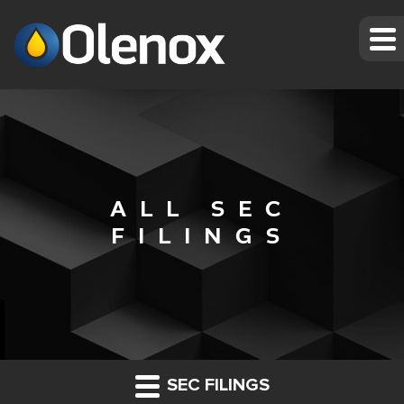
ALL SEC
FILINGS
SEC FILINGS