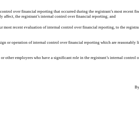
 control over financial reporting that occurred during the registrant’s most recent fisc
ly affect, the registrant’s internal control over financial reporting; and
ur most recent evaluation of internal control over financial reporting, to the registra
ign or operation of internal control over financial reporting which are reasonably li
r other employees who have a significant role in the registrant’s internal control o
B