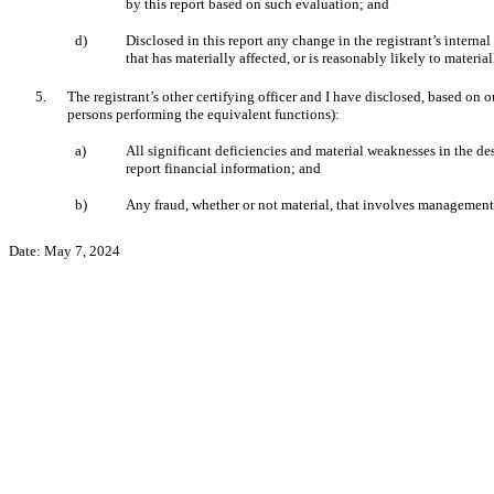
by this report based on such evaluation; and
d)
Disclosed
in this report any change in the registrant’s internal
that has materially affected, or is reasonably likely to material
5.
The registrant’s other certifying officer and I have disclosed, based on o
persons performing the equivalent functions):
a)
All significant deficiencies and material weaknesses in the des
report financial information; and
b)
Any fraud, whether or not material, that involves management o
Date:
May 7, 2024