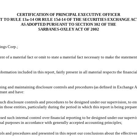
CERTIFICATION OF PRINCIPAL EXECUTIVE OFFICER
 TO RULE 13a-14 OR RULE 15d-14 OF THE SECURITIES EXCHANGE ACT
AS ADOPTED PURSUANT TO
SECTION 302 OF THE
SARBANES-OXLEY ACT OF 2002
ings Corp.;
t of a material fact or omit to state a material fact necessary to make the stateme
mation included in this report, fairly present in all material respects the financial 
blishing and maintaining disclosure controls and procedures (as defined in Exchange 
trant and have:
ch disclosure controls and procedures to be designed under our supervision, to ensur
 those entities, particularly during the period in which this report is being prepar
used such internal control over financial reporting to be designed under our supervis
ernal purposes in accordance with generally accepted accounting principles;
rols and procedures and presented in this report our conclusions about the effective