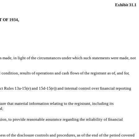
Exhibit 31.1
 OF 1934,
nts made, in light of the circumstances under which such statements were made, not
condition, results of operations and cash flows of the registrant as of, and for,
Act Rules 13a-15(e) and 15d-15(e)) and internal control over financial reporting
e that material information relating to the registrant, including its
ed;
ion, to provide reasonable assurance regarding the reliability of financial
ness of the disclosure controls and procedures, as of the end of the period covered