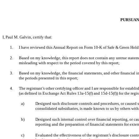
PURSUANT
I, Paul M. Galvin, certify that:
1.
I have reviewed this Annual Report on Form 10-K of Safe & Green Hold
2.
Based on my knowledge, this report does not contain any untrue statemen
misleading with respect to the period covered by this report;
3.
Based on my knowledge, the financial statements, and other financial infor
the periods presented in this report;
4.
The
registrant’s other certifying officer and I are responsible for esta
(as defined in Exchange Act Rules 13a-15(f) and 15d-15(f)) for the regis
a)
Designed such disclosure controls and procedures, or caused su
consolidated subsidiaries, is made known to us by others within
b)
Designed such internal control over financial reporting, or ca
reporting and the preparation of financial statements for ext
c)
Evaluated the effectiveness of the registrant’s disclosure cont