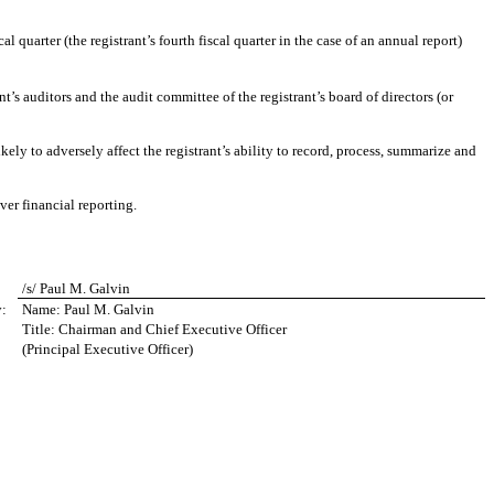
al quarter (the registrant’s fourth fiscal quarter in the case of an annual report)
nt’s auditors and the audit committee of the registrant’s board of directors (or
kely to adversely affect the registrant’s ability to record, process, summarize and
ver financial reporting.
/s/ Paul M. Galvin
y:
Name: Paul M. Galvin
Title: Chairman and Chief Executive Officer
(Principal Executive Officer)