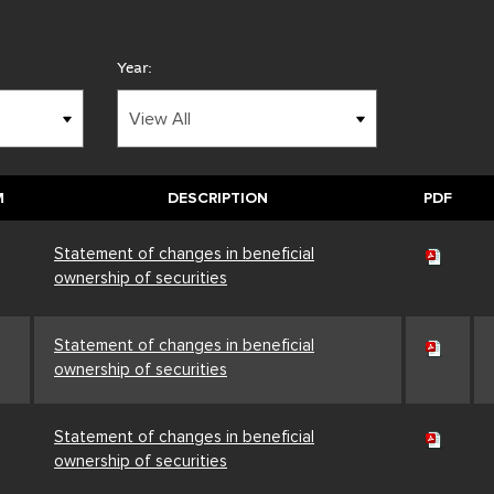
Year:
M
DESCRIPTION
PDF
Statement of changes in beneficial
ownership of securities
Statement of changes in beneficial
ownership of securities
Statement of changes in beneficial
ownership of securities