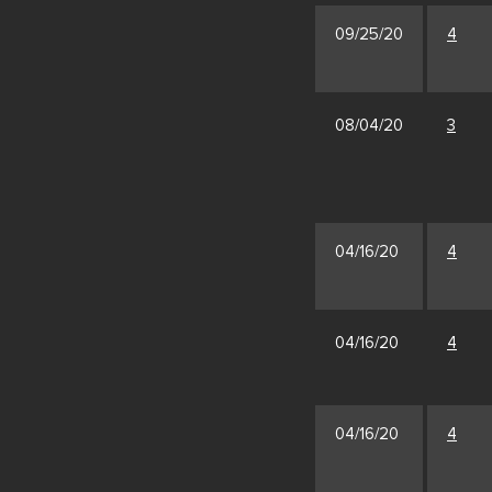
09/25/20
4
08/04/20
3
04/16/20
4
04/16/20
4
04/16/20
4