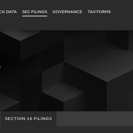
CK DATA
SEC FILINGS
GOVERNANCE
TAX FORMS
S
SECTION 16 FILINGS