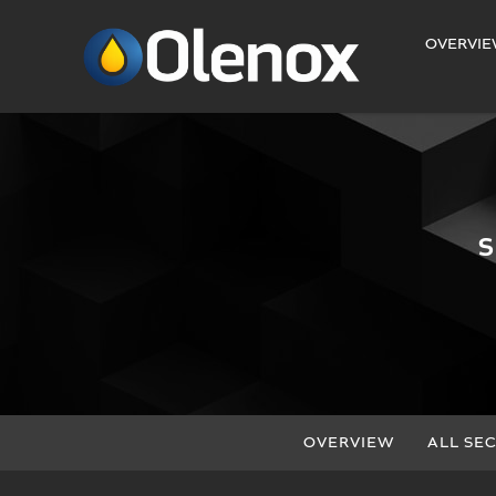
INVESTORS
OVERVI
OVERVIEW
ALL SEC