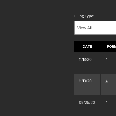
Filing Type:
DATE
FOR
11/13/20
4
11/13/20
4
09/25/20
4