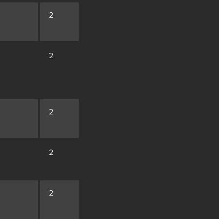
2
2
2
2
2