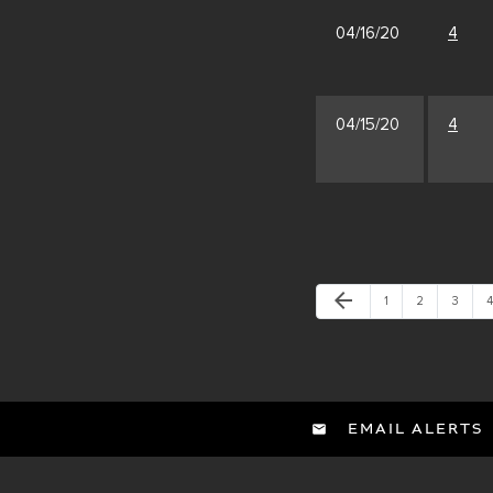
04/16/20
4
04/15/20
4
Previous Page
arrow_back
Page
Page
Page
P
1
2
3
4
EMAIL ALERTS