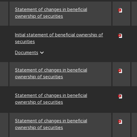
Statement of changes in beneficial
ownership of securities
Initial statement of beneficial ownership of
securities
expand_more
Documents
Statement of changes in beneficial
ownership of securities
Statement of changes in beneficial
ownership of securities
Statement of changes in beneficial
ownership of securities