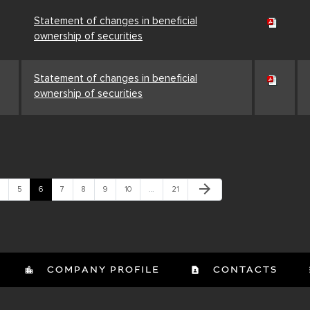
Statement of changes in beneficial
ownership of securities
Statement of changes in beneficial
ownership of securities
Next Page
arrow_forward
age
Page
Page
Page
Page
Page
Page
Page
5
6
7
8
9
10
…
21
COMPANY PROFILE
CONTACTS