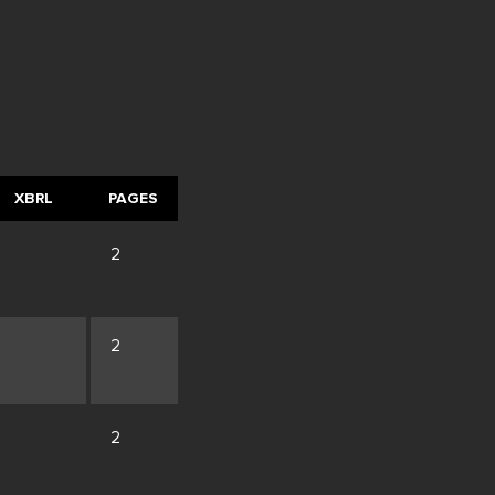
XBRL
PAGES
2
2
2