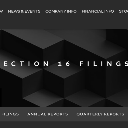
EW
NEWS & EVENTS
COMPANY INFO
FINANCIAL INFO
STO
SECTION 16 FILING
 FILINGS
ANNUAL REPORTS
QUARTERLY REPORTS