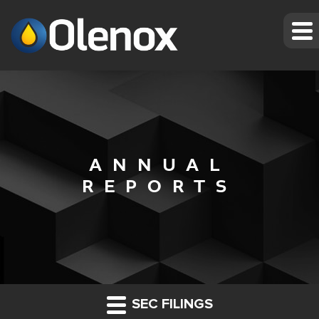
ANNUAL
REPORTS
SEC FILINGS