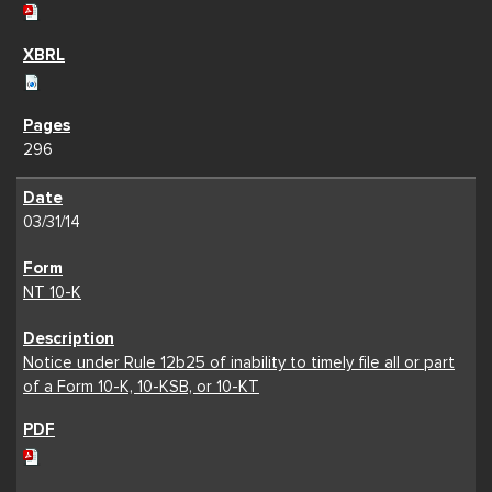
296
03/31/14
NT 10-K
Notice under Rule 12b25 of inability to timely file all or part
of a Form 10-K, 10-KSB, or 10-KT