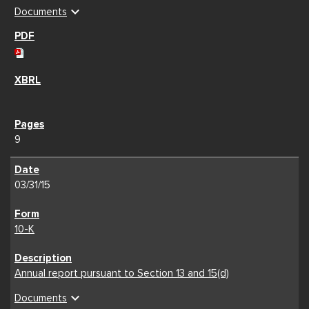
expand_more
Documents
9
03/31/15
10-K
Annual report pursuant to Section 13 and 15(d)
expand_more
Documents