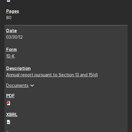
80
03/30/12
10-K
Annual report pursuant to Section 13 and 15(d)
expand_more
Documents