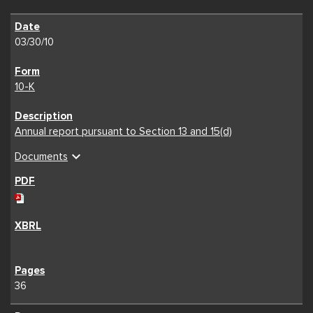
03/30/10
10-K
Annual report pursuant to Section 13 and 15(d)
expand_more
Documents
36