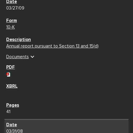
03/27/09
10-K
Annual report pursuant to Section 13 and 15(d)
expand_more
Documents
41
03/31/08