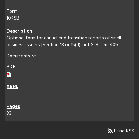
10KSB
Optional form for annual and transition reports of small
business issuers [Section 13 or 15(d), not S-B Item 405]
expand_more
Documents
33
rss_feed
Filing RSS