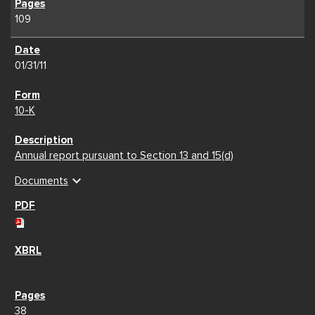
109
01/31/11
10-K
Annual report pursuant to Section 13 and 15(d)
expand_more
Documents
38