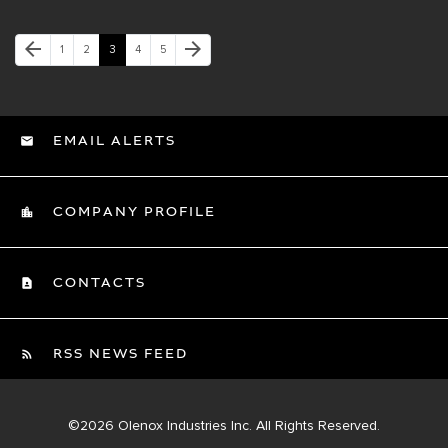
Previous Page
Next Page
arrow_back
arrow_forward
Page
Page
Page
Page
Page
1
2
3
4
5
EMAIL ALERTS
COMPANY PROFILE
CONTACTS
RSS NEWS FEED
©
2026
Olenox Industries Inc.
All Rights Reserved.