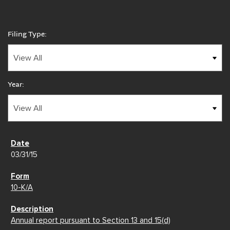
Filing Type:
Year:
03/31/15
10-K/A
Annual report pursuant to Section 13 and 15(d)