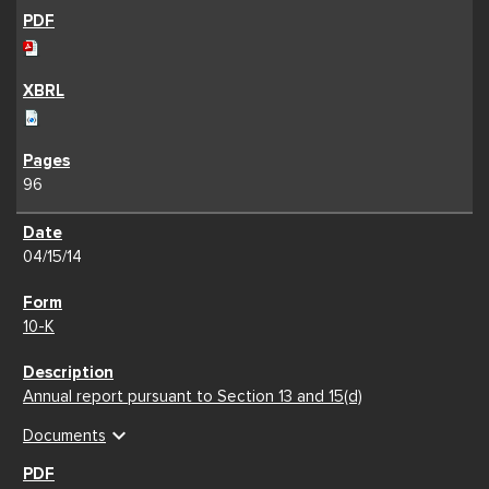
96
04/15/14
10-K
Annual report pursuant to Section 13 and 15(d)
expand_more
Documents