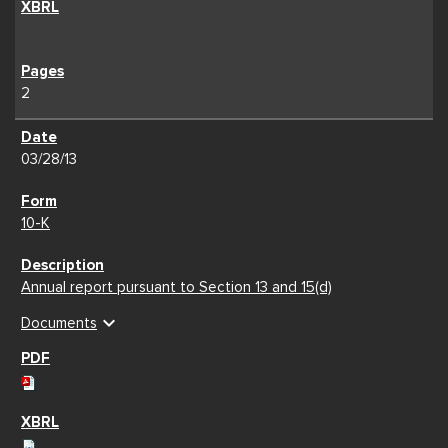
2
03/28/13
10-K
Annual report pursuant to Section 13 and 15(d)
expand_more
Documents