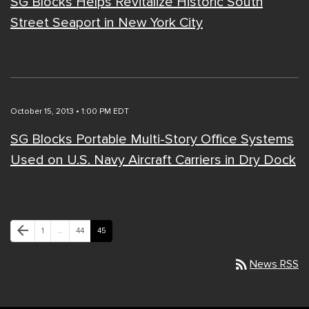
SG Blocks Helps Revitalize Historic South
Street Seaport in New York City
October 15, 2013 • 1:00 PM EDT
SG Blocks Portable Multi-Story Office Systems
Used on U.S. Navy Aircraft Carriers in Dry Dock
Previous Page
arrow_back
Page
Page
Page
1
…
44
45
rss_feed
News RSS