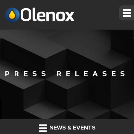
PRESS RELEASES
NEWS & EVENTS