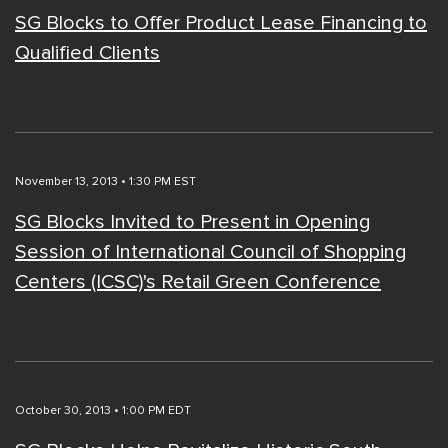
SG Blocks to Offer Product Lease Financing to
Qualified Clients
November 13, 2013 • 1:30 PM EST
SG Blocks Invited to Present in Opening
Session of International Council of Shopping
Centers (ICSC)'s Retail Green Conference
October 30, 2013 • 1:00 PM EDT