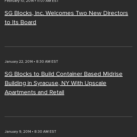
February 10, 2014 • 11:07 AM EST
SG Blocks, Inc. Welcomes Two New Directors
to Its Board
January 22, 2014 • 8:30 AM EST
SG Blocks to Build Container Based Midrise
Building in Syracuse, NY With Upscale
Apartments and Retail
January 9, 2014 • 8:30 AM EST