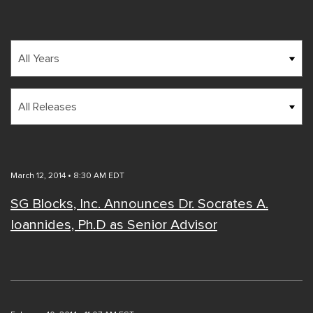
Year
Category
March 12, 2014 • 8:30 AM EDT
SG Blocks, Inc. Announces Dr. Socrates A.
Ioannides, Ph.D as Senior Advisor