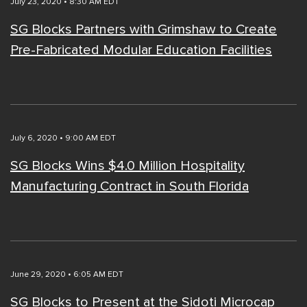
July 23, 2020 • 8:30 AM EDT
SG Blocks Partners with Grimshaw to Create
Pre-Fabricated Modular Education Facilities
July 6, 2020 • 9:00 AM EDT
SG Blocks Wins $4.0 Million Hospitality
Manufacturing Contract in South Florida
June 29, 2020 • 6:05 AM EDT
SG Blocks to Present at the Sidoti Microcap