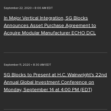
September 22, 2020 • 8:00 AM EDT
In Major Vertical Integration, SG Blocks
Announces Asset Purchase Agreement to
Acquire Modular Manufacturer ECHO DCL
September 11, 2020 • 8:30 AM EDT
SG Blocks to Present at H.C. Wainwright’s 22nd
Annual Global Investment Conference on
Monday, September 14 at 4:00 PM (EDT)