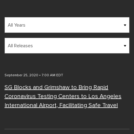
Year
Category
September 25, 2020 • 7:00 AM EDT
SG Blocks and Grimshaw to Bring Rapid
Coronavirus Testing Centers to Los Angeles
International Airport, Facilitating Safe Travel