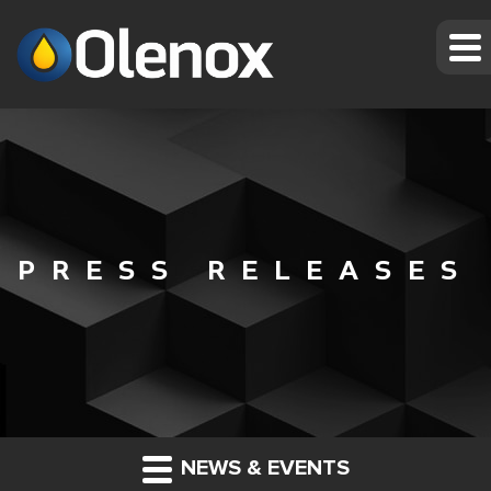
PRESS RELEASES
NEWS & EVENTS