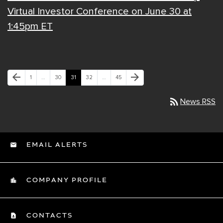
Virtual Investor Conference on June 30 at
1:45pm ET
Previous Page
Next Page
arrow_back
arrow_forward
Page
Page
Page
Page
Page
1
…
30
31
32
…
45
rss_feed
News RSS
EMAIL ALERTS
COMPANY PROFILE
CONTACTS