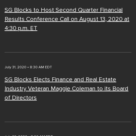
SG Blocks to Host Second Quarter Financial
Results Conference Call on August 13, 2020 at
4:30 p.m. ET
July 31, 2020 • 8:30 AM EDT
SG Blocks Elects Finance and Real Estate
Industry Veteran Maggie Coleman to its Board
of Directors