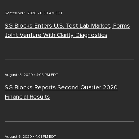
September 1, 2020 • 8:38 AM EDT
SG Blocks Enters U.S. Test Lab Market, Forms
Joint Venture With Clarity Diagnostics
August 13, 2020 • 4:05 PM EDT
SG Blocks Reports Second Quarter 2020
Financial Results
August 6, 2020 • 4:01 PM EDT