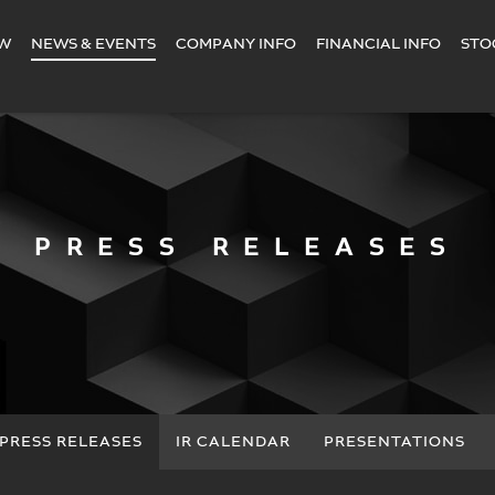
EW
NEWS & EVENTS
COMPANY INFO
FINANCIAL INFO
STO
PRESS RELEASES
PRESS RELEASES
IR CALENDAR
PRESENTATIONS