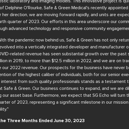
gnostic laboratory and imaging models. This innovative project is q
 of Delphine O'Rourke, Safe & Green Medical's recently appointed
r her direction, we are moving forward rapidly, and units are expe
urth quarter of 2023. Our efforts in this area underscore our co
hrough advanced technology and responsive community engagemen
With the pandemic now behind us, Safe & Green has not only retur
volved into a vertically integrated developer and manufacturer o
D-related revenue has seen substantial growth over the past s
lion in 2019, to more than $12.5 million in 2022, and we are on trac
 our 2022 revenue. Our prospects for the business have never 
ntion of the highest caliber of individuals, both for our senior ex
 interest from such quality professionals stands as a testament to
at Safe & Green. Our business continues to expand, and we are di
our asset base. Furthermore, we expect that SG Echo will turn th
uarter of 2023, representing a significant milestone in our missio
ity."
r the Three Months Ended June 30, 2023