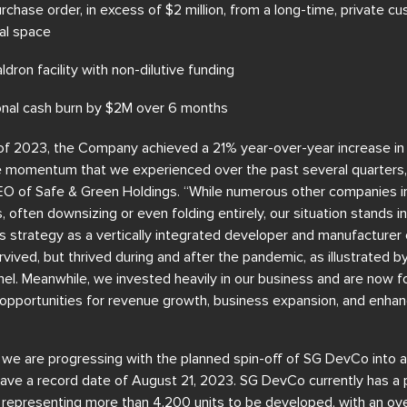
chase order, in excess of $2 million, from a long-time, private cu
ral space
dron facility with non-dilutive funding
nal cash burn by $2M over 6 months
 of 2023, the Company achieved a 21% year-over-year increase in
he momentum that we experienced over the past several quarter
EO of Safe & Green Holdings. “While numerous other companies in
s, often downsizing or even folding entirely, our situation stands 
 strategy as a vertically integrated developer and manufacturer 
rvived, but thrived during and after the pandemic, as illustrated b
l. Meanwhile, we invested heavily in our business and are now fo
ng opportunities for revenue growth, business expansion, and enh
 we are progressing with the planned spin-off of SG DevCo into a
e a record date of August 21, 2023. SG DevCo currently has a pr
 representing more than 4,200 units to be developed, with an ove