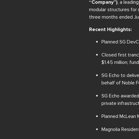
“Company”)
, a leadin
modular structures for 
three months ended Ju
Recent Highlights:
Planned SG DevCo
Closed first tran
$1.45 million; fu
SG Echo to delive
behalf of Noble F
SG Echo awarded a
private infrastruc
Planned McLean Ma
Magnolia Resident