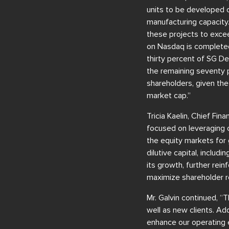
units to be developed 
manufacturing capacity.
these projects to excee
on Nasdaq is completed
thirty percent of SG D
the remaining seventy p
shareholders, given the
market cap.”
Tricia Kaelin, Chief Fi
focused on leveraging o
the equity markets for g
dilutive capital, inclu
its growth, further rein
maximize shareholder r
Mr. Galvin continued, “
well as new clients. A
enhance our operating e