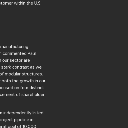
stomer within the U.S.
 manufacturing
s," commented Paul
 our sector are
in stark contrast as we
of modular structures.
y both the growth in our
cused on four distinct
ancement of shareholder
n independently listed
oject pipeline in
rall goal of 10,000