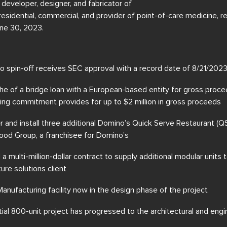
g developer, designer, and fabricator of
residential, commercial, and provider of point-of-care medicine, r
ne 30, 2023.
 spin-off receives SEC approval with a record date of 8/21/2
che of a bridge loan with a European-based entity for gross proc
nding commitment provides for up to $2 million in gross proceeds
r and install three additional Domino’s Quick Serve Restaurant (Q
ood Group, a franchisee for Domino’s
 multi-million-dollar contract to supply additional modular units 
ture solutions client
nufacturing facility now in the design phase of the project
ial 800-unit project has progressed to the architectural and eng