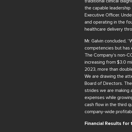
traditional clinical dia
the capable leadership
Executive Officer. Unde
and operating in the fo
healthcare delivery t
Mr. Galvin concluded, “
competencies but has e
The Company’s non-COVI
increasing from $3.0 mil
2023, more than double
We are drawing the atte
Board of Directors. The
strides we are making 
expenses while growing 
cash flow in the third q
company-wide profitabil
Financial Results fo