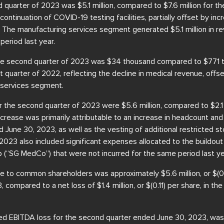
quarter of 2023 was $5.1 million, compared to $7.6 million for t
continuation of COVID-19 testing facilities, partially offset by in
 The manufacturing services segment generated $5.1 million in re
eriod last year.
 the second quarter of 2023 was $34 thousand compared to $771 
rst quarter of 2022, reflecting the decline in medical revenue, off
n services segment.
 the second quarter of 2023 were $5.6 million, compared to $2.1 
ncrease was primarily attributable to an increase in headcount an
June 30, 2023, as well as the vesting of additional restricted st
2023 also included significant expenses allocated to the buildo
 (“SG MedCo”) that were not incurred for the same period last ye
le to common shareholders was approximately $5.6 million, or $(0.
compared to a net loss of $1.4 million, or $(0.11) per share, in th
d EBITDA loss for the second quarter ended June 30, 2023, was