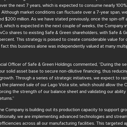
over the next 7 years, which is expected to consume nearly 100%
 Although market conditions can fluctuate over a 7-year span, we
d $200 million. As we have stated previously, once the spin-off 
, which is expected in the next couple of weeks, the Company in
evCo shares to existing Safe & Green shareholders, with Safe & G
ercent. This strategy is poised to create considerable value for ou
 fact this business alone was independently valued at many multip
nancial Officer of Safe & Green Holdings commented, “During the s
ur solid asset base to secure non-dilutive financing, thus reduc
rowth. Through a series of strategic initiatives, we expect to rais
ding the planned sale of our Lago Vista site, which should allow th
forcing the strength of our balance sheet and validating our abilit
eturns.”
The Company is building out its production capacity to support g
dditionally, we are implementing advanced technologies and strea
fficiencies across all our manufacturing facilities. This targeted 