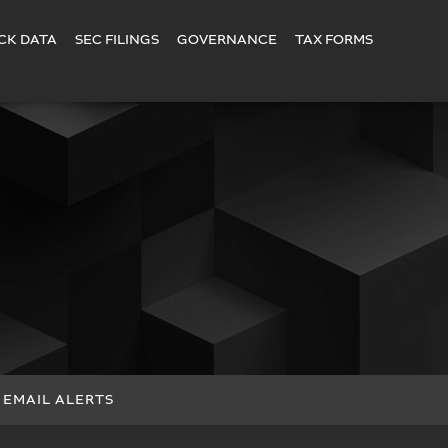
CK DATA
SEC FILINGS
GOVERNANCE
TAX FORMS
EMAIL ALERTS