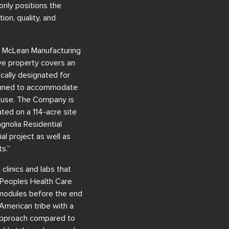
only positions the
on, quality, and
he McLean Manufacturing
ive property covers an
ically designated for
lanned to accommodate
ial use. The Company is
uated on a 114-acre site
gnolia Residential
al project as well as
s.”
clinics and labs that
e Peoples Health Care
 modules before the end
 American tribe with a
 approach compared to