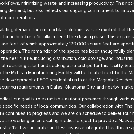
orkflows, minimizing waste, and increasing productivity. This not 
g demand, but also reflects our ongoing commitment to innovati
 of our operations.”
calating demand for our modular solutions, we are excited that t
facturing hub, has officially entered the design phase. This expans
square feet, of which approximately 120,000 square feet are specif
operation. The remainder of the space has been thoughtfully p
n the near future, including distribution, cold storage, and industr
 of recruiting talent and seeking partnerships for this facility. Sit
the McLean Manufacturing Facility will be located next to the Ma
 the development of 800 residential units at the Magnolia Residenti
cturing requirements in Dallas, Oklahoma City, and nearby market
ical, our goal is to establish a national presence through various 
e specific needs of local communities. Our collaboration with Th
8 continues to progress and we are on schedule to deliver four
we are working on an exciting medical project to provide a Native
st-effective, accurate, and less invasive integrated healthcare