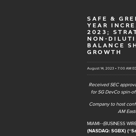
SAFE & GRE
YEAR INCR
2023; STRA
NON-DILUT
BALANCE S
GROWTH
August 14, 2023 • 7:00 AM E
Received SEC approval
for SG DevCo spin-off
Company to host conf
AM Easte
MIAMI--(BUSINESS WIR
(NASDAQ: SGBX) (“Sa