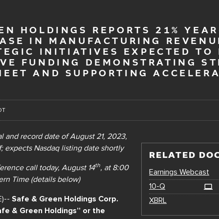
EN HOLDINGS REPORTS 21% YEAR
EASE IN MANUFACTURING REVENU
TEGIC INITIATIVES EXPECTED TO
IVE FUNDING DEMONSTRATING S
HEET AND SUPPORTING ACCELER
DT
 and record date of August 21, 2023,
; expects Nasdaq listing date shortly
RELATED DO
th
erence call
today, August 14
, at 8:00
Earnings Webcast
rn Time (details below)
Filing
10-Q
E)--
Safe & Green Holdings Corp.
XBRL
fe & Green Holdings” or the