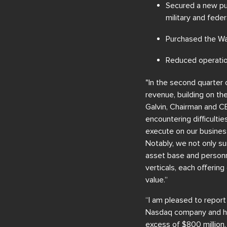
Secured a new pur
military and fede
Purchased the Wal
Reduced operatio
"In the second quarter
revenue, building on t
Galvin, Chairman and C
encountering difficultie
execute on our business
Notably, we not only su
asset base and personne
verticals, each offeri
value.”
“I am pleased to report
Nasdaq company and hav
excess of $800 million,