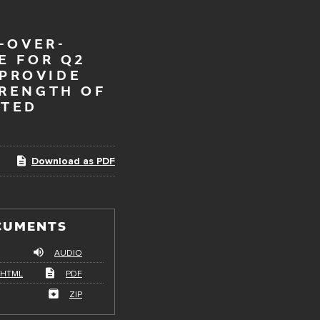
-OVER-
E FOR Q2
 PROVIDE
TRENGTH OF
ATED
Download as PDF
CUMENTS
AUDIO
HTML
PDF
ZIP