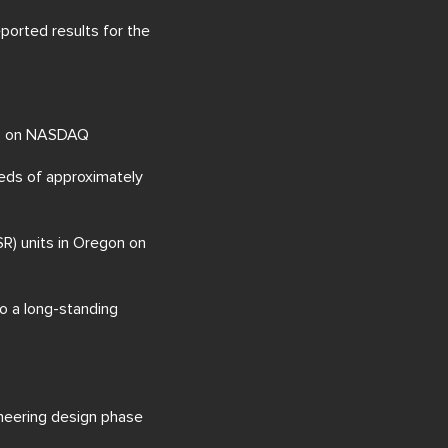
eported results for the
023 on NASDAQ
eeds of approximately
SR) units in Oregon on
to a long-standing
ineering design phase