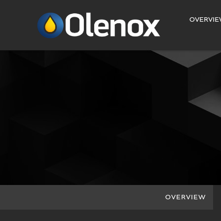
INVESTORS
OVERVI
OVERVIEW