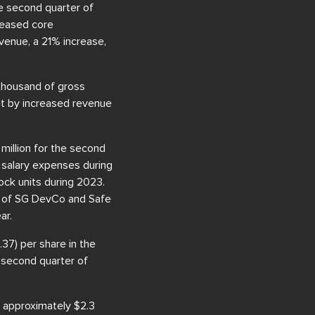
he second quarter of
creased core
venue, a 21% increase,
thousand of gross
set by increased revenue
million for the second
d salary expenses during
ock units during 2023.
ut of SG DevCo and Safe
ar.
37) per share in the
e second quarter of
 approximately $2.3