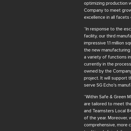
optimizing production w
Company to meet growin
excellence in all facets
“In response to the es
facility, our third manu
impressive 1.1 million 
the new manufacturing 
a variety of functions i
currently in the process
owned by the Company, 
project. It will support
serve SG Echo's manufa
“Within Safe & Green Med
are tailored to meet th
and Teamsters Local 84
of the year. Moreover, 
comprehensive, more co