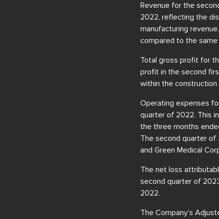
Revenue for the second 
2022, reflecting the dis
manufacturing revenue.
compared to the same p
Total gross profit for
profit in the second fi
within the constructio
Operating expenses for
quarter of 2022. This i
the three months ended 
The second quarter of 
and Green Medical Corp
The net loss attributab
second quarter of 2023, 
2022.
The Company’s Adjuste