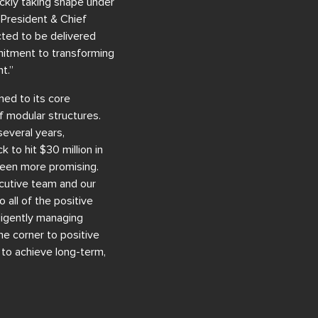
uickly taking shape under
 President & Chief
cted to be delivered
mmitment to transforming
t.”
ned to its core
f modular structures.
everal years,
k to hit $30 million in
been more promising.
ecutive team and our
 all of the positive
ligently managing
e corner to positive
n to achieve long-term,