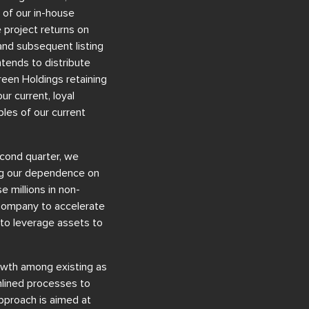
 of our in-house
 project returns on
and subsequent listing
tends to distribute
reen Holdings retaining
r current, loyal
les of our current
econd quarter, we
ing our dependence on
e millions in non-
e Company to accelerate
y to leverage assets to
rowth among existing as
mlined processes to
approach is aimed at