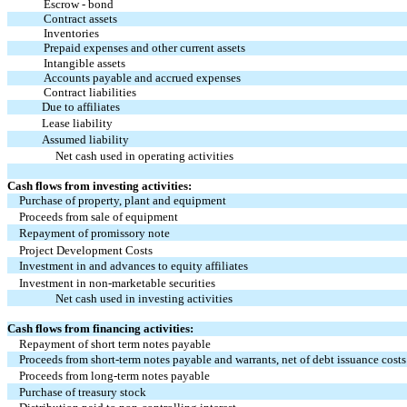
Escrow - bond
Contract assets
Inventories
Prepaid expenses and other current assets
Intangible assets
Accounts payable and accrued expenses
Contract liabilities
Due to affiliates
Lease liability
Assumed liability
Net cash used in operating activities
Cash flows from investing activities:
Purchase of property, plant and equipment
Proceeds from sale of equipment
Repayment of promissory note
Project Development Costs
Investment in and advances to equity affiliates
Investment in non-marketable securities
Net cash used in investing activities
Cash flows from financing activities:
Repayment of short term notes payable
Proceeds from short-term notes payable and warrants, net of debt issuance costs
Proceeds from long-term notes payable
Purchase of treasury stock