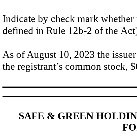
Indicate by check mark whether t
defined in Rule 12b-2 of the
Act)
As o
f August 10, 2023
the issuer 
the registrant’s common stock, $
SAFE & GREEN HOLDIN
FO