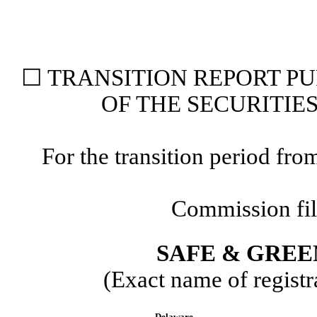
☐
TRANSITION REPORT P
OF THE SECURITIE
For the transition period 
Commission fi
SAFE & GREE
(Exact name of registra
Delaware