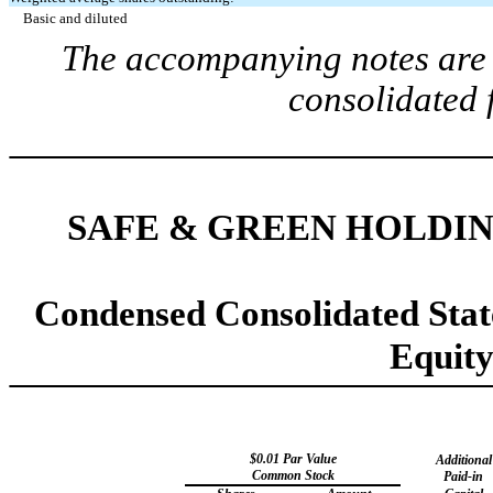
Basic and diluted
The accompanying notes are a
consolidated 
SAFE & GREEN HOLDIN
Condensed Consolidated Stat
Equit
$
0.01
Par Value
Additional
Common Stock
Paid-in