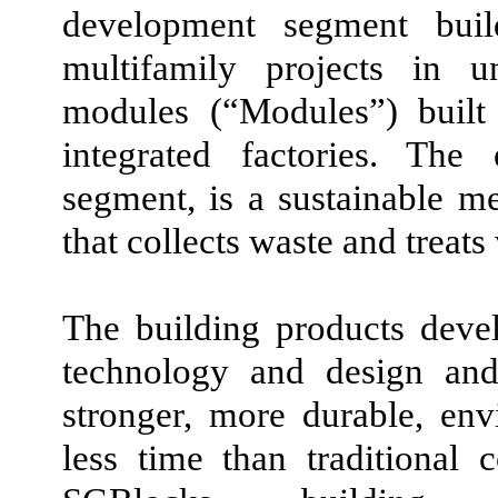
development segment buil
multifamily projects in u
modules
(“Modules”)
built
integrated factories. The
segment, is a sustainable 
that collects waste and treats
The building products deve
technology and design and 
stronger, more durable, env
less time than traditional