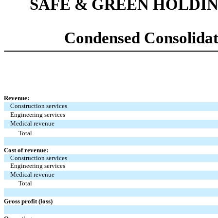
SAFE & GREEN HOLDIN
Condensed Consolidat
Revenue:
Construction services
Engineering services
Medical revenue
Total
Cost of revenue:
Construction services
Engineering services
Medical revenue
Total
Gross profit (loss)