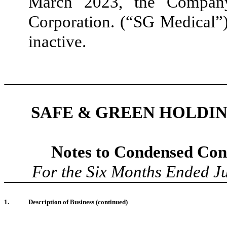
March 2023, the Compan
Corporation. (“SG Medical”)
inactive.
SAFE & GREEN HOLDIN
Notes to Condensed Cons
For the Six Months Ended
J
1
.
Description of Business
(continued)