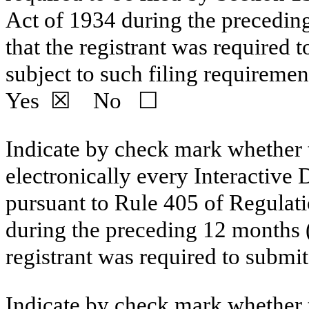
Act of 1934 during the preceding
that the registrant was required t
subject to such filing requiremen
Yes
☒
No
☐
Indicate by check mark whether t
electronically every Interactive 
pursuant to Rule 405 of Regulati
during the preceding
12
months (o
registrant was required to submi
Indicate by chec
k mark whether t