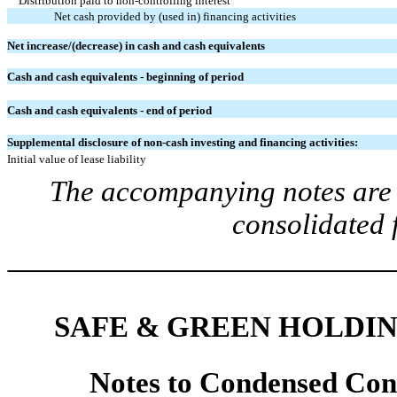
Distribution paid to
non-controlling interest
Net cash provided by (used in) financing activities
Net increase/(decrease) in cash and cash equivalents
Cash and cash equivalents - beginning of period
Cash and cash equivalents - end of period
Supplemental disclosure of non-cash investing and financing activities:
Initial value of lease liability
The accompanying notes are a
consolidated 
SAFE & GREEN HOLDIN
Notes to
Condensed
Con