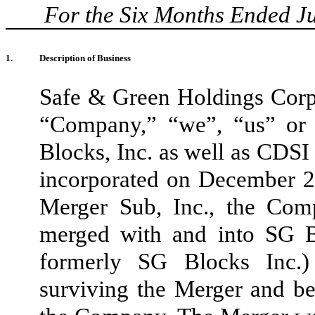
For the Six Months Ended J
1.
Description of Business
Safe & Green Holdings Corp. (
“Company,” “we”, “us” or
Blocks, Inc. as well as CDSI
incorporated on December 
Merger Sub, Inc., the Com
merged with and into SG Bu
formerly SG Blocks Inc.)
surviving the Merger and b