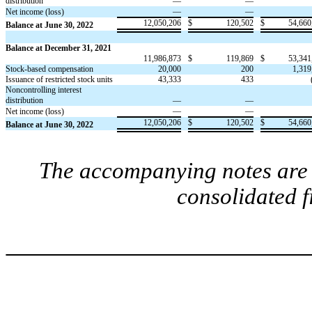
distribution
—
—
—
—
Net income (loss)
12,050,206
$
120,502
$
54,660
Balance at June 30, 2022
Balance at December 31, 2021
11,986,873
$
119,869
$
53,341
Stock-based compensation
20,000
200
1,319
Issuance of restricted stock units
43,333
433
Noncontrolling interest
distribution
—
—
—
—
Net income (loss)
12,050,206
$
120,502
$
54,660
Balance at June 30, 2022
The accompanying notes are a
consolidated 