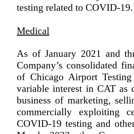
testing related to COVID-
19
.
Medical
As of January 2021 and thr
Company’s consolidated fina
of Chicago Airport Testi
variable interest in CAT as 
business of marketing, selli
commercially exploiting c
COVID-
19
testing and oth