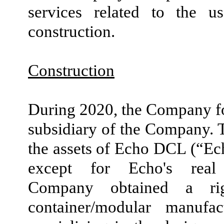
services related to the 
construction.
Construction
During 2020, the Company f
subsidiary of the Company. 
the assets of Echo DCL (“Ech
except for Echo's real
Company obtained a rig
container/modular manuf