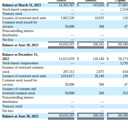
Shares
Amount
Capital
Balance at March 31, 2023
14,302,587
$
143,026
$
57,605
Stock-based compensation
—
—
2,554
Treasury stock
—
—
Issuance of restricted stock units
1,663,520
16,635
(
16
Common stock issued for
services
50,000
500
47
N
oncontrolling interest
distribution
—
—
—
—
Net loss
16,016,107
$
160,161
$
60,189
Balance at June 30, 2023
Balance at December 31,
2022
12,613,978
$
126,140
$
56,173
Stock-based compensation
—
—
3,210
Issuance of restricted common
stock
287,512
2,875
434
Issuance of restricted stock units
3,014,617
30,146
(
30
Common stock issued for
services
50,000
500
47
Issuance of warrants and
restricted common stock
50,000
500
353
Noncontrolling interest
distribution
—
—
Treasury stock
—
—
—
—
Net loss
16,016,107
$
160,161
$
60,189
Balance at June 30, 2023