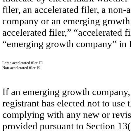
filer, an accelerated filer, a non-
company or an emerging growt
accelerated filer,” “accelerated 
“emerging growth company”
in
Large accelerated filer ☐
Non-accelerated filer
☒
If an emerging growth company, 
registrant has elected not to use 
complying with any new or revis
provided pursuant to Section
13(