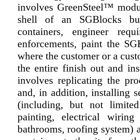
involves GreenSteel™ modul
shell of an SGBlocks bu
containers, engineer requ
enforcements, paint the SG
where the customer or a cust
the entire finish out and in
involves replicating the pr
and, in addition, installing 
(including, but not limite
painting, electrical wirin
bathrooms, roofing system) 