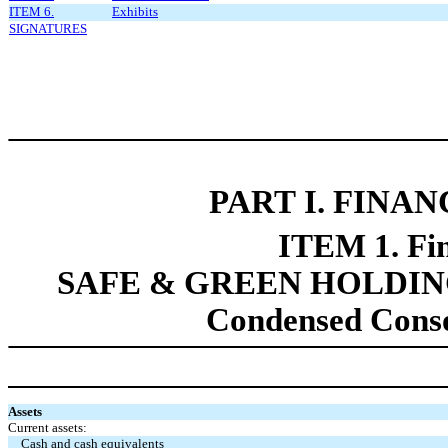
ITEM 6.
Exhibits
SIGNATURES
PART
I. FINA
ITEM 1. Fin
SAFE & GREEN HOLDING
Condensed Conso
Assets
Current assets:
Cash and cash equivalents