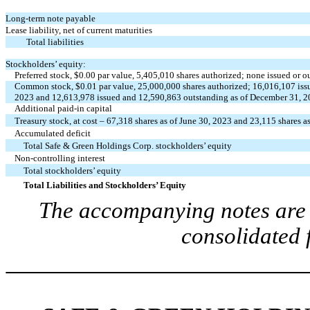
Long-term note payable
Lease liability, net of current maturities
Total liabilities
Stockholders’ equity:
Preferred stock, $
0.00
par value,
5,405,010
shares authorized;
none
issued or o
Common stock, $
0.01
par value,
25,000,000
shares authorized;
16,016,107
iss
2023 and
12,613,978
issued and
12,590,863
outstanding as of December 31, 
Additional paid-in capital
Treasury stock, at cost –
67,318
shares as of June 30, 2023 and
23,115
shares a
Accumulated deficit
Total
Safe & Green Holdings Corp.
stockholders’ equity
Non-controlling interest
Total stockholders’ equity
Total Liabilities and Stockholders’ Equity
The accompanying notes are a
consolidated 