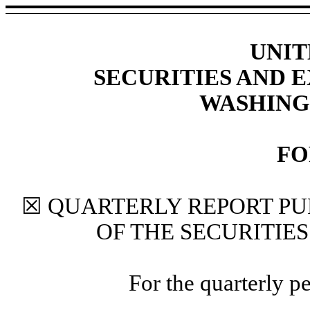
UNIT
SECURITIES AND
WASHINGT
F
☒
QUARTERLY REPORT PU
OF THE SECURITIE
For the quarterly p