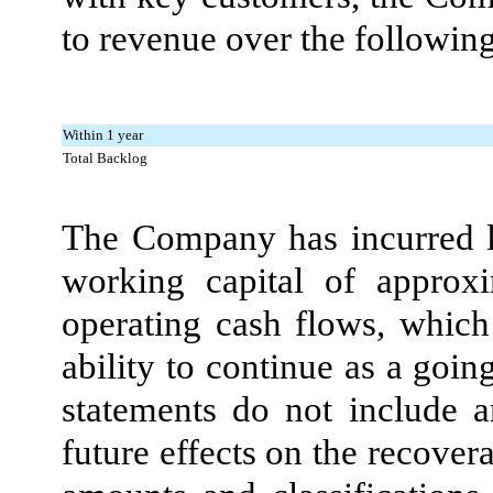
to revenue over the followin
Within 1 year
Total Backlog
The Company has incurred lo
working capital of approx
operating cash flows, which 
ability to continue as a goi
statements do not include a
future effects on the recovera