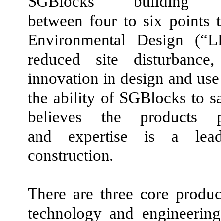
SGBlocks building s
between four to six points
Environmental Design (“LEE
reduced site disturbance,
innovation in design and use 
the ability of SGBlocks to 
believes the products p
and expertise is a lead
construction.
There are three core product
technology and engineering 