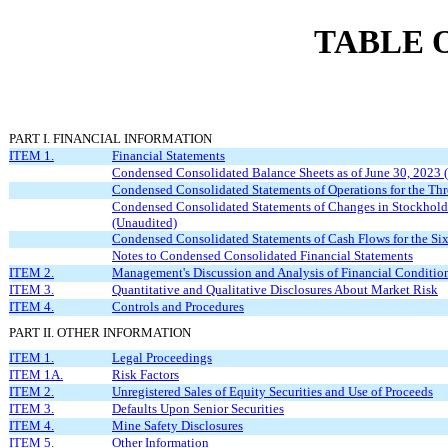
TABLE 
PART I. FINANCIAL INFORMATION
ITEM 1.
Financial Statements
Condensed Consolidated Balance Sheets as of June 30, 2023
Condensed Consolidated Statements of Operations for the Th
Condensed Consolidated Statements of Changes in Stockholde
(Unaudited)
Condensed Consolidated Statements of Cash Flows for the S
Notes to Condensed Consolidated Financial Statements
ITEM 2.
Management's Discussion and Analysis of Financial Condition
ITEM 3.
Quantitative and Qualitative Disclosures About Market Risk
ITEM 4.
Controls and Procedures
PART II. OTHER INFORMATION
ITEM 1.
Legal Proceedings
ITEM 1A.
Risk Factors
ITEM 2.
Unregistered Sales of Equity Securities and Use of Proceeds
ITEM 3.
Defaults Upon Senior Securities
ITEM 4.
Mine Safety Disclosures
ITEM 5.
Other Information