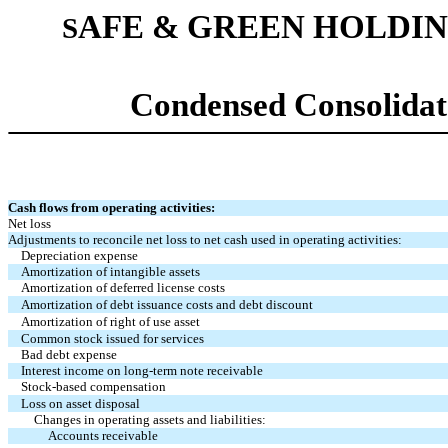
AFE & GREEN HOLDIN
S
Condensed Consolidat
Cash flows from operating activities:
Net loss
Adjustments to reconcile net loss to net cash used in operating activities:
Depreciation expense
Amortization of intangible assets
Amortization of deferred license costs
Amortization of debt issuance costs and debt discount
Amortization of right of use asset
Common stock issued for services
Bad debt expense
Interest income on long-term note receivable
Stock-based compensation
Loss on asset disposal
Changes in operating assets and liabilities:
Accounts receivable