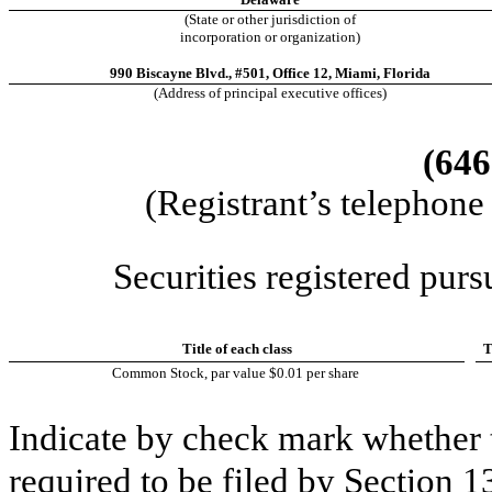
(State or other jurisdiction of
incorporation or organization)
990 Biscayne Blvd.,
#501, Office 12
,
Miami
,
Florida
(Address of principal executive offices)
(646
(Registrant’s telephone
Securities registered purs
Title of each class
T
Common Stock, par value $0.01 per share
Indicate by check mark whether th
required to be fil
ed by Section 1