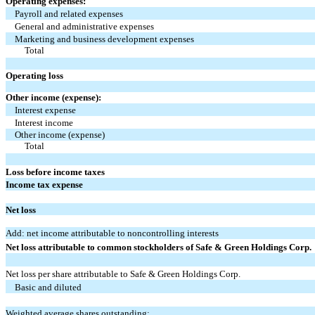
Operating expenses:
Payroll and related expenses
General and administrative expenses
Marketing and business development expenses
Total
Operating loss
Other income (expense):
Interest expense
Interest income
Other income (expense)
Total
Loss before income taxes
Income tax expense
Net loss
Add: net income attributable to noncontrolling interests
Net loss attributable to common stockholders of Safe & Green Holdings Corp.
Net loss per share attributable to Safe & Green Holdings Corp.
Basic and diluted
Weighted average shares outstanding: