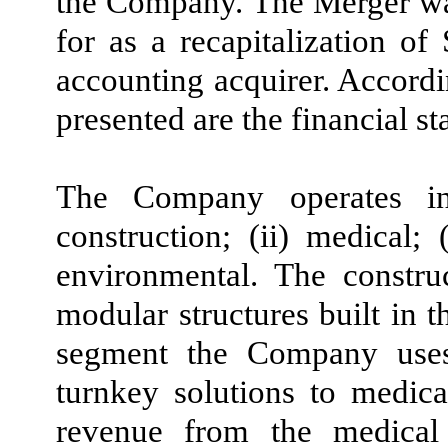
the Company. The Merger wa
for as a recapitalization o
accounting acquirer. Accordin
presented are the financial s
The Company operates i
construction; (ii) medical; 
environmental.
The constru
modular structures built in 
segment the Company uses
turnkey solutions to medica
revenue from the medical 