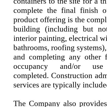
containers to the site for a t
complete the final finish ou
product offering is the comp
building (including but no
interior painting, electrical 
bathrooms, roofing systems), 
and completing any other f
occupancy and/or use
completed. Construction adm
services are typically includ
The Company also provides