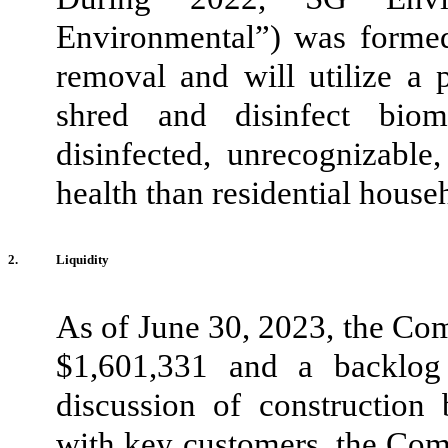
Environmental”) was formed
removal and will utilize a p
shred and disinfect biom
disinfected, unrecognizable
health than residential house
2.
Liquidity
As of June 30, 2023, the Co
$
1,601,331
and a backlog
discussion of constructi
on 
with key customers, the Comp