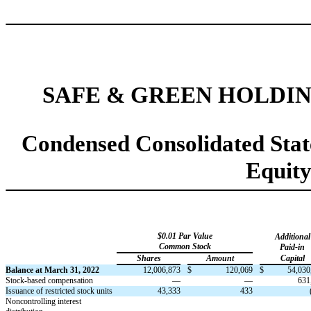
SAFE & GREEN HOLDIN
Condensed Consolidated Stat
Equit
$
0.01
Par Value
Additional
Common Stock
Paid-in
Shares
Amount
Capital
Balance at March 31, 2022
12,006,873
$
120,069
$
54,030
Stock-based compensation
—
—
631
Issuance of restricted stock units
43,333
433
N
oncontrolling interest