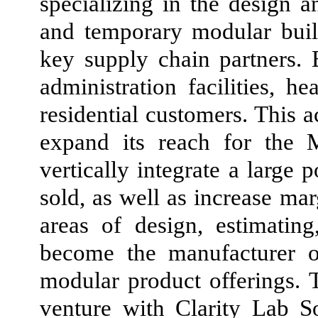
specializing in the design 
and temporary modular bui
key supply chain partners. E
administration facilities, 
residential customers. This 
expand its reach for the 
vertically integrate a large
sold, as well as increase mar
areas of design, estimatin
become the manufacturer o
modular product offerings. 
venture with Clarity Lab So