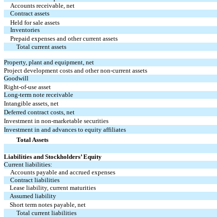
Accounts receivable, net
Contract assets
Held for sale assets
Inventories
Prepaid expenses and other current assets
Total current assets
Property, plant and equipment, net
Project development costs and other non-current assets
Goodwill
Right-of-use asset
Long-term note receivable
Intangible assets, net
Deferred contract costs, net
Investment in non-marketable securities
Investment in and advances to equity affiliates
Total Assets
Liabilities and Stockholders’ Equity
Current liabilities:
Accounts payable and accrued expenses
Contract liabilities
Lease liability, current maturities
Assumed liability
Short term notes payable, net
Total current liabilities