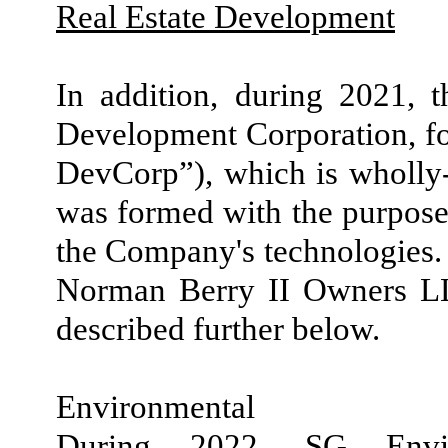
Real Estate Development
In addition, during 2021,
Development Corporation, f
DevCorp”), which is wholl
was formed with the purpose 
the Company's technologies
Norman Berry II Owners L
described further below.
Environmental
During 2022, SG Envir