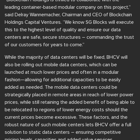
leading container-based modular company on this project,”
said Delray Wannemacher, Chairman and CEO of Blockchain
Holdings Capital Ventures. “We know SG Blocks will execute
this to the highest level of quality and ensure our data
centers are safe, secure structures – commanding the trust
of our customers for years to come.”
While the majority of data centers will be fixed, BHCV will
also be rolling out mobile data centers, which can be
launched at much lower prices and often in a modular
fashion—allowing for additional capacities to be easily
added as needed. The mobile data centers could be
strategically placed in remote areas in reach of lower power
prices, while still retaining the added benefit of being able to
be relocated to regions of lower energy costs should the
current prices become excessive. These factors, and the
robust nature of such mobile centers lets BHCV offer a full
solution to static data centers – ensuring competitive
pricing levels, capacities and added value services.