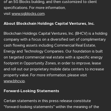
of an SG Blocks building, and then customized to client
specifications. For more information,
visit
www.sgblocks.com
.
About Blockchain Holdings Capital Ventures, Inc.
Blockchain Holdings Capital Ventures, Inc. (BHCV) is a holding
company with a focus on a diversified set of complimentary
cash flowing assets including Commercial Real Estate,
Energy and Technology Companies. Our foundation is built
on targeted commercial real estate with a specific energy
footprint in Opportunity Zones, in order to improve, lease
and roll out our proprietary mobile data centers to increase
property value. For more information, please visit
www.bhcv.io
.
Forward-Looking Statements
Certain statements in this press release constitute
"forward-looking statements" within the meaning of the