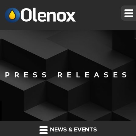
PRESS RELEASES
NEWS & EVENTS