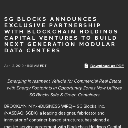
SG BLOCKS ANNOUNCES
EXCLUSIVE PARTNERSHIP
WITH BLOCKCHAIN HOLDINGS
CAPITAL VENTURES TO BUILD
NEXT GENERATION MODULAR
DATA CENTERS
Download as PDF
April 2, 2019 • 8:31 AM EDT
Emerging Investment Vehicle for Commercial Real Estate
with Energy Footprints in Opportunity Zones Now Utilizes
SG Blocks Safe & Green Containers
BROOKLYN, N.Y.--(BUSINESS WIRE)--
SG Blocks, Inc.
(NASDAQ:
SGBX
), a leading designer, fabricator and
innovator of container-based structures, has signed a
master service agreement with
Blockchain Holdings Capital