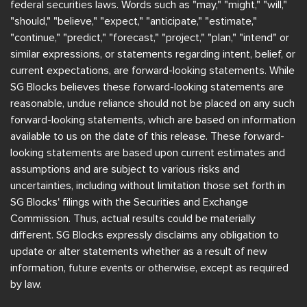
federal securities laws. Words such as "may," "might," "will,"
"should," "believe," "expect," "anticipate," "estimate,"
"continue," "predict," "forecast," "project," "plan," "intend" or
similar expressions, or statements regarding intent, belief, or
current expectations, are forward-looking statements. While
SG Blocks believes these forward-looking statements are
reasonable, undue reliance should not be placed on any such
forward-looking statements, which are based on information
available to us on the date of this release. These forward-
looking statements are based upon current estimates and
assumptions and are subject to various risks and
uncertainties, including without limitation those set forth in
SG Blocks' filings with the Securities and Exchange
Commission. Thus, actual results could be materially
different. SG Blocks expressly disclaims any obligation to
update or alter statements whether as a result of new
information, future events or otherwise, except as required
by law.