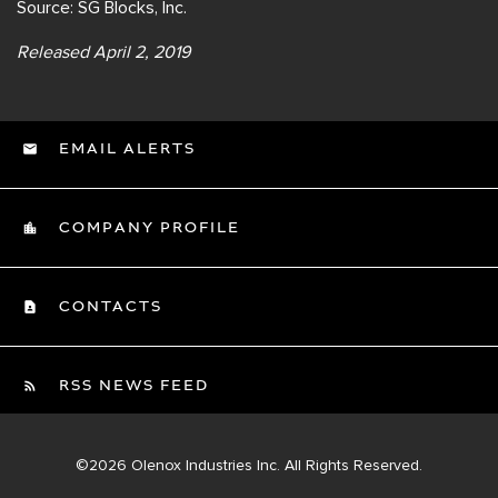
Source: SG Blocks, Inc.
Released April 2, 2019
EMAIL ALERTS
COMPANY PROFILE
CONTACTS
RSS NEWS FEED
©
2026
Olenox Industries Inc.
All Rights Reserved.