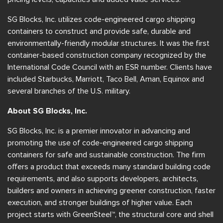
SG Blocks, Inc. utilizes code-engineered cargo shipping
containers to construct and provide safe, durable and
environmentally-friendly modular structures. It was the first
container-based construction company recognized by the
International Code Council with an ESR number. Clients have
included Starbucks, Marriott, Taco Bell, Aman, Equinox and
several branches of the U.S. military.
About SG Blocks, Inc.
SG Blocks, Inc. is a premier innovator in advancing and
promoting the use of code-engineered cargo shipping
containers for safe and sustainable construction. The firm
offers a product that exceeds many standard building code
requirements, and also supports developers, architects,
builders and owners in achieving greener construction, faster
execution, and stronger buildings of higher value. Each
project starts with GreenSteel™, the structural core and shell