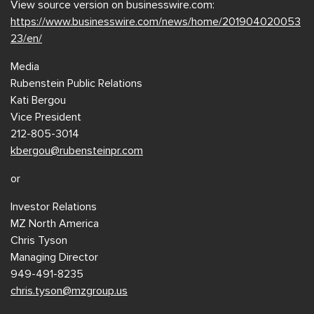
View source version on businesswire.com:
https://www.businesswire.com/news/home/201904020053
23/en/
Media
Rubenstein Public Relations
Kati Bergou
Vice President
212-805-3014
kbergou@rubensteinpr.com
or
Investor Relations
MZ North America
Chris Tyson
Managing Director
949-491-8235
chris.tyson@mzgroup.us