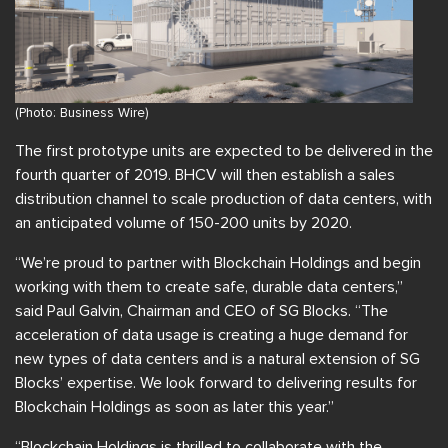
(Photo: Business Wire)
The first prototype units are expected to be delivered in the
fourth quarter of 2019. BHCV will then establish a sales
distribution channel to scale production of data centers, with
an anticipated volume of 150-200 units by 2020.
“We’re proud to partner with Blockchain Holdings and begin
working with them to create safe, durable data centers,”
said Paul Galvin, Chairman and CEO of SG Blocks. “The
acceleration of data usage is creating a huge demand for
new types of data centers and is a natural extension of SG
Blocks’ expertise. We look forward to delivering results for
Blockchain Holdings as soon as later this year.”
“Blockchain Holdings is thrilled to collaborate with the