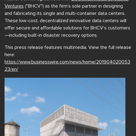
Ventures
("BHCV") as the firm’s sole partner in designing
and fabricating its single and multi-container data centers.
These low-cost, decentralized innovative data centers will
offer secure and affordable solutions for BHCV’s customers
—including built-in disaster recovery options.
This press release features multimedia. View the full release
here:
https://www.businesswire.com/news/home/201904020053
23/en/