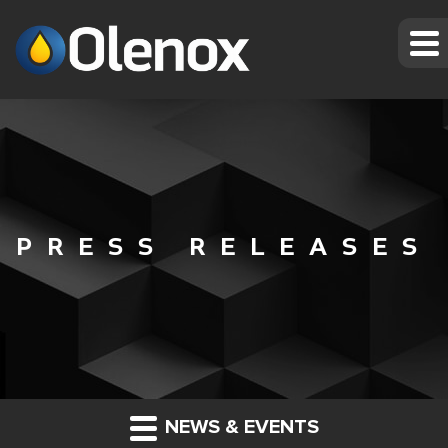
PRESS RELEASES
NEWS & EVENTS