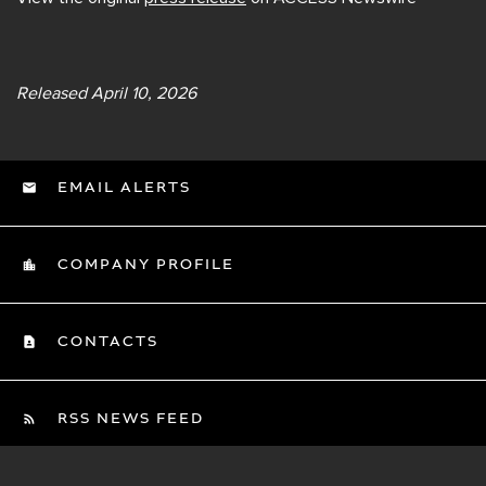
Released April 10, 2026
EMAIL ALERTS
COMPANY PROFILE
CONTACTS
RSS NEWS FEED