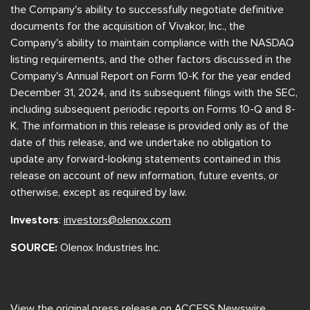
the Company's ability to successfully negotiate definitive
documents for the acquisition of Vivakor, Inc., the
Company's ability to maintain compliance with the NASDAQ
listing requirements, and the other factors discussed in the
Company's Annual Report on Form 10-K for the year ended
December 31, 2024, and its subsequent filings with the SEC,
including subsequent periodic reports on Forms 10-Q and 8-
K. The information in this release is provided only as of the
date of this release, and we undertake no obligation to
update any forward-looking statements contained in this
release on account of new information, future events, or
otherwise, except as required by law.
Investors
:
investors@olenox.com
SOURCE:
Olenox Industries Inc.
View the original
press release
on ACCESS Newswire