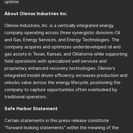
uptime.
About Olenox Industries Inc.
Olenox Industries, Inc. is a vertically integrated energy
company operating across three synergistic divisions-Oil
and Gas, Energy Services, and Energy Technologies. The
company acquires and optimizes underdeveloped oil and
gas assets in Texas, Kansas, and Oklahoma while supporting
field operations with specialized well services and
proprietary enhanced-recovery technologies. Olenox's
integrated model drives efficiency, increases production and
unlocks value across the energy lifecycle, positioning the
company to capture opportunities often overlooked by
traditional operators.
Safe Harbor Statement
Certain statements in this press release constitute
"forward-looking statements" within the meaning of the