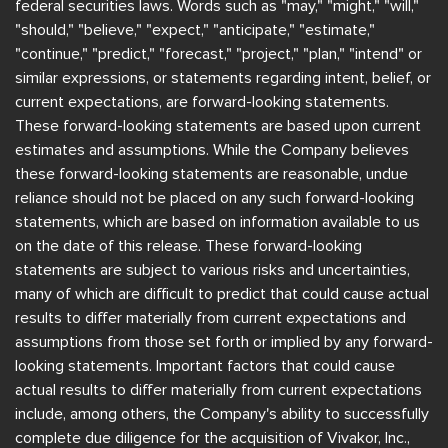
federal securities laws. Words such as "may," "might," "will,"
"should," "believe," "expect," "anticipate," "estimate,"
"continue," "predict," "forecast," "project," "plan," "intend" or
similar expressions, or statements regarding intent, belief, or
current expectations, are forward-looking statements.
These forward-looking statements are based upon current
estimates and assumptions. While the Company believes
these forward-looking statements are reasonable, undue
reliance should not be placed on any such forward-looking
statements, which are based on information available to us
on the date of this release. These forward-looking
statements are subject to various risks and uncertainties,
many of which are difficult to predict that could cause actual
results to differ materially from current expectations and
assumptions from those set forth or implied by any forward-
looking statements. Important factors that could cause
actual results to differ materially from current expectations
include, among others, the Company's ability to successfully
complete due diligence for the acquisition of Vivakor, Inc.,