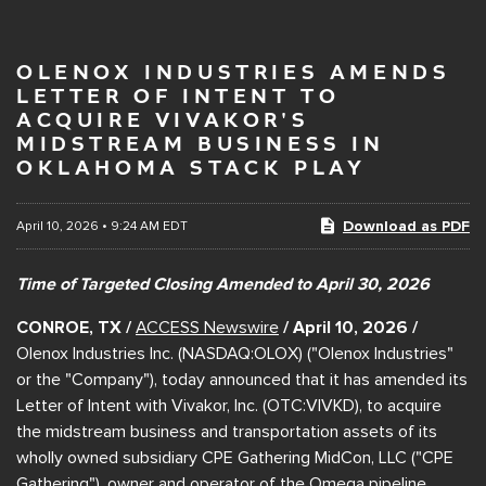
OLENOX INDUSTRIES AMENDS
LETTER OF INTENT TO
ACQUIRE VIVAKOR'S
MIDSTREAM BUSINESS IN
OKLAHOMA STACK PLAY
Download as PDF
April 10, 2026 • 9:24 AM EDT
Time of Targeted Closing Amended to April 30, 2026
CONROE, TX /
ACCESS Newswire
/ April 10, 2026 /
Olenox Industries Inc. (NASDAQ:OLOX) ("Olenox Industries"
or the "Company"), today announced that it has amended its
Letter of Intent with Vivakor, Inc. (OTC:VIVKD), to acquire
the midstream business and transportation assets of its
wholly owned subsidiary CPE Gathering MidCon, LLC ("CPE
Gathering"), owner and operator of the Omega pipeline