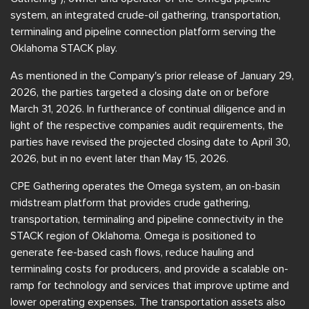
system, an integrated crude-oil gathering, transportation,
terminaling and pipeline connection platform serving the
Oklahoma STACK play.
As mentioned in the Company's prior release of January 29,
2026, the parties targeted a closing date on or before
March 31, 2026. In furtherance of continual diligence and in
light of the respective companies audit requirements, the
parties have revised the projected closing date to April 30,
2026, but in no event later than May 15, 2026.
CPE Gathering operates the Omega system, an on-basin
midstream platform that provides crude gathering,
transportation, terminaling and pipeline connectivity in the
STACK region of Oklahoma. Omega is positioned to
generate fee-based cash flows, reduce hauling and
terminaling costs for producers, and provide a scalable on-
ramp for technology and services that improve uptime and
lower operating expenses. The transportation assets also