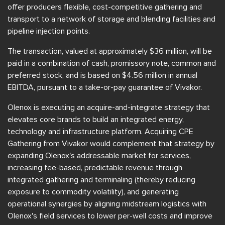
offer producers flexible, cost-competitive gathering and
transport to a network of storage and blending facilities and
pipeline injection points.
The transaction, valued at approximately $36 million, will be
paid in a combination of cash, promissory note, common and
preferred stock, and is based on $4.56 million in annual
EBITDA, pursuant to a take-or-pay guarantee of Vivakor.
Olenox is executing an acquire-and-integrate strategy that
elevates core brands to build an integrated energy,
technology and infrastructure platform. Acquiring CPE
Gathering from Vivakor would complement that strategy by
expanding Olenox's addressable market for services,
increasing fee-based, predictable revenue through
integrated gathering and terminaling (thereby reducing
exposure to commodity volatility), and generating
operational synergies by aligning midstream logistics with
Olenox's field services to lower per-well costs and improve