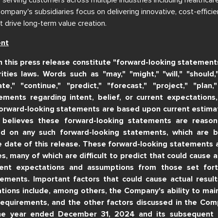
pany's subsidiaries focus on delivering innovative, cost-efficie
t drive long-term value creation.
ent
n this press release constitute "forward-looking statement
ities laws. Words such as "may," "might," "will," "should,"
ate," "continue," "predict," "forecast," "project," "plan,
ements regarding intent, belief, or current expectations
orward-looking statements are based upon current estima
believes these forward-looking statements are reasona
d on any such forward-looking statements, which are 
he date of this release. These forward-looking statements a
es, many of which are difficult to predict that could cause ac
rent expectations and assumptions from those set for
ements. Important factors that could cause actual results
tions include, among others, the Company's ability to mai
requirements, and the other factors discussed in the Com
he year ended December 31, 2024 and its subsequent fi