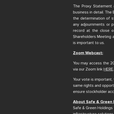
The Proxy Statement 
business in detail. The 
the determination of s
any adjournments or p
record at the close o
Shareholders Meeting 
is important to us.
Zoom Webcast:
You may access the 20
via our Zoom link
HERE
.
Your vote is important,
same rights and opportu
ensure stockholder acce
About Safe & Green 
Safe & Green Holdings 
infrastructure solutions