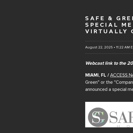
SAFE & GR
SPECIAL M
VIRTUALLY 
August 22, 2025 • 11:22 AM 
Webcast link to the 2
MIAMI, FL /
ACCESS N
Green" or the "Company"
announced a special me