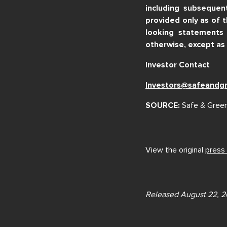
including subsequen
provided only as of 
looking statements 
otherwise, except as 
Investor Contact
Investors@safeandg
SOURCE:
Safe & Green
View the original
press
Released August 22, 