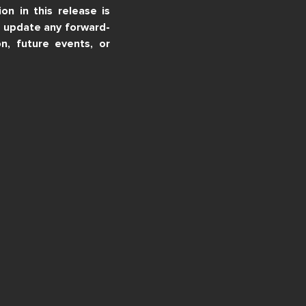
n in this release is
o update any forward-
n, future events, or