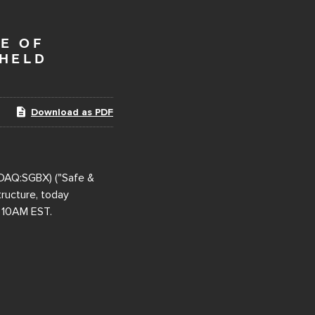
E OF
 HELD
Download as PDF
DAQ:SGBX) ("Safe &
tructure, today
t 10AM EST.