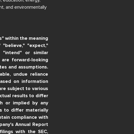
nt, and environmentally
s" within the meaning
 "believe," "expect,"
" "intend" or similar
, are forward-looking
tes and assumptions.
ble, undue reliance
based on information
re subject to various
tual results to differ
th or implied by any
 to differ materially
ntain compliance with
pany's Annual Report
lings with the SEC,