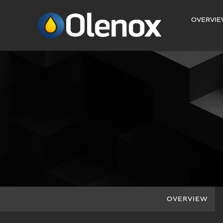
INVESTORS
OVERVI
OVERVIEW