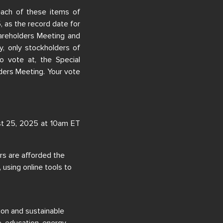
ach of these items of
5, as the record date for
hareholders Meeting and
, only stockholders of
o vote at, the Special
ers Meeting. Your vote
st 25, 2025 at 10am ET
rs are afforded the
 using online tools to
ion and sustainable
e, education, energy,