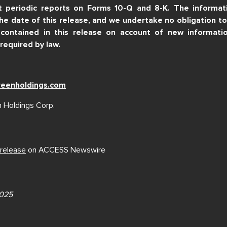
t periodic reports on Forms 10-Q and 8-K. The informatio
the date of this release, and we undertake no obligation t
contained in this release on account of new informatio
required by law.
reenholdings.com
 Holdings Corp.
 release
on ACCESS Newswire
2025