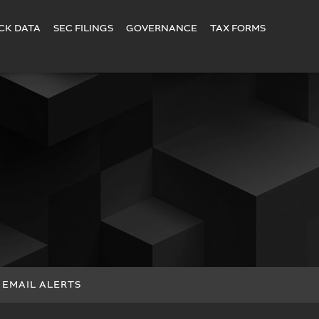
CK DATA
SEC FILINGS
GOVERNANCE
TAX FORMS
EMAIL ALERTS