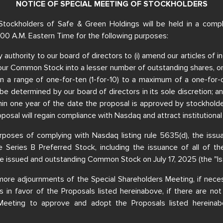
NOTICE OF SPECIAL MEETING OF STOCKHOLDERS
Stockholders of Safe & Green Holdings will be held in a comple
:00 A.M. Eastern Time for the following purposes:
ry authority to our board of directors to (i) amend our articles of
ur Common Stock into a lesser number of outstanding shares, or a
hin a range of one-for-ten (1-for-10) to a maximum of a one-for-
be determined by our board of directors in its sole discretion; an
 within one year of the date the proposal is approved by stockhol
oposal will regain compliance with Nasdaq and attract institutional
purposes of complying with Nasdaq listing rule 5635(d), the iss
 Series B Preferred Stock, including the issuance of all of t
e issued and outstanding Common Stock on July 17, 2025 (the "I
more adjournments of the Special Shareholders Meeting, if neces
ies in favor of the Proposals listed hereinabove, if there are not
 Meeting to approve and adopt the Proposals listed hereinab