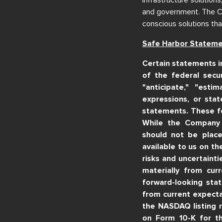
and government. The Com
conscious solutions tha
Safe Harbor Statem
Certain statements i
of the federal secur
"anticipate," "estim
expressions, or stat
statements. These f
While the Company 
should not be place
available to us on t
risks and uncertainti
materially from cur
forward-looking stat
from current expecta
the NASDAQ listing 
on Form 10-K for t