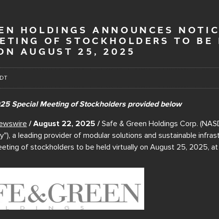
EEN HOLDINGS ANNOUNCES NOTIC
EETING OF STOCKHOLDERS TO BE
ON AUGUST 25, 2025
EDT
025 Special Meeting of Stockholders provided below
ewswire
/ August 22, 2025 /
Safe & Green Holdings Corp. (NAS
), a leading provider of modular solutions and sustainable infras
eting of stockholders to be held virtually on August 25, 2025, a