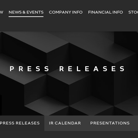
EW
NEWS & EVENTS
COMPANY INFO
FINANCIAL INFO
STO
PRESS RELEASES
PRESS RELEASES
IR CALENDAR
PRESENTATIONS