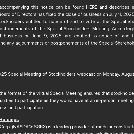
accompanying this notice can be found
HERE
and describes e
Board of Directors has fixed the close of business on July 11, 202
tockholders entitled to notice of and to vote at the Special S
ostponements of the Special Shareholders Meeting. Accordingly
f business on June 9, 2025, are entitled to notice of, and t
and any adjournments or postponements of the Special Sharehold
25 Special Meeting of Stockholders webcast on Monday, Augu
 the format of the virtual Special Meeting ensures that stockholde
nities to participate as they would have at an in-person meeting,
ss and participation.
Holdings
Corp. (NASDAQ: SGBX) is a leading provider of modular construct
, serving customers across multiple industries including healthcar