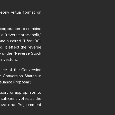
tely virtual format on
 incorporation to combine
 "reverse stock split,"
one hundred (1-for-100),
d (ii) effect the reverse
ders (the "Reverse Stock
 investors.
uance of the Conversion
he Conversion Shares in
ssuance Proposal")
sary or appropriate, to
 sufficient votes at the
ove (the "Adjournment