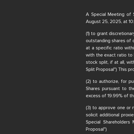
A Special Meeting of 
August 25, 2025, at 10
(1) to grant discretiona
outstanding shares of o
at a specific ratio wit
with the exact ratio to 
stock split, if at all,
Split Proposal") This pr
(2) to authorize, for 
Shares pursuant to the
excess of 19.99% of th
(3) to approve one or 
solicit additional prox
Special Shareholders
Proposal")