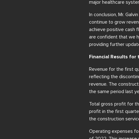
major healthcare system
In conclusion, Mr. Galv
continue to grow reven
achieve positive cash f
are confident that we h
providing further upda
Financial Results fo
Revenue for the first q
reflecting the discontin
revenue. The construct
the same period last ye
Total gross profit for 
profit in the first quar
the construction servi
Operating expenses for 
of 2022. This increase 