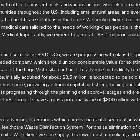
 with other Teamster Locals and various unions, while also broad
ties throughout the U.S., including smaller rural areas, and eve
grated healthcare solutions in the future. We firmly believe that e
ng medical care tailored to the needs of working-class people is t
 Medical. Importantly, we expect to generate $5.0 million in annu
h and success of SG DevCo, we are progressing with plans to spin
traded company, which should unlock considerable value for existin
sale of the Lago Vista site continues to advance and is likely to 
e, initially acquired for about $3.5 million, is expected to be sold 
chase price, providing additional capital and strengthening our ba
ts progressing through the planning and approval stages and are 
s. These projects have a gross potential value of $800 million wit
re advancing operations within our environmental segment, in whi
Healthcare Waste Disinfection System™ for onsite elimination of
units. We believe we can supply this lower-cost, compliant, and di