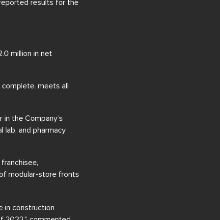
reported results for the
0 million in net
s complete, meets all
r in the Company’s
al lab, and pharmacy
 franchisee,
 of modular-store fronts
 in construction
 of 2022,” commented