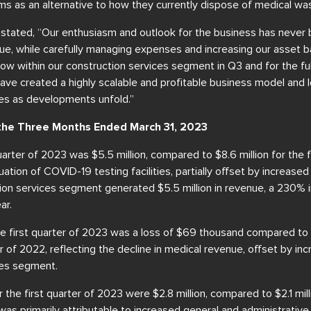
s as an alternative to how they currently dispose of medical was
in stated, “Our enthusiasm and outlook for the business has never
ue, while carefully managing expenses and increasing our asset b
low within our construction services segment in Q3 and for the full
ave created a highly scalable and profitable business model and 
tes as developments unfold.”
r the Three Months Ended March 31, 2023
uarter of 2023 was $5.5 million, compared to $8.6 million for the f
uation of COVID-19 testing facilities, partially offset by increase
ion services segment generated $5.5 million in revenue, a 230% 
ar.
the first quarter of 2023 was a loss of $69 thousand compared to 
ter of 2022, reflecting the decline in medical revenue, offset by i
ces segment.
the first quarter of 2023 were $2.8 million, compared to $2.1 milli
was primarily attributable to increased general and administrativ