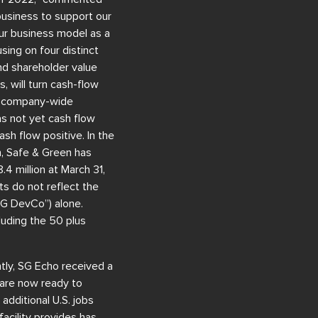
business to support our
ur business model as a
sing on four distinct
and shareholder value
 will turn cash-flow
m, company-wide
as not yet cash flow
sh flow positive. In the
n, Safe & Green has
4 million at March 31,
s do not reflect the
SG DevCo”) alone.
luding the 50 plus
tly, SG Echo received a
e are now ready to
additional U.S. jobs
acility provides has