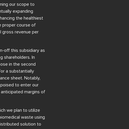
ening our scope to
ntually expanding
nhancing the healthiest
he proper course of
al gross revenue per
-off this subsidiary as
g shareholders. In
close in the second
for a substantially
lance sheet. Notably,
poised to enter our
h anticipated margins of
ch we plan to utilize
 biomedical waste using
stributed solution to