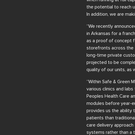
the potential to reach 
In addition, we are maki
“We recently announced
in Arkansas for a franc
as a proof of concept fo
storefronts across the 
long-time private custom
projected to be complet
quality of our units, as
“Within Safe & Green Me
various clinics and lab
Peoples Health Care an
modules before year-en
provides us the ability
patients than traditiona
care delivery approach 
systems rather than a tr