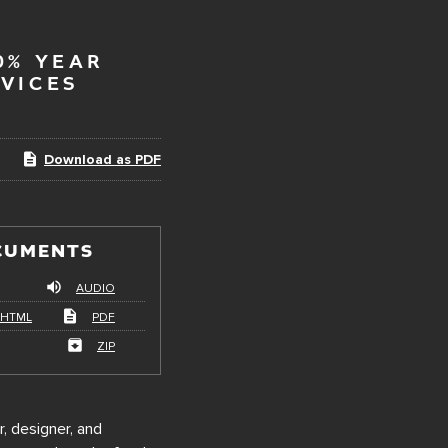
0% YEAR
VICES
Download as PDF
CUMENTS
AUDIO
HTML
PDF
ZIP
r, designer, and