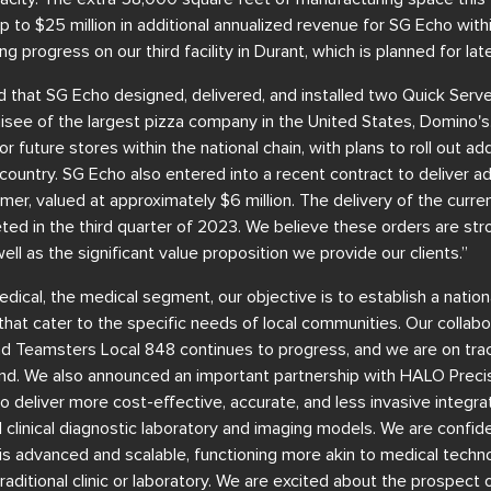
up to $25 million in additional annualized revenue for SG Echo with
ng progress on our third facility in Durant, which is planned for lat
 that SG Echo designed, delivered, and installed two Quick Serve
hisee of the largest pizza company in the United States, Domino'
r future stores within the national chain, with plans to roll out ad
country. SG Echo also entered into a recent contract to deliver add
er, valued at approximately $6 million. The delivery of the current
ed in the third quarter of 2023. We believe these orders are stro
 well as the significant value proposition we provide our clients.”
dical, the medical segment, our objective is to establish a natio
s that cater to the specific needs of local communities. Our collab
d Teamsters Local 848 continues to progress, and we are on track
d. We also announced an important partnership with HALO Precis
 to deliver more cost-effective, accurate, and less invasive integr
l clinical diagnostic laboratory and imaging models. We are confid
is advanced and scalable, functioning more akin to medical techno
aditional clinic or laboratory. We are excited about the prospect 