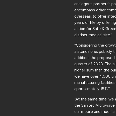
analogous partnerships
encompass other communi
overseas, to offer inte
years of life by offeri
action for Safe & Green
distinct medical site.”
“Considering the growt
a standalone, publicly 
addition, the proposed 
quarter of 2023. The sit
higher sum than the pur
we have over 4,000 uni
manufacturing facilitie
approximately 15%.”
“At the same time, we a
the Sanitec Microwave 
our mobile and modular 