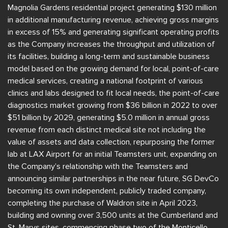
Magnolia Gardens residential project generating $130 million
in additional manufacturing revenue, achieving gross margins
in excess of 15% and generating significant operating profits
as the Company increases the throughput and utilization of
its facilities, building a long-term and sustainable business
model based on the growing demand for local, point-of-care
medical services, creating a national footprint of various
clinics and labs designed to fit local needs, the point-of-care
diagnostics market growing from $36 billion in 2022 to over
$51 billion by 2029, generating $5.0 million in annual gross
revenue from each distinct medical site not including the
value of assets and data collection, repurposing the former
lab at LAX Airport for an initial Teamsters unit, expanding on
the Company’s relationship with the Teamsters and
announcing similar partnerships in the near future, SG DevCo
becoming its own independent, publicly traded company,
completing the purchase of Waldron site in April 2023,
building and owning over 3,500 units at the Cumberland and
St. Marys sites, commencing phase two of the Monticello