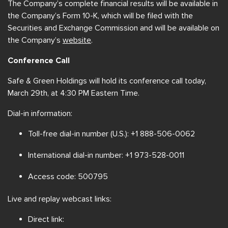
The Company’s complete financial results will be available in
the Company’s Form 10-K, which will be filed with the
Securities and Exchange Commission and will be available on
the Company’s
website
.
Conference Call
Safe & Green Holdings will hold its conference call today,
March 29th, at 4:30 PM Eastern Time.
Dial-in information:
Toll-free dial-in number (U.S.): +1 888-506-0062
International dial-in number: +1 973-528-0011
Access code: 500795
Live and replay webcast links:
Direct link: