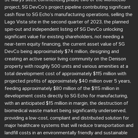
project, SG DevCo’s project pipeline contributing significant
cash flow to SG Echo’s manufacturing operations, selling the
Lago Vista site in the second quarter of 2023, the planned
spin-out and independent listing of SG DevCo unlocking
significant value for existing shareholders, not needing a
near-term equity financing, the current asset value of SG
DevCo being approximately $74 million, designing and
creating an active senior living community on the Denison
property with roughly 500 units and various amenities at a
total development cost of approximately $115 million with
projected profits of approximately $40 million over 5 years,
feeding approximately $80 million of the $115 million in
development costs directly to SG Echo for manufacturing,
with an anticipated $15 million in margin, the destruction of
biomedical waste market being significantly underserved,
providing a low-cost, compliant and distributed solution for
major healthcare systems that will reduce transportation and
landfill costs in an environmentally friendly and sustainable