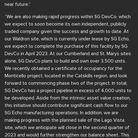
near future.”
“We are also making rapid progress within SG DevCo, which
we expect to soon become its own independent, publicly
traded company given the success and growth to date. At
our Waldron site, which is currently under lease by SG Echo,
we expect to complete the purchase of this facility by SG
DevCo in April 2023. At our Cumberland and St. Marys sites
alone, SG DevCo plans to build and own over 3,500 units.
We recently obtained a certificate of occupancy for the
Monticello project, located in the Catskills region, and look
forward to commencing phase two of the project. In total,
SG DevCo has a project pipeline in excess of 4,000 units to
be developed. Aside from the intrinsic asset value creation,
this initiative should contribute significant cash flow to our
SG Echo manufacturing operations. In addition, we are
making progress with the planned sale of the Lago Vista
site, which we anticipate will close in the second quarter of
2023 and would further strengthen our balance sheet. This