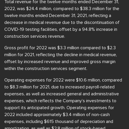
Total revenue for the twelve months ended December 31,
2022, was $24.4 million, compared to $38.3 million for the
twelve months ended December 31, 2021, reflecting a
decrease in medical revenue due to the discontinuation of
COVID-19 testing facilities, offset by a 94.8% increase in
construction services revenue.
Gross profit for 2022 was $3.3 million compared to $2.3
million for 2021, reflecting the decline in medical revenue,
offset by increased revenue and improved gross margin
within the construction services segment.
Operating expenses for 2022 were $10.6 million, compared
to $8.3 million for 2021, due to increased payroll-related
expenses, as well as increased general and administrative
expenses, which reflects the Company’s investments to
support its anticipated growth. Operating expenses for
2022 included approximately $3.4 million of non-cash
expenses, including $615 thousand of depreciation and
amortization, as well as $2.8 million of stock-based