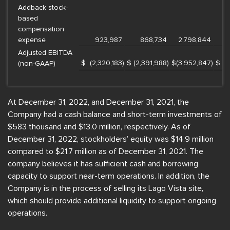
Addback stock-
based
compensation
expense
923,987
868,734
2,798,844
Adjusted EBITDA
$
(2,320,183
)
$
(2,391,988
)
$
(3,952,847
)
$
(
(non-GAAP)
At December 31, 2022, and December 31, 2021, the
Company had a cash balance and short-term investments of
$583 thousand and $13.0 million, respectively. As of
December 31, 2022, stockholders’ equity was $14.9 million
compared to $21.7 million as of December 31, 2021. The
company believes it has sufficient cash and borrowing
capacity to support near-term operations. In addition, the
Company is in the process of selling its Lago Vista site,
which should provide additional liquidity to support ongoing
operations.