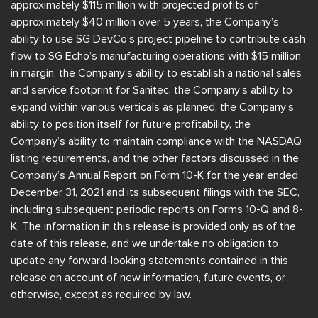
approximately $115 million with projected profits of
approximately $40 million over 5 years, the Company’s
ability to use SG DevCo’s project pipeline to contribute cash
flow to SG Echo’s manufacturing operations with $15 million
in margin, the Company’s ability to establish a national sales
and service footprint for Sanitec, the Company’s ability to
expand within various verticals as planned, the Company’s
ability to position itself for future profitability, the
Company’s ability to maintain compliance with the NASDAQ
listing requirements, and the other factors discussed in the
Company’s Annual Report on Form 10-K for the year ended
December 31, 2021 and its subsequent filings with the SEC,
including subsequent periodic reports on Forms 10-Q and 8-
K. The information in this release is provided only as of the
date of this release, and we undertake no obligation to
update any forward-looking statements contained in this
release on account of new information, future events, or
otherwise, except as required by law.