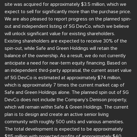
site was acquired for approximately $3.5 million, which we
expect to sell for significantly more than the purchase price.
We are also pleased to report progress on the planned spin-
out and independent listing of SG DevCo, which we believe
will unlock significant value for existing shareholders.
Existing shareholders are expected to receive 30% of the
spin-out, while Safe and Green Holdings will retain the
balance of the ownership. As a result, we do not currently
anticipate a need for near-term equity financing. Based on
an independent third-party appraisal, the current asset value
of SG DevCo is estimated at approximately $74 million,
which is approximately 7 times the current market cap of
Safe and Green Holdings alone. The planned spin out of SG
DevCo does not include the Company’s Denison property,
which will remain within Safe & Green Holdings. The current
plan is to design and create an active senior living
community with roughly 500 units and various amenities.
The total development is expected to be approximately
$115 million with projected profits of approximately $40