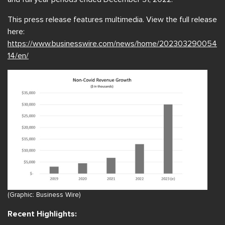
This press release features multimedia. View the full release
here:
https://www.businesswire.com/news/home/202303290054
14/en/
(Graphic: Business Wire)
Recent Highlights: