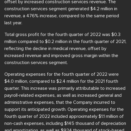
offset by increased construction services revenue. The
construction services segment generated $4.2 million in
revenue, a 476% increase, compared to the same period
last year.
Total gross profit for the fourth quarter of 2022 was $0.3
million compared to $0.2 million in the fourth quarter of 2021,
reflecting the decline in medical revenue, offset by
increased revenue and improved gross margin within the
construction services segment.
Operating expenses for the fourth quarter of 2022 were
$4.0 million, compared to $2.4 million for the 2021 fourth
quarter. This increase was primarily attributable to increased
payroll-related expenses, as well as increased general and
administrative expenses, that the Company incurred to
support its anticipated growth. Operating expenses for the
fourth quarter of 2022 included approximately $1.1 million of
non-cash expenses, including $145 thousand of depreciation
and amortization, as well as $924 thousand of stock-based