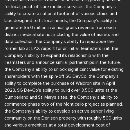
for local, point-of-care medical services, the Company’s
ability to create a national footprint of various clinics and
labs designed to fit local needs, the Company’s ability to
generate $5.0 million in annual gross revenue from each
distinct medical site not including the value of assets and
data collection, the Company’s ability to repurpose the
former lab at LAX Airport for an initial Teamsters unit, the
Company’s ability to expand its relationship with the
Teamsters and announce similar partnerships in the future,
the Company’s ability to unlock significant value for existing
shareholders with the spin-off SG DevCo, the Company’s
ability to complete the purchase of Waldron site in April
2023, SG DevCo’s ability to build over 3,500 units at the
Cumberland and St. Marys sites, the Company’s ability to
commence phase two of the Monticello project as planned,
the Company’s ability to develop an active senior living
community on the Denison property with roughly 500 units
and various amenities at a total development cost of