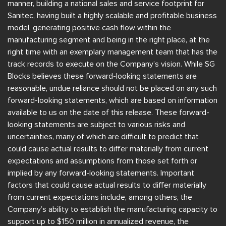
manner, building a national sales and service footprint for
Sanitec, having built a highly scalable and profitable business
model, generating positive cash flow within the
manufacturing segment and being in the right place, at the
right time with an exemplary management team that has the
track records to execute on the Company’s vision. While SG
Blocks believes these forward-looking statements are
reasonable, undue reliance should not be placed on any such
forward-looking statements, which are based on information
available to us on the date of this release. These forward-
looking statements are subject to various risks and
uncertainties, many of which are difficult to predict that
could cause actual results to differ materially from current
expectations and assumptions from those set forth or
implied by any forward-looking statements. Important
factors that could cause actual results to differ materially
from current expectations include, among others, the
Company’s ability to establish the manufacturing capacity to
support up to $150 million in annualized revenue, the