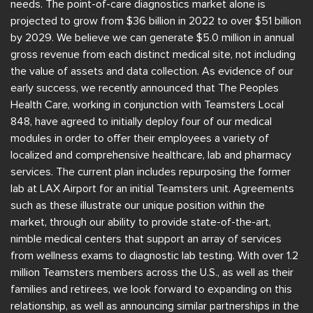
needs. The point-of-care diagnostics market alone is
projected to grow from $36 billion in 2022 to over $51 billion
by 2029. We believe we can generate $5.0 million in annual
gross revenue from each distinct medical site, not including
the value of assets and data collection. As evidence of our
early success, we recently announced that The Peoples
Health Care, working in conjunction with Teamsters Local
848, have agreed to initially deploy four of our medical
modules in order to offer their employees a variety of
localized and comprehensive healthcare, lab and pharmacy
services. The current plan includes repurposing the former
lab at LAX Airport for an initial Teamsters unit. Agreements
such as these illustrate our unique position within the
market, through our ability to provide state-of-the-art,
nimble medical centers that support an array of services
from wellness exams to diagnostic lab testing. With over 1.2
million Teamsters members across the U.S., as well as their
families and retirees, we look forward to expanding on this
relationship, as well as announcing similar partnerships in the