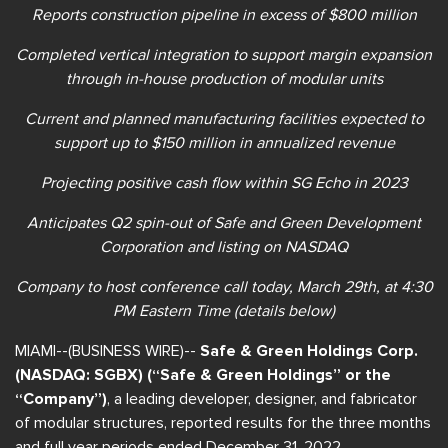
Reports construction pipeline in excess of $800 million
Completed vertical integration to support margin expansion
through in-house production of modular units
Current and planned manufacturing facilities expected to
support up to $150 million in annualized revenue
Projecting positive cash flow within SG Echo in 2023
Anticipates Q2 spin-out of Safe and Green Development
Corporation and listing on NASDAQ
Company to host conference call
today, March 29th, at 4:30
PM Eastern Time (details below)
MIAMI--(BUSINESS WIRE)--
Safe & Green Holdings Corp.
(NASDAQ: SGBX) (“Safe & Green Holdings” or the
“Company”)
, a leading developer, designer, and fabricator
of modular structures, reported results for the three months
and full year periods ended December 31, 2022.