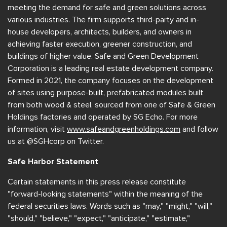
meeting the demand for safe and green solutions across
various industries. The firm supports third-party and in-
house developers, architects, builders, and owners in
achieving faster execution, greener construction, and
buildings of higher value. Safe and Green Development
Corporation is a leading real estate development company.
Formed in 2021, the company focuses on the development
of sites using purpose-built, prefabricated modules built
from both wood & steel, sourced from one of Safe & Green
Holdings factories and operated by SG Echo. For more
information, visit
www.safeandgreenholdings.com
and follow
us at @SGHcorp on Twitter.
Safe Harbor Statement
Certain statements in this press release constitute
"forward-looking statements" within the meaning of the
federal securities laws. Words such as "may," "might," "will,"
"should," "believe," "expect," "anticipate," "estimate,"