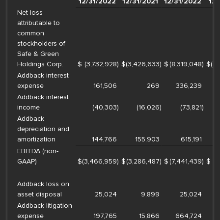
12/31/2022
12/31/2021
12/31/2022
12/
Net loss
attributable to
common
stockholders of
Safe & Green
Holdings Corp.
$
(3,732,928
)
$
(3,426,633
)
$
(8,319,048
)
$
(1
Addback interest
expense
161,506
269
336,239
Addback interest
income
(40,303
)
(16,026
)
(73,821
)
Addback
depreciation and
amortization
144,766
155,903
615,191
EBITDA (non-
GAAP)
$
(3,466,959
)
$
(3,286,487
)
$
(7,441,439
)
$
(1
Addback loss on
asset disposal
25,024
9,899
25,024
Addback litigation
expense
197,765
15,866
664,724