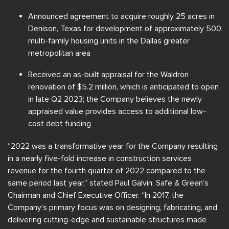
Announced agreement to acquire roughly 25 acres in
Denison, Texas for development of approximately 500
multi-family housing units in the Dallas greater
metropolitan area
Received an as-built appraisal for the Waldron
renovation of $5.2 million, which is anticipated to open
in late Q2 2023; the Company believes the newly
appraised value provides access to additional low-
cost debt funding
“2022 was a transformative year for the Company resulting
in a nearly five-fold increase in construction services
revenue for the fourth quarter of 2022 compared to the
same period last year,” stated Paul Galvin, Safe & Green’s
Chairman and Chief Executive Officer. “In 2017, the
Company’s primary focus was on designing, fabricating, and
delivering cutting-edge and sustainable structures made