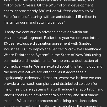
million over 5 years. Of the $115 million in development
costs, approximately $80 million will feed directly to SG
Echo for manufacturing, with an anticipated $15 million in
margin to our manufacturing campus.”
“Lastly, we continue to advance activities within our
environmental segment. Earlier this year we entered into a
10-year exclusive distribution agreement with Sanitec
Industries LLC, to deploy the Sanitec Microwave Healthcare
Waste Disinfection System™ in the State of New York using
our mobile and modular units for the onsite destruction of
biomedical waste. We are excited about this technology and
the new vertical we are entering, as it addresses a
significantly underserved market, where we believe we can
provide a low-cost, compliant and distributed solution for
major healthcare systems that will reduce transportation and
landfill costs in an environmentally friendly and sustainable
manner. We are in the process of building a national sales
and service footprint for Sanitec. In addition, this segment is