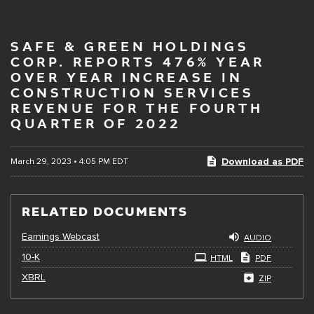
SAFE & GREEN HOLDINGS
CORP. REPORTS 476% YEAR
OVER YEAR INCREASE IN
CONSTRUCTION SERVICES
REVENUE FOR THE FOURTH
QUARTER OF 2022
Download as PDF
March 29, 2023 • 4:05 PM EDT
RELATED DOCUMENTS
Earnings Webcast
AUDIO
Filing
10-K
HTML
PDF
XBRL
ZIP