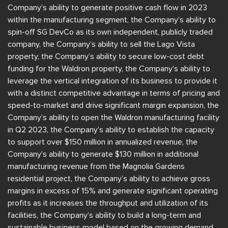
Company’s ability to generate positive cash flow in 2023
within the manufacturing segment, the Company’s ability to
spin-off SG DevCo as its own independent, publicly traded
company, the Company’s ability to sell the Lago Vista
property, the Company’s ability to secure low-cost debt
funding for the Waldron property, the Company’s ability to
leverage the vertical integration of its business to provide it
with a distinct competitive advantage in terms of pricing and
speed-to-market and drive significant margin expansion, the
Company’s ability to open the Waldron manufacturing facility
in Q2 2023, the Company’s ability to establish the capacity
to support over $150 million in annualized revenue, the
Company’s ability to generate $130 million in additional
manufacturing revenue from the Magnolia Gardens
residential project, the Company’s ability to achieve gross
margins in excess of 15% and generate significant operating
profits as it increases the throughput and utilization of its
facilities, the Company’s ability to build a long-term and
sustainable business model based on the growing demand