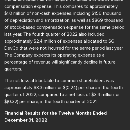
compensation expense. This compares to approximately
$1.0 million of non-cash expenses, including $156 thousand
of depreciation and amortization, as well as $869 thousand
of stock-based compensation expense for the same period
last year. The fourth quarter of 2022 also included
approximately $2.4 million of expenses allocated to SG
DevCo that were not incurred for the same period last year.
The Company expects its operating expense as a
percentage of revenue will significantly decline in future
quarters.
The net loss attributable to common shareholders was
approximately $3.3 million, or $(0.24) per share in the fourth
quarter of 2022, compared to a net loss of $3.4 million, or
$(0.32) per share, in the fourth quarter of 2021.
Financial Results for the Twelve Months Ended
December 31, 2022