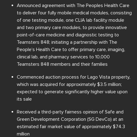
Announced agreement with The Peoples Health Care
to deliver four fully mobile medical modules, consisting
of one testing module, one CLIA lab facility module
and two primary care modules, to provide innovative
point-of-care medicine and diagnostic testing to
Teamsters 848; initiating a partnership with The
People’s Health Care to offer primary care, imaging,
clinical lab, and pharmacy services to 10,000
Teamsters 848 members and their families
Commenced auction process for Lago Vista property,
which was acquired for approximately $3.5 million;
expected to generate significantly higher value upon
its sale
Received a third-party fairness opinion of Safe and
Green Development Corporation (SG DevCo) at an
estimated fair market value of approximately $74.3
million