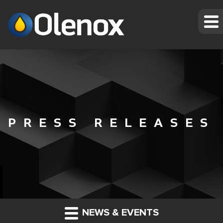
PRESS RELEASES
NEWS & EVENTS