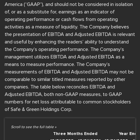
America (“GAAP”), and should not be considered in isolation
of, or as a substitute for, earnings as an indicator of
operating performance or cash flows from operating
activities as a measure of liquidity. The Company believes
the presentation of EBITDA and Adjusted EBITDA is relevant
and useful by enhancing the readers’ ability to understand
the Company’s operating performance. The Company’s
management utilizes EBITDA and Adjusted EBITDA as a
means to measure performance. The Company’s
measurements of EBITDA and Adjusted EBITDA may not be
comparable to similar titled measures reported by other
companies. The table below reconciles EBITDA and
Adjusted EBITDA, both non-GAAP measures, to GAAP
numbers for net loss attributable to common stockholders
of Safe & Green Holdings Corp.
Three Months Ended
Year End