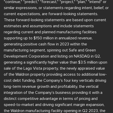
"continue," "predict," "forecast," "project," "plan," "intend" or
similar expressions, or statements regarding intent, belief, or
current expectations, are forward-looking statements.
These forward-looking statements are based upon current
estimates and assumptions and include statements
regarding current and planned manufacturing facilities
supporting up to $150 million in annualized revenue,
generating positive cash flow in 2023 within the
manufacturing segment, spinning out Safe and Green
Development Corporation and listing on NASDAQ in Q2,
generating a significantly higher value than $3.5 million upon
sale of the Lago Vista property, the newly appraised value
of the Waldron property providing access to additional low-
cost debt funding, the Company’s four key verticals driving
long-term revenue growth and profitability, the vertical
integration of the Company’s business providing it with a
distinct competitive advantage in terms of pricing and
speed-to-market and driving significant margin expansion,
the Waldron manufacturing facility opening in Q2 2023, the