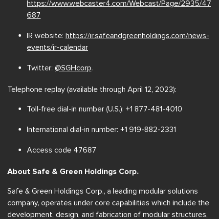
https://www.webcaster4.com/Webcast/Page/2935/47
687
IR website:
https://ir.safeandgreenholdings.com/news-
events/ir-calendar
Twitter:
@SGHcorp
.
Telephone replay (available through April 12, 2023):
Toll-free dial-in number (U.S.): +1 877-481-4010
International dial-in number: +1 919-882-2331
Access code 47687
About Safe & Green Holdings Corp.
Safe & Green Holdings Corp., a leading modular solutions
company, operates under core capabilities which include the
development, design, and fabrication of modular structures,