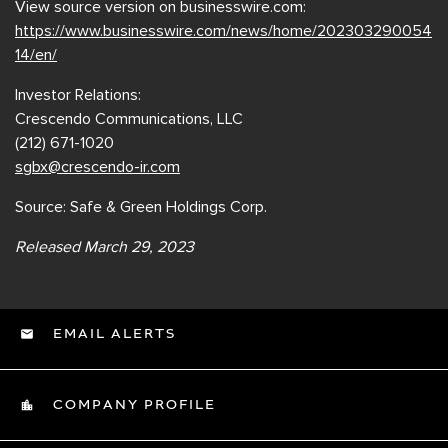
View source version on businesswire.com:
https://www.businesswire.com/news/home/202303290054
14/en/
Investor Relations:
Crescendo Communications, LLC
(212) 671-1020
sgbx@crescendo-ir.com
Source: Safe & Green Holdings Corp.
Released March 29, 2023
EMAIL ALERTS
COMPANY PROFILE