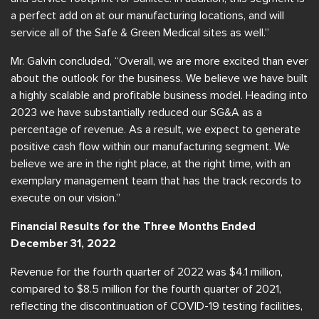
a perfect add on at our manufacturing locations, and will
service all of the Safe & Green Medical sites as well.”
Mr. Galvin concluded, “Overall, we are more excited than ever
about the outlook for the business. We believe we have built
a highly scalable and profitable business model. Heading into
2023 we have substantially reduced our SG&A as a
percentage of revenue. As a result, we expect to generate
positive cash flow within our manufacturing segment. We
believe we are in the right place, at the right time, with an
exemplary management team that has the track records to
execute on our vision.”
Financial Results for the Three Months Ended
December 31, 2022
Revenue for the fourth quarter of 2022 was $4.1 million,
compared to $8.5 million for the fourth quarter of 2021,
reflecting the discontinuation of COVID-19 testing facilities,