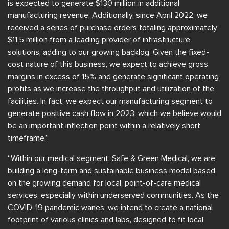
is expected to generate $130 million in additional
manufacturing revenue. Additionally, since April 2022, we
received a series of purchase orders totaling approximately
$11.5 million from a leading provider of infrastructure
solutions, adding to our growing backlog. Given the fixed-
cost nature of this business, we expect to achieve gross
margins in excess of 15% and generate significant operating
profits as we increase the throughput and utilization of the
facilities. In fact, we expect our manufacturing segment to
generate positive cash flow in 2023, which we believe would
be an important inflection point within a relatively short
timeframe.”
“Within our medical segment, Safe & Green Medical, we are
building a long-term and sustainable business model based
on the growing demand for local, point-of-care medical
services, especially within underserved communities. As the
COVID-19 pandemic wanes, we intend to create a national
footprint of various clinics and labs, designed to fit local