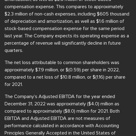
compensation expense. This compares to approximately
$2.3 million of non-cash expenses, including $605 thousand
of depreciation and amortization, as well as $1.6 million of
stock-based compensation expense for the same period
last year. The Company expects its operating expense as a
percentage of revenue will significantly decline in future
quarters.
The net loss attributable to common shareholders was
approximately $7.9 million, or $(0.59) per share in 2022,
compared to a net loss of $10.8 million, or $(1.16) per share
for 2021.
The Company’s Adjusted EBITDA for the year ended
December 31, 2022 was approximately ($4.0) million as
compared to approximately ($8.0) million for 2021. Both
EBITDA and Adjusted EBITDA are not measures of
performance calculated in accordance with Accounting
Principles Generally Accepted in the United States of