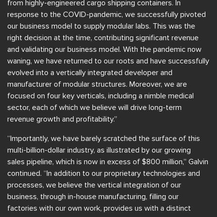
from highly-engineered cargo shipping containers. In
response to the COVID-pandemic, we successfully pivoted
our business model to supply modular labs. This was the
right decision at the time, contributing significant revenue
and validating our business model. With the pandemic now
waning, we have returned to our roots and have successfully
evolved into a vertically integrated developer and
manufacturer of modular structures. Moreover, we are
focused on four key verticals, including a nimble medical
sector, each of which we believe will drive long-term
revenue growth and profitability.”
“Importantly, we have barely scratched the surface of this
multi-billion-dollar industry, as illustrated by our growing
sales pipeline, which is now in excess of $800 million,” Galvin
continued. “In addition to our proprietary technologies and
processes, we believe the vertical integration of our
business, through in-house manufacturing, filling our
factories with our own work, provides us with a distinct