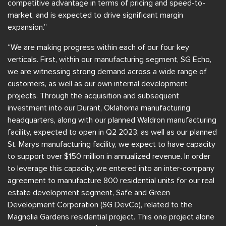
competitive advantage in terms of pricing and speed-to-
market, and is expected to drive significant margin
expansion.”
“We are making progress within each of our four key
verticals. First, within our manufacturing segment, SG Echo,
we are witnessing strong demand across a wide range of
customers, as well as our own internal development
projects. Through the acquisition and subsequent
investment into our Durant, Oklahoma manufacturing
headquarters, along with our planned Waldron manufacturing
facility, expected to open in Q2 2023, as well as our planned
St. Marys manufacturing facility, we expect to have capacity
to support over $150 million in annualized revenue. In order
to leverage this capacity, we entered into an inter-company
agreement to manufacture 800 residential units for our real
estate development segment, Safe and Green
Development Corporation (SG DevCo), related to the
Magnolia Gardens residential project. This one project alone