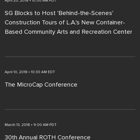
April 20, 2018 • 10:00 AM PDT
SG Blocks to Host ‘Behind-the-Scenes’
Construction Tours of L.A.'s New Container-
Based Community Arts and Recreation Center
April 10, 2018 • 10:30 AM EDT
The MicroCap Conference
March 13, 2018 • 9:00 AM PDT
30th Annual ROTH Conference