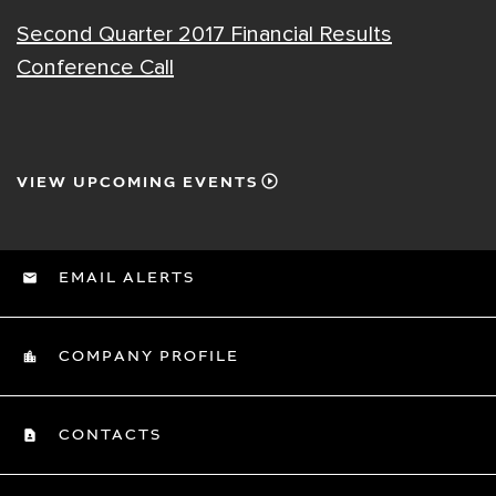
Second Quarter 2017 Financial Results
Conference Call
VIEW UPCOMING EVENTS
EMAIL ALERTS
COMPANY PROFILE
CONTACTS