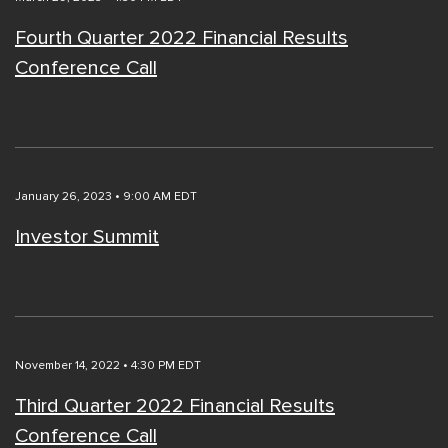
Fourth Quarter 2022 Financial Results
Conference Call
January 26, 2023 • 9:00 AM EDT
Investor Summit
November 14, 2022 • 4:30 PM EDT
Third Quarter 2022 Financial Results
Conference Call