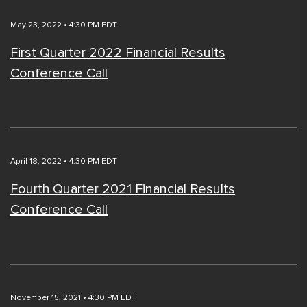
May 23, 2022 • 4:30 PM EDT
First Quarter 2022 Financial Results
Conference Call
April 18, 2022 • 4:30 PM EDT
Fourth Quarter 2021 Financial Results
Conference Call
November 15, 2021 • 4:30 PM EDT