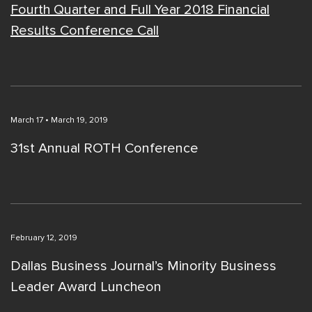
Fourth Quarter and Full Year 2018 Financial
Results Conference Call
March 17 • March 19, 2019
31st Annual ROTH Conference
February 12, 2019
Dallas Business Journal’s Minority Business
Leader Award Luncheon