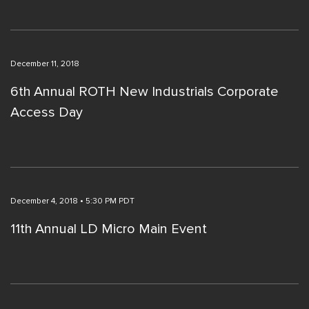
December 11, 2018
6th Annual ROTH New Industrials Corporate
Access Day
December 4, 2018 • 5:30 PM PDT
11th Annual LD Micro Main Event