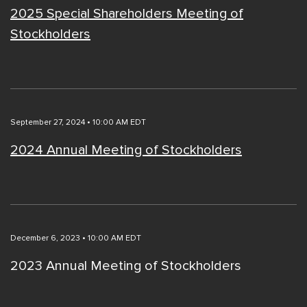
2025 Special Shareholders Meeting of
Stockholders
September 27, 2024 • 10:00 AM EDT
2024 Annual Meeting of Stockholders
December 6, 2023 • 10:00 AM EDT
2023 Annual Meeting of Stockholders