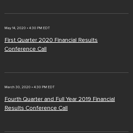
May 14, 2020 • 4:30 PM EDT
First Quarter 2020 Financial Results
Conference Call
March 30, 2020 • 4:30 PM EDT
Fourth Quarter and Full Year 2019 Financial
Results Conference Call