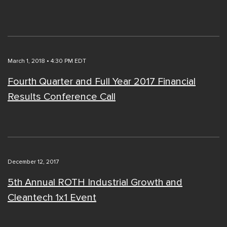
March 1, 2018 • 4:30 PM EDT
Fourth Quarter and Full Year 2017 Financial
Results Conference Call
December 12, 2017
5th Annual ROTH Industrial Growth and
Cleantech 1x1 Event