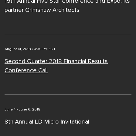
15th Annual Five Star Conference and Expo. Its
partner Grimshaw Architects
August 14, 2018 • 4:30 PM EDT
Second Quarter 2018 Financial Results
Conference Call
June 4 • June 6, 2018
8th Annual LD Micro Invitational