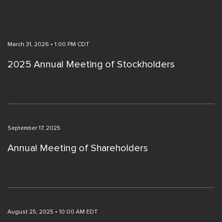
March 31, 2026 • 1:00 PM CDT
2025 Annual Meeting of Stockholders
September 17, 2025
Annual Meeting of Shareholders
August 25, 2025 • 10:00 AM EDT