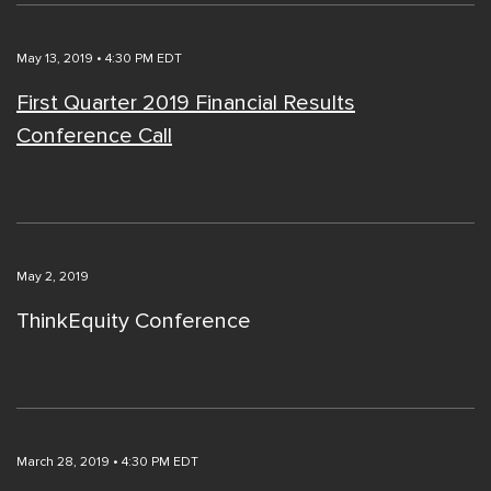
May 13, 2019 • 4:30 PM EDT
First Quarter 2019 Financial Results
Conference Call
May 2, 2019
ThinkEquity Conference
March 28, 2019 • 4:30 PM EDT