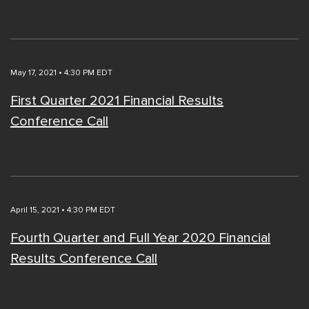
May 17, 2021 • 4:30 PM EDT
First Quarter 2021 Financial Results
Conference Call
April 15, 2021 • 4:30 PM EDT
Fourth Quarter and Full Year 2020 Financial
Results Conference Call