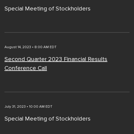
Special Meeting of Stockholders
August 14, 2023 • 8:00 AM EDT
Second Quarter 2023 Financial Results
Conference Call
July 31, 2023 • 10:00 AM EDT
Special Meeting of Stockholders