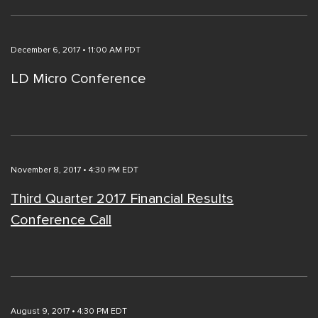
December 6, 2017 • 11:00 AM PDT
LD Micro Conference
November 8, 2017 • 4:30 PM EDT
Third Quarter 2017 Financial Results
Conference Call
August 9, 2017 • 4:30 PM EDT