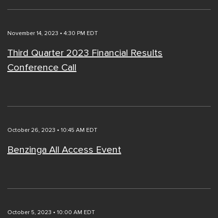
November 14, 2023 • 4:30 PM EDT
Third Quarter 2023 Financial Results
Conference Call
October 26, 2023 • 10:45 AM EDT
Benzinga All Access Event
October 5, 2023 • 10:00 AM EDT