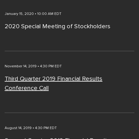
January 15, 2020 • 10:00 AM EDT
2020 Special Meeting of Stockholders
November 14, 2019 • 4:30 PM EDT
Third Quarter 2019 Financial Results
Conference Call
August 14, 2019 • 4:30 PM EDT