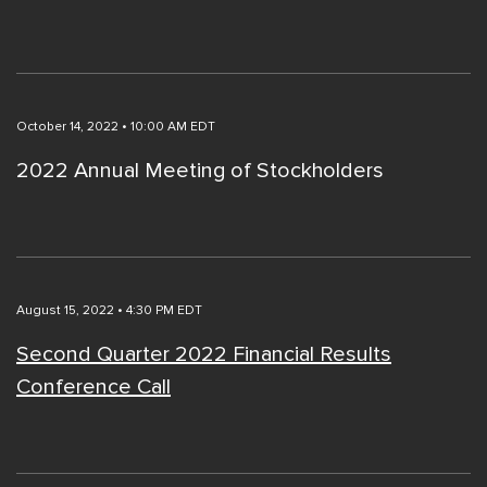
October 14, 2022 • 10:00 AM EDT
2022 Annual Meeting of Stockholders
August 15, 2022 • 4:30 PM EDT
Second Quarter 2022 Financial Results
Conference Call