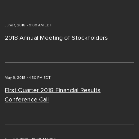
June 1, 2018 • 9:00 AM EDT
2018 Annual Meeting of Stockholders
May 9, 2018 • 4:30 PM EDT
First Quarter 2018 Financial Results
Conference Call