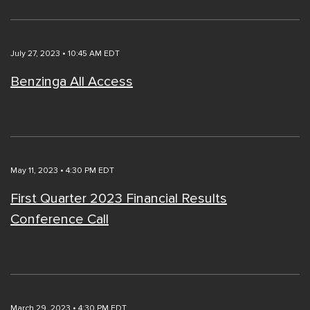
July 27, 2023 • 10:45 AM EDT
Benzinga All Access
May 11, 2023 • 4:30 PM EDT
First Quarter 2023 Financial Results
Conference Call
March 29, 2023 • 4:30 PM EDT