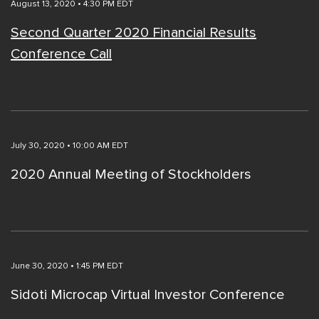
August 13, 2020 • 4:30 PM EDT
Second Quarter 2020 Financial Results
Conference Call
July 30, 2020 • 10:00 AM EDT
2020 Annual Meeting of Stockholders
June 30, 2020 • 1:45 PM EDT
Sidoti Microcap Virtual Investor Conference