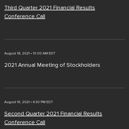
Third Quarter 2021 Financial Results
Conference Call
August 18, 2021 • 10:00 AM EDT
2021 Annual Meeting of Stockholders
August 16, 2021 • 4:30 PM EDT
Second Quarter 2021 Financial Results
Conference Call