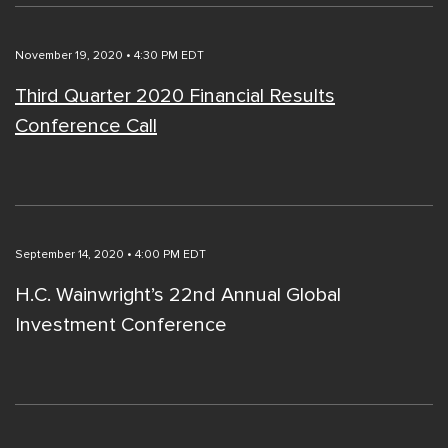
November 19, 2020 • 4:30 PM EDT
Third Quarter 2020 Financial Results
Conference Call
September 14, 2020 • 4:00 PM EDT
H.C. Wainwright’s 22nd Annual Global
Investment Conference