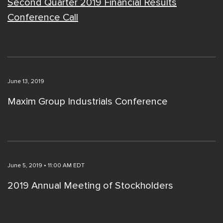
Second Quarter 2019 Financial Results
Conference Call
June 13, 2019
Maxim Group Industrials Conference
June 5, 2019 • 11:00 AM EDT
2019 Annual Meeting of Stockholders