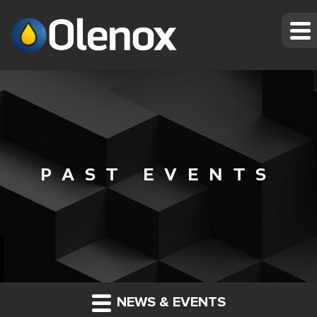
PAST EVENTS
NEWS & EVENTS