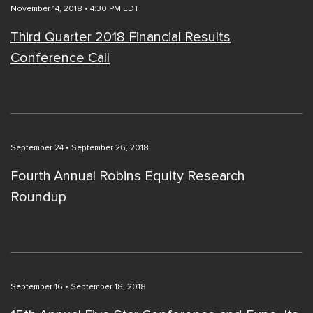
November 14, 2018 • 4:30 PM EDT
Third Quarter 2018 Financial Results
Conference Call
September 24 • September 26, 2018
Fourth Annual Robins Equity Research
Roundup
September 16 • September 18, 2018