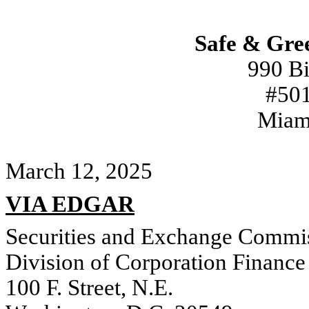
Safe & Gre
990 Bi
#501
Miam
March 12, 2025
VIA EDGAR
Securities and Exchange Commi
Division of Corporation Finance
100 F. Street, N.E.