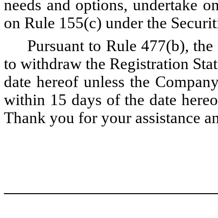
needs and options, undertake on
on Rule 155(c) under the Securit
Pursuant to Rule 477(b), the
to withdraw the Registration Sta
date hereof unless the Company
within 15 days of the date hereo
Thank you for your assistance an