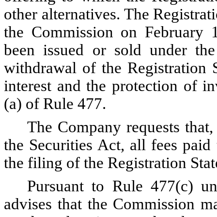
other alternatives. The Registra
the Commission on February 1
been issued or sold under the 
withdrawal of the Registration 
interest and the protection of 
(a) of Rule 477.
The Company requests that,
the Securities Act, all fees pa
the filing of the Registration Sta
Pursuant to Rule 477(c) un
advises that the Commission may