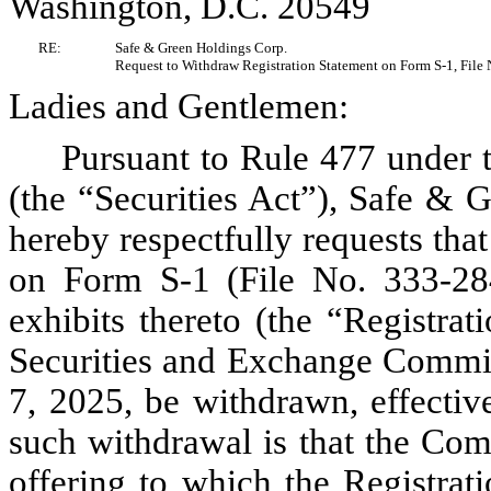
Washington, D.C. 20549
RE:
Safe & Green Holdings Corp.
Request to Withdraw Registration Statement on Form S-1, File
Ladies and Gentlemen:
Pursuant to Rule 477 under 
(the “Securities Act”), Safe &
hereby respectfully requests th
on Form S-1 (File No. 333-284
exhibits thereto (the “Registrati
Securities and Exchange Commi
7, 2025, be withdrawn, effectiv
such withdrawal is that the Com
offering to which the Registrat