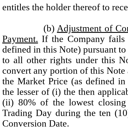
entitles the holder thereof to r
(b)
Adjustment of Con
Payment.
If the Company fails 
defined in this Note) pursuant to 
to all other rights under this N
convert any portion of this Note 
the Market Price (as defined in
the lesser of (i) the then appli
(ii) 80% of the lowest closi
Trading Day during the ten (10)
Conversion Date.