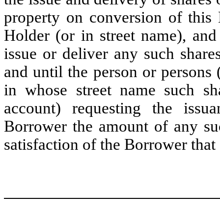
property on conversion of this 
Holder (or in street name), and
issue or deliver any such shares
and until the person or persons 
in whose street name such sha
account) requesting the issu
Borrower the amount of any such
satisfaction of the Borrower that