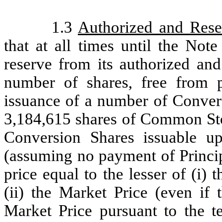
1.3
Authorized and Rese
that at all times until the Note
reserve from its authorized an
number of shares, free from p
issuance of a number of Convers
3,184,615 shares of Common Stoc
Conversion Shares issuable up
(assuming no payment of Princip
price equal to the lesser of (i)
(ii) the Market Price (even if 
Market Price pursuant to the t