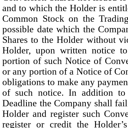
and to which the Holder is entitl
Common Stock on the Trading 
possible date which the Compa
Shares to the Holder without vio
Holder, upon written notice 
portion of such Notice of Conve
or any portion of a Notice of Co
obligations to make any payment
of such notice. In addition to
Deadline the Company shall fail t
Holder and register such Conv
register or credit the Holder