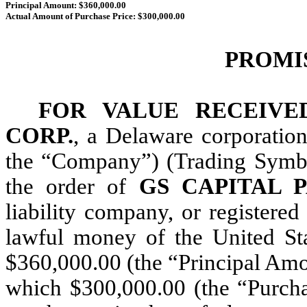
Principal Amount: $360,000.00
Actual Amount of Purchase Price: $300,000.00
PROMI
FOR VALUE RECEIVE
CORP.
, a Delaware corporation
the “Company”) (Trading Symbo
the order of
GS CAPITAL 
liability company, or registered
lawful money of the United Sta
$360,000.00 (the “Principal Amou
which $300,000.00 (the “Purchas