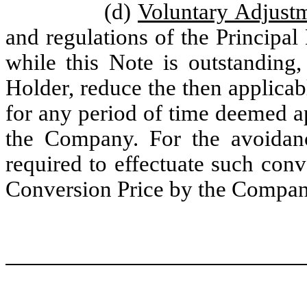
(d)
Voluntary Adjus
and regulations of the Principa
while this Note is outstanding,
Holder, reduce the then applica
for any period of time deemed a
the Company. For the avoidanc
required to effectuate such conv
Conversion Price by the Compan