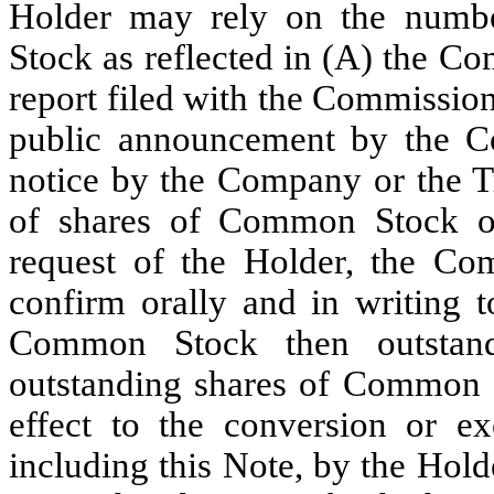
Holder may rely on the numb
Stock as reflected in (A) the C
report filed with the Commission
public announcement by the C
notice by the Company or the Tr
of shares of Common Stock ou
request of the Holder, the Co
confirm orally and in writing 
Common Stock then outstand
outstanding shares of Common S
effect to the conversion or ex
including this Note, by the Holder