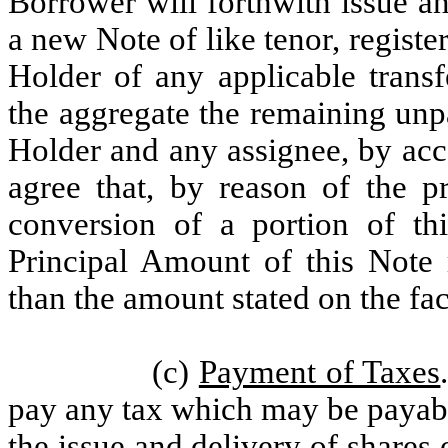
Borrower will forthwith issue a
a new Note of like tenor, regist
Holder of any applicable transf
the aggregate the remaining unp
Holder and any assignee, by acc
agree that, by reason of the pr
conversion of a portion of th
Principal Amount of this Note 
than the amount stated on the fac
(c)
Payment of Taxes
pay any tax which may be payable
the issue and delivery of shares