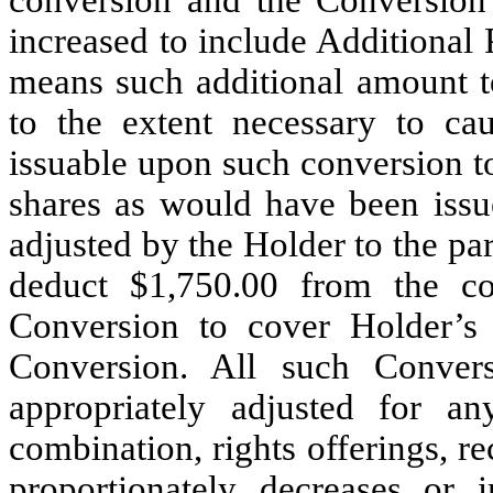
conversion and the Conversio
increased to include Additional 
means such additional amount 
to the extent necessary to ca
issuable upon such conversion t
shares as would have been issu
adjusted by the Holder to the par
deduct $1,750.00 from the c
Conversion to cover Holder’s 
Conversion. All such Convers
appropriately adjusted for an
combination, rights offerings, rec
proportionately decreases or