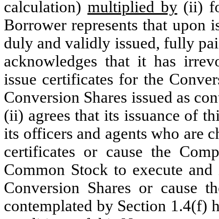
calculation)
multiplied by
(ii) 
Borrower represents that upon i
duly and validly issued, fully p
acknowledges that it has irrevo
issue certificates for the Conve
Conversion Shares issued as con
(ii) agrees that its issuance of th
its officers and agents who are 
certificates or cause the Comp
Common Stock to execute and iss
Conversion Shares or cause th
contemplated by Section 1.4(f) 