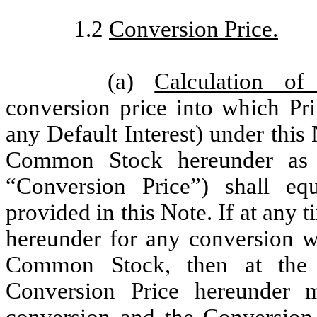
1.2
Conversion Price.
(a)
Calculation of
conversion price into which Pri
any Default Interest) under this 
Common Stock hereunder as f
“Conversion Price”) shall eq
provided in this Note. If at any
hereunder for any conversion wo
Common Stock, then at the s
Conversion Price hereunder 