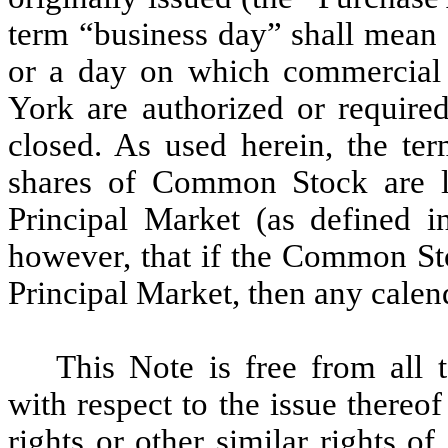
term “business day” shall mean 
or a day on which commercial
York are authorized or require
closed. As used herein, the t
shares of Common Stock are li
Principal Market (as defined i
however, that if the Common Sto
Principal Market, then any calen
This Note is free from all 
with respect to the issue thereo
rights or other similar rights o