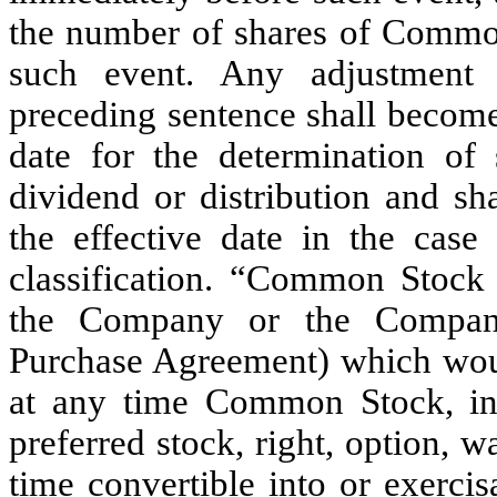
the number of shares of Common
such event. Any adjustment
preceding sentence shall become
date for the determination of 
dividend or distribution and sh
the effective date in the case
classification. “Common Stock 
the Company or the Company’
Purchase Agreement) which would
at any time Common Stock, incl
preferred stock, right, option, w
time convertible into or exerci