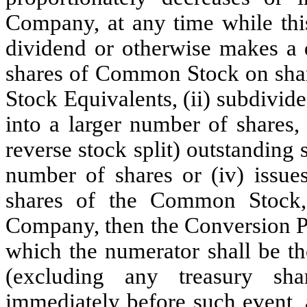
Company, at any time while this
dividend or otherwise makes a d
shares of Common Stock on sh
Stock Equivalents, (ii) subdivi
into a larger number of shares,
reverse stock split) outstandin
number of shares or (iv) issues
shares of the Common Stock, 
Company, then the Conversion Pri
which the numerator shall be 
(excluding any treasury sh
immediately before such event, 