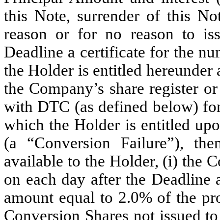
this Note, surrender of this No
reason or for no reason to is
Deadline a certificate for the 
the Holder is entitled hereunder
the Company’s share register or
with DTC (as defined below) fo
which the Holder is entitled up
(a “Conversion Failure”), the
available to the Holder, (i) the
on each day after the Deadline 
amount equal to 2.0% of the pr
Conversion Shares not issued to