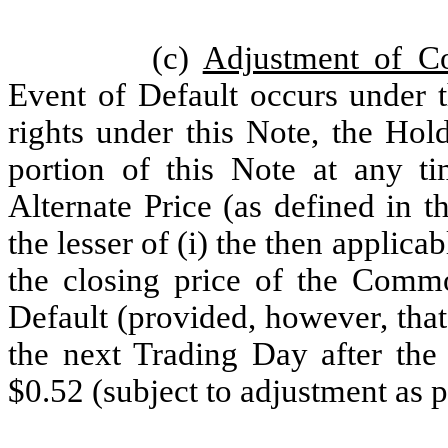
(c)
Adjustment of Co
Event of Default occurs under th
rights under this Note, the Hol
portion of this Note at any ti
Alternate Price (as defined in t
the lesser of (i) the then applica
the closing price of the Comm
Default (provided, however, that
the next Trading Day after the 
$0.52 (subject to adjustment as p