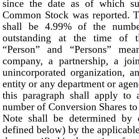
since the date as of which s
Common Stock was reported. Th
shall be 4.99% of the numb
outstanding at the time of th
“Person” and “Persons” means
company, a partnership, a join
unincorporated organization, a
entity or any department or agen
this paragraph shall apply to 
number of Conversion Shares to 
Note shall be determined by 
defined below) by the applicable