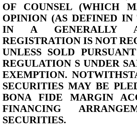
OF COUNSEL (WHICH M
OPINION (AS DEFINED I
IN A GENERALLY A
REGISTRATION IS NOT REQ
UNLESS SOLD PURSUANT
REGULATION S UNDER SA
EXEMPTION. NOTWITHST
SECURITIES MAY BE PL
BONA FIDE MARGIN A
FINANCING ARRANG
SECURITIES.