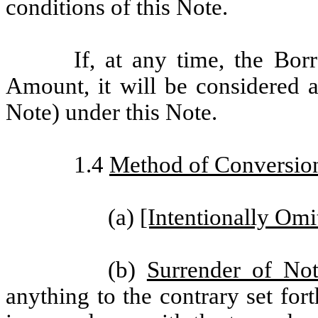
conditions of this Note.
If, at any time, the Bo
Amount, it will be considered a
Note) under this Note.
1.4
Method of Conversio
(a)
[Intentionally Omi
(b)
Surrender of No
anything to the contrary set for