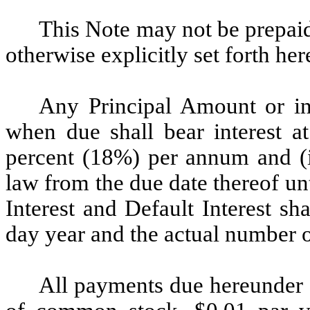
This Note may not be prepaid 
otherwise explicitly set forth her
Any Principal Amount or in
when due shall bear interest at
percent (18%) per annum and (
law from the due date thereof unt
Interest and Default Interest s
day year and the actual number o
All payments due hereunder (