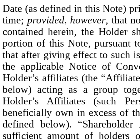
Date (as defined in this Note) 
time;
provided, however
, that n
contained herein, the Holder sh
portion of this Note, pursuant t
that after giving effect to such 
the applicable Notice of Conve
Holder’s affiliates (the “Affilia
below) acting as a group tog
Holder’s Affiliates (such Per
beneficially own in excess of t
defined below). “Shareholder
sufficient amount of holder