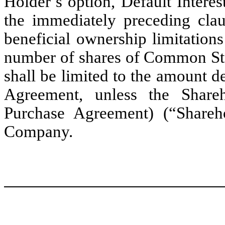
Holder’s option, Default Interes
the immediately preceding claus
beneficial ownership limitation
number of shares of Common Sto
shall be limited to the amount d
Agreement, unless the Share
Purchase Agreement) (“Shareh
Company.