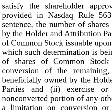
satisfy the shareholder appro
provided in Nasdaq Rule 5635
sentence, the number of share
by the Holder and Attribution Pa
of Common Stock issuable upon c
which such determination is bei
of shares of Common Stock 
conversion of the remaining,
beneficially owned by the Holder
Parties and (ii) exercise o
nonconverted portion of any oth
a limitation on conversion or 