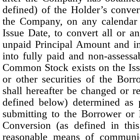
defined) of the Holder’s conve
the Company, on any calendar 
Issue Date, to convert all or a
unpaid Principal Amount and int
into fully paid and non-assess
Common Stock exists on the Issu
or other securities of the Bo
shall hereafter be changed or re
defined below) determined as 
submitting to the Borrower or 
Conversion (as defined in this
reasonable means of communic