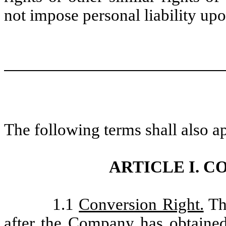
not impose personal liability upo
The following terms shall also ap
ARTICLE I. 
1.1
Conversion Right.
The
after the Company has obtained