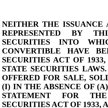
NEITHER THE ISSUANCE 
REPRESENTED BY TH
SECURITIES INTO WHI
CONVERTIBLE HAVE BE
SECURITIES ACT OF 1933
STATE SECURITIES LAWS
OFFERED FOR SALE, SOL
(I) IN THE ABSENCE OF (
STATEMENT FOR THE
SECURITIES ACT OF 1933, 