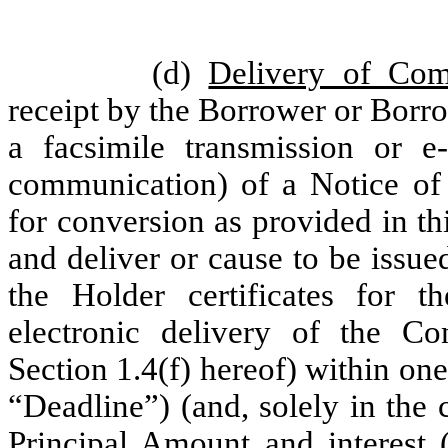
(d)
Delivery of Co
receipt by the Borrower or Borro
a facsimile transmission or e
communication) of a Notice of
for conversion as provided in th
and deliver or cause to be issue
the Holder certificates for 
electronic delivery of the C
Section 1.4(f) hereof) within one
“Deadline”) (and, solely in the 
Principal Amount and interest (