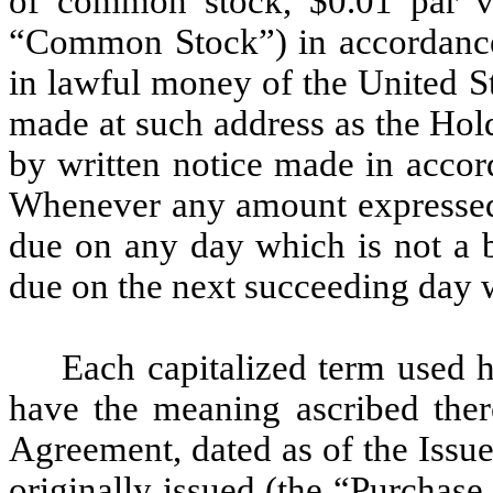
of common stock, $0.01 par va
“Common Stock”) in accordance 
in lawful money of the United S
made at such address as the Hold
by written notice made in accor
Whenever any amount expressed t
due on any day which is not a b
due on the next succeeding day w
Each capitalized term used h
have the meaning ascribed there
Agreement, dated as of the Issu
originally issued (the “Purchase