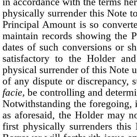
in accordance with the terms her
physically surrender this Note t
Principal Amount is so convert
maintain records showing the P
dates of such conversions or sh
satisfactory to the Holder an
physical surrender of this Note 
of any dispute or discrepancy, 
facie,
be controlling and determi
Notwithstanding the foregoing, i
as aforesaid, the Holder may no
first physically surrenders thi