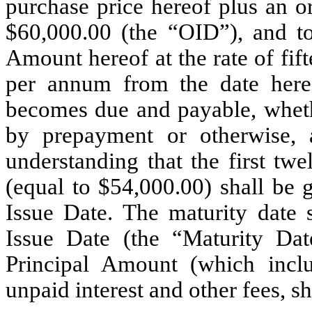
purchase price hereof plus an o
$60,000.00 (the “OID”), and to
Amount hereof at the rate of fif
per annum from the date hereo
becomes due and payable, whethe
by prepayment or otherwise, a
understanding that the first tw
(equal to $54,000.00) shall be 
Issue Date. The maturity date 
Issue Date (the “Maturity Da
Principal Amount (which inc
unpaid interest and other fees, s