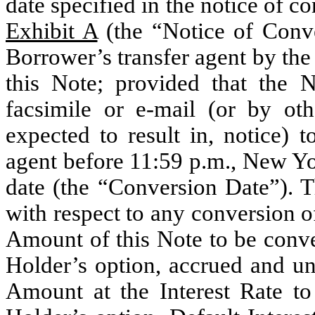
date specified in the notice of c
Exhibit A
(the “Notice of Conve
Borrower’s transfer agent by the
this Note; provided that the 
facsimile or e-mail (or by oth
expected to result in, notice) 
agent before 11:59 p.m., New Y
date (the “Conversion Date”).
with respect to any conversion of
Amount of this Note to be conv
Holder’s option, accrued and unp
Amount at the Interest Rate t