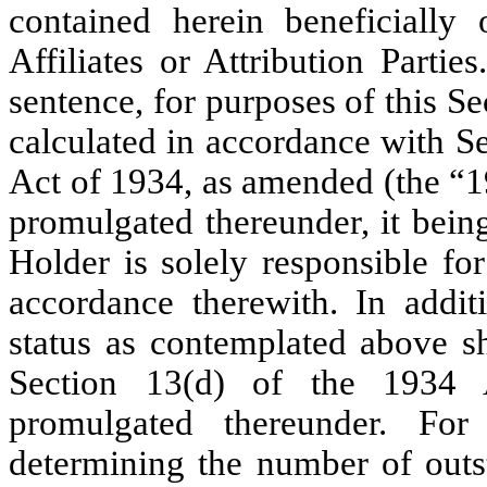
contained herein beneficiall
Affiliates or Attribution Partie
sentence, for purposes of this Se
calculated in accordance with S
Act of 1934, as amended (the “1
promulgated thereunder, it bein
Holder is solely responsible fo
accordance therewith. In addit
status as contemplated above s
Section 13(d) of the 1934 
promulgated thereunder. For
determining the number of out