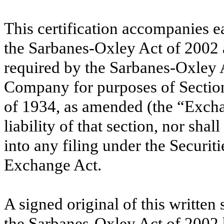
This certification accompanies e
the Sarbanes-Oxley Act of
2002
required by the Sarbanes-Oxley 
Company for purposes of Sectio
of
1934
, as amended (the “Excha
liability of that section, nor sha
into any filing under the Securit
Exchange Act.
A signed original of this written
the Sarbanes-Oxley Act of
2002