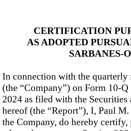
CERTIFICATION PU
AS ADOPTED PURSUA
SARBANES-O
In connection
with the quarterly
(the “Company”)
on Form 10-Q 
2024
as filed with the Securiti
hereof (the “Report”), I, Paul M.
the Company, do hereby certify, 