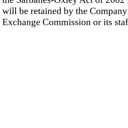
will be retained by the Company 
Exchange Commission or its staf