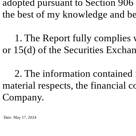
adopted pursuant to Section
906
the best of my knowledge and bel
1
. The Report fully complies 
or
15
(d) of the Securities Excha
2
. The information contained i
material respects, the financial c
Company.
Date:
May 17, 2024