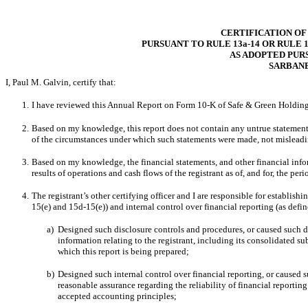
CERTIFICATION OF
PURSUANT TO RULE 13a-14 OR RULE 1
AS ADOPTED PUR
SARBANE
I, Paul M. Galvin, certify that:
1.
I have reviewed this Annual Report on Form 10-K of Safe & Green Holding
2.
Based on my knowledge, this report does not contain any untrue statement of
of the circumstances under which such statements were made, not misleadin
3.
Based on my knowledge, the financial statements, and other financial informa
results of operations and cash flows of the registrant as of, and for, the peri
4.
The
registrant’s other certifying officer and I are responsible for establi
15(e) and 15d-15(e)) and internal control over financial reporting (as defi
a)
Designed such disclosure controls and procedures, or caused such di
information relating to the registrant, including its consolidated su
which this report is being prepared;
b)
Designed such internal control over financial reporting, or caused s
reasonable assurance regarding the reliability of financial reportin
accepted accounting principles;