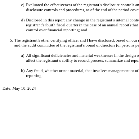
c)
Evaluated the effectiveness of the registrant’s disclosure controls 
disclosure controls and procedures, as of the end of the period cov
d)
Disclosed
in this report any change in the registrant’s internal contr
registrant’s fourth fiscal quarter in the case of an annual report) that
control over financial reporting; and
5.
The registrant’s other certifying officer and I have disclosed, based on our 
and the audit committee of the registrant’s board of directors (or persons 
a)
All significant deficiencies and material weaknesses in the design o
affect the registrant’s ability to record, process, summarize and rep
b)
Any fraud, whether or not material, that involves management or othe
reporting.
Date:
May 10, 2024