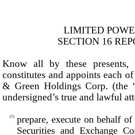
LIMITED POWE
SECTION 16 RE
Know all by these presents, 
constitutes and appoints each of
& Green Holdings Corp. (the “
undersigned’s true and lawful att
(1)
prepare, execute on behalf of
Securities and Exchange C