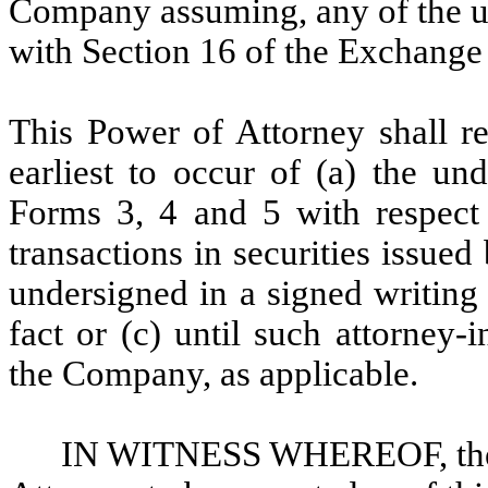
Company assuming, any of the un
with Section 16 of the Exchange
This Power of Attorney shall re
earliest to occur of (a) the un
Forms 3, 4 and 5 with respect 
transactions in securities issue
undersigned in a signed writing 
fact or (c) until such attorney
the Company, as applicable.
IN WITNESS WHEREOF, the u