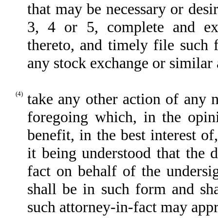
that may be necessary or desi
3, 4 or 5, complete and e
thereto, and timely file suc
any stock exchange or similar 
(4)
take any other action of any 
foregoing which, in the opin
benefit, in the best interest o
it being understood that the 
fact on behalf of the undersi
shall be in such form and sha
such attorney-in-fact may appro