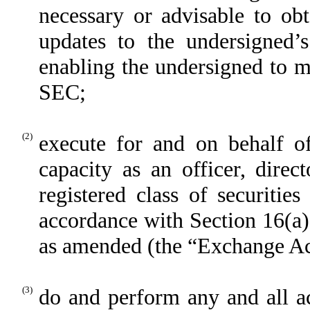
necessary or advisable to 
updates to the undersigned
enabling the undersigned to ma
SEC;
(2)
execute for and on behalf of
capacity as an officer, dire
registered class of securiti
accordance with Section 16(a)
as amended (the “Exchange Act
(3)
do and perform any and all ac