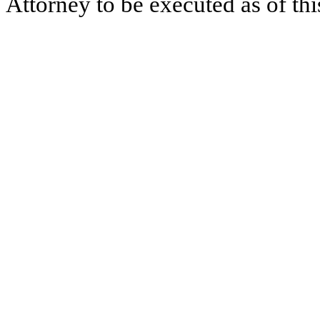
Attorney to be executed as of thi