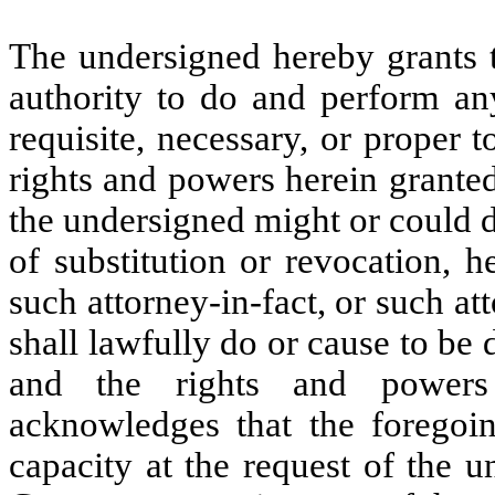
The undersigned hereby grants t
authority to do and perform an
requisite, necessary, or proper 
rights and powers herein granted,
the undersigned might or could d
of substitution or revocation, h
such attorney-in-fact, or such att
shall lawfully do or cause to be 
and the rights and powers 
acknowledges that the foregoing
capacity at the request of the u