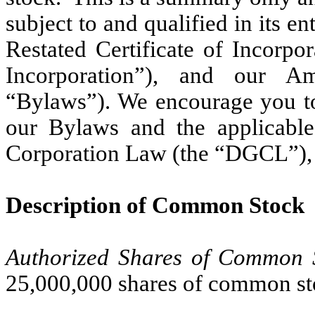
subject to and qualified in its en
Restated Certificate of Incorpo
Incorporation”), and our A
“Bylaws”).
We encourage you t
our Bylaws and the applicabl
Corporation Law (the “DGCL”)
Description of Common Stock
Authorized Shares of Common 
25,000,000 shares of common st