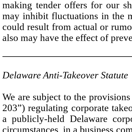
making tender offers for our sh
may inhibit fluctuations in the
could result from actual or rum
also may have the effect of pre
Delaware Anti-Takeover Statute
We are subject to the provision
203”) regulating corporate takeo
a publicly-held Delaware corp
circumstances, in a business com