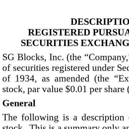
DESCRIPTIO
REGISTERED PURSUA
SECURITIES EXCHANGE
SG Blocks, Inc. (the “Company,”
of securities registered under S
of 1934, as amended (the “E
stock, par value $0.01 per share
General
The following is a description
stock.
This is a summary only an