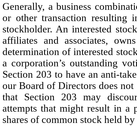
Generally, a business combinati
or other transaction resulting i
stockholder. An interested stoc
affiliates and associates, own
determination of interested sto
a corporation’s outstanding vot
Section 203 to have an anti-take
our Board of Directors does not
that Section 203 may discour
attempts that might result in a
shares of common stock held by 