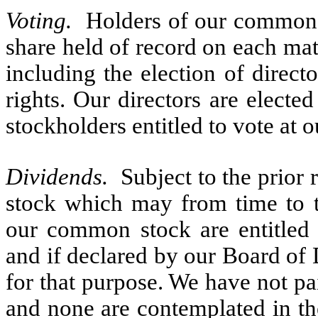
Voting.
Holders of our common s
share held of record on each mat
including the election of direc
rights. Our directors are elected
stockholders entitled to vote at 
Dividends.
Subject to the prior 
stock which may from time to ti
our common stock are entitled 
and if declared by our Board of D
for that purpose. We have not p
and none are contemplated in the