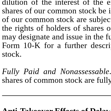
dilution of the interest of the 
shares of our common stock be is
of our common stock are subject
the rights of holders of shares 
may designate and issue in the f
Form 10-K for a further descri
stock.
Fully Paid and Nonassessable
shares of common stock are full