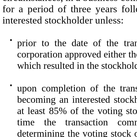
for a period of three years fo
interested stockholder unless:
●
prior to the date of the tra
corporation approved either th
which resulted in the stockhol
●
upon completion of the trans
becoming an interested stockh
at least 85% of the voting st
time the transaction com
determining the voting stock 