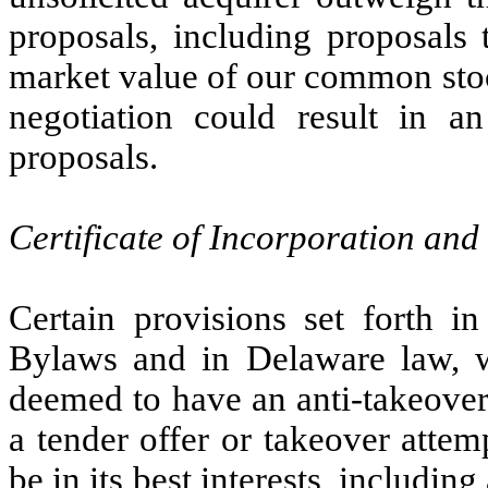
proposals, including proposals 
market value of our common stoc
negotiation could result in 
proposals.
Certificate of Incorporation and
Certain provisions set forth in
Bylaws and in Delaware law, 
deemed to have an anti-takeover
a tender offer or takeover attem
be in its best interests, includin