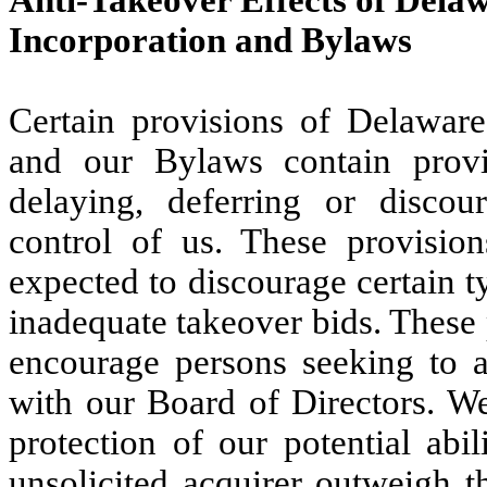
Anti-Takeover Effects of Dela
Incorporation and Bylaws
Certain provisions of Delaware 
and our Bylaws contain provi
delaying, deferring or discou
control of us. These provisio
expected to discourage certain t
inadequate takeover bids. These p
encourage persons seeking to ac
with our Board of Directors. We
protection of our potential abi
unsolicited acquirer outweigh t