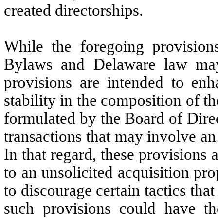
created directorships.
While the foregoing provisions
Bylaws and Delaware law may 
provisions are intended to enh
stability in the composition of t
formulated by the Board of Direc
transactions that may involve an
In that regard, these provisions 
to an unsolicited acquisition pr
to discourage certain tactics th
such provisions could have th