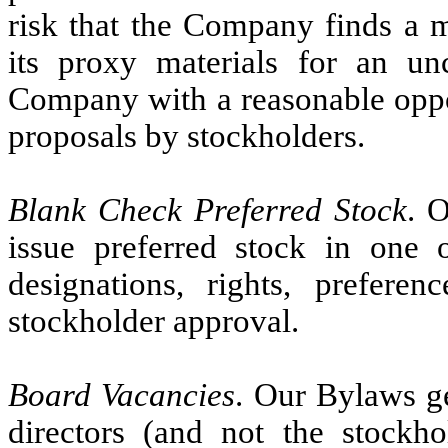
risk that the Company finds a m
its proxy materials for an un
Company with a reasonable oppo
proposals by stockholders.
Blank Check Preferred Stock
. 
issue preferred stock in one 
designations, rights, prefere
stockholder approval.
Board Vacancies
. Our Bylaws ge
directors (and not the stockh