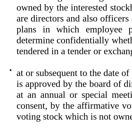
owned by the interested stock
are directors and also office
plans in which employee pa
determine confidentially wheth
tendered in a tender or exchang
●
at or subsequent to the date of
is approved by the board of di
at an annual or special meet
consent, by the affirmative vo
voting stock which is not owne