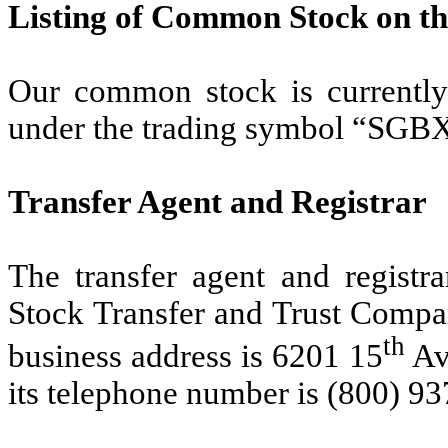
Listing of Common Stock on t
Our common stock is currently
under the trading symbol “SGB
Transfer Agent and Registrar
The transfer agent and regist
Stock Transfer and Trust Compan
th
business address is 6201 15
Av
its telephone number is (800) 9