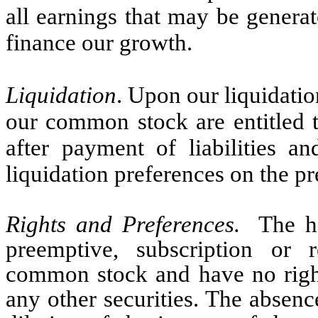
all earnings that may be genera
finance our growth.
Liquidation
. Upon our liquidatio
our common stock are entitled t
after payment of liabilities 
liquidation preferences on the pre
Rights and Preferences.
The ho
preemptive, subscription or 
common stock and have no right
any other securities. The absenc