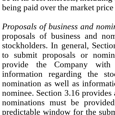
being paid over the market price 
Proposals of business and nomi
proposals of business and nomi
stockholders. In general, Secti
to submit proposals or nomin
provide the Company with a
information regarding the st
nomination as well as informati
nominee. Section 3.16 provides 
nominations must be provided
predictable window for the subm