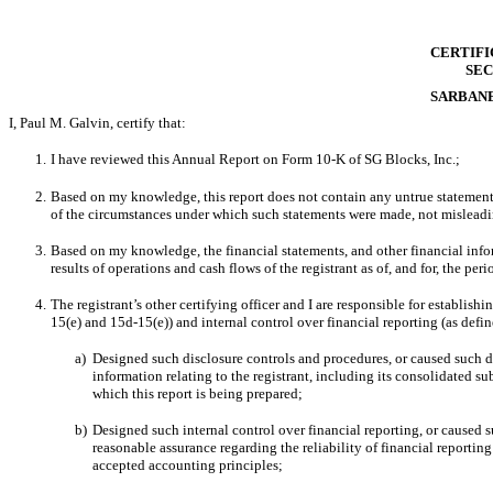
CERTIFI
SEC
SARBANE
I, Paul M. Galvin, certify that:
1.
I have reviewed this Annual Report on Form 10-K of SG Blocks, Inc.;
2.
Based on my knowledge, this report does not contain any untrue statement of
of the circumstances under which such statements were made, not misleadin
3.
Based on my knowledge, the financial statements, and other financial informa
results of operations and cash flows of the registrant as of, and for, the peri
4.
The
registrant’s other certifying officer and I are responsible for establi
15(e) and 15d-15(e)) and internal control over financial reporting (as defi
a)
Designed such disclosure controls and procedures, or caused such di
information relating to the registrant, including its consolidated su
which this report is being prepared;
b)
Designed such internal control over financial reporting, or caused s
reasonable assurance regarding the reliability of financial reportin
accepted accounting principles;