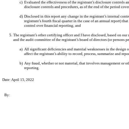
c)
Evaluated the effectiveness of the registrant’s disclosure controls 
disclosure controls and procedures, as of the end of the period cov
d)
Disclosed
in this report any change in the registrant’s internal contr
registrant’s fourth fiscal quarter in the case of an annual report) that
control over financial reporting; and
5.
The registrant’s other certifying officer and I have disclosed, based on our 
and the audit committee of the registrant’s board of directors (or persons 
a)
All significant deficiencies and material weaknesses in the design o
affect the registrant’s ability to record, process, summarize and rep
b)
Any fraud, whether or not material, that involves management or othe
reporting.
Date:
April 15, 2022
By: