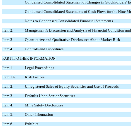
Condensed Consolidated Statement of Changes in Stockholders’ E
Condensed Consolidated Statements of Cash Flows for the Nine M
Notes to Condensed Consolidated Financial Statements
Item 2.
Management’s Discussion and Analysis of Financial Condition and 
Item 3.
Quantitative and Qualitative Disclosures About Market Risk
Item 4.
Controls and Procedures
PART II. OTHER INFORMATION
Item 1.
Legal Proceedings
Item 1A.
Risk Factors
Item 2.
Unregistered Sales of Equity Securities and Use of Proceeds
Item 3.
Defaults Upon Senior Securities
Item 4.
Mine Safety Disclosures
Item 5.
Other Information
Item 6.
Exhibits