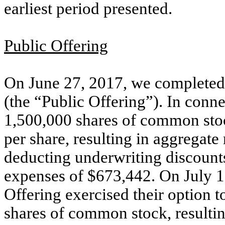
earliest period presented.
Public Offering
On June 27, 2017, we completed 
(the “Public Offering”). In conne
1,500,000 shares of common stock
per share, resulting in aggregate
deducting underwriting discount
expenses of $673,442. On July 12
Offering exercised their option 
shares of common stock, resultin