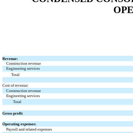
OPE
Revenue:
Construction revenue
Engineering services
Total
Cost of revenue:
Construction revenue
Engineering services
Total
Gross profit
Operating expenses:
Payroll and related expenses