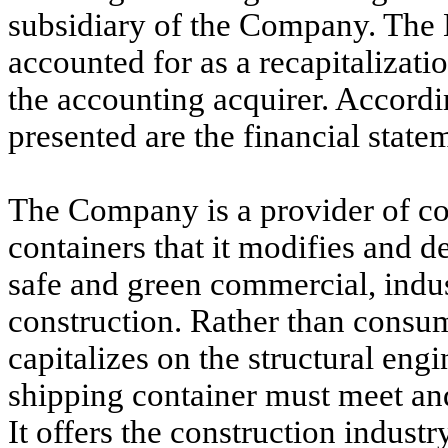
subsidiary of the Company. The 
accounted for as a recapitalizat
the accounting acquirer. Accordin
presented are the financial state
The Company is a provider of co
containers that it modifies and 
safe and green commercial, indust
construction. Rather than consum
capitalizes on the structural eng
shipping container must meet and
It offers the construction industry