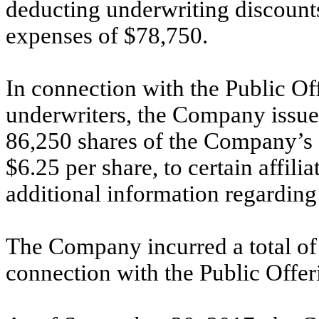
deducting underwriting discount
expenses of $78,750.
In connection with the Public Of
underwriters, the Company issue
86,250 shares of the Company’s 
$6.25 per share, to certain affili
additional information regarding
The Company incurred a total of 
connection with the Public Offer