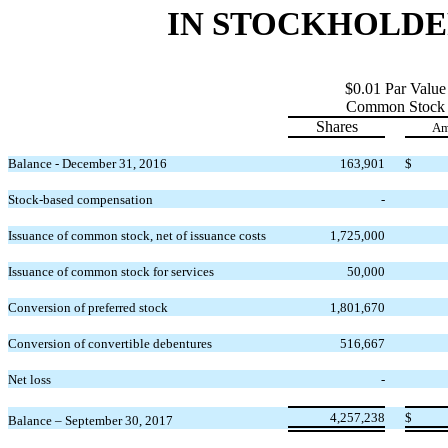
IN STOCKHOLDERS
$0.01 Par Value
Common Stock
Shares
Am
Balance - December 31, 2016
163,901
$
Stock-based compensation
-
Issuance of common stock, net of issuance costs
1,725,000
Issuance of common stock for services
50,000
Conversion of preferred stock
1,801,670
Conversion of convertible debentures
516,667
Net loss
-
4,257,238
$
Balance – September 30, 2017