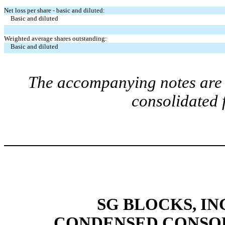
Net loss per share - basic and diluted:
Basic and diluted
Weighted average shares outstanding:
Basic and diluted
The accompanying notes are a
consolidated 
SG BLOCKS, IN
CONDENSED CONSOL