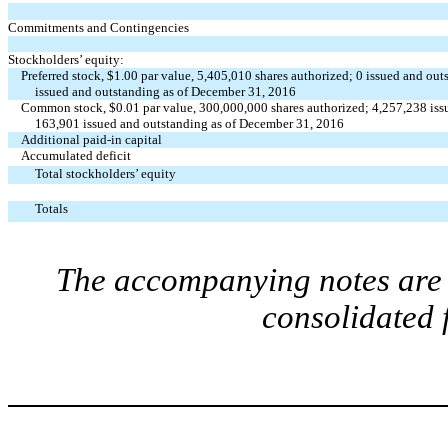
Commitments and Contingencies
Stockholders’ equity:
Preferred stock, $1.00 par value, 5,405,010 shares authorized; 0 issued and o
issued and outstanding as of December 31, 2016
Common stock, $0.01 par value, 300,000,000 shares authorized; 4,257,238 iss
163,901 issued and outstanding as of December 31, 2016
Additional paid-in capital
Accumulated deficit
Total stockholders’ equity
Totals
The accompanying notes are a
consolidated 