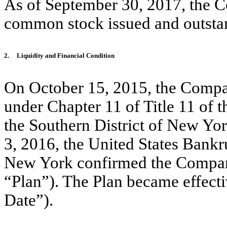
As of September 30, 2017, the 
common stock issued and outsta
2.
Liquidity and Financial Condition
On October 15, 2015, the Company
under Chapter 11 of Title 11 of 
the Southern District of New Yo
3, 2016, the United States Bankr
New York confirmed the Company
“Plan”). The Plan became effecti
Date”).