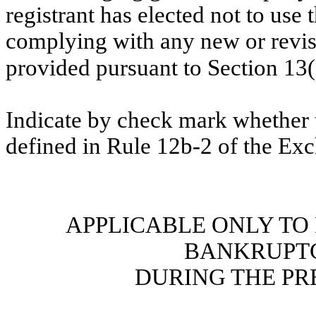
registrant has elected not to use 
complying with any new or revis
provided pursuant to Section 13
Indicate by check mark whether t
defined in Rule 12b-2 of the Ex
APPLICABLE ONLY TO
BANKRUPT
DURING THE PR