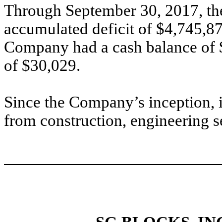
Through September 30, 2017, th
accumulated deficit of $4,745,8
Company had a cash balance of 
of $30,029.
Since the Company’s inception, 
from construction, engineering 