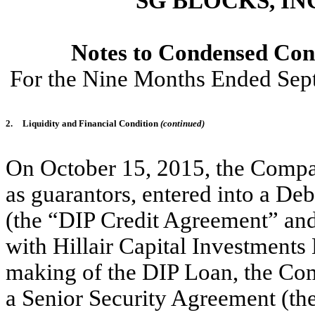
SG BLOCKS, IN
Notes to Condensed Cons
For the Nine Months Ended Sep
2.
Liquidity and Financial Condition
(continued)
On October 15, 2015, the Company
as guarantors, entered into a De
(the “DIP Credit Agreement” and
with Hillair Capital Investments 
making of the DIP Loan, the Comp
a Senior Security Agreement (th