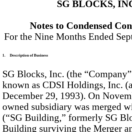
SG BLOCKS, IN
Notes to Condensed Cons
For the Nine Months Ended Sep
1.
Description of Business
SG Blocks, Inc. (the “Company”
known as CDSI Holdings, Inc. (a
December 29, 1993). On Novemb
owned subsidiary was merged wit
(“SG Building,” formerly SG Blo
Building surviving the Merger 