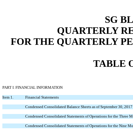
SG BL
QUARTERLY RE
FOR THE QUARTERLY PERI
TABLE 
PART I. FINANCIAL INFORMATION
Item 1.
Financial Statements
Condensed Consolidated Balance Sheets as of September 30, 2017
Condensed Consolidated Statements of Operations for the Three 
Condensed Consolidated Statements of Operations for the Nine M