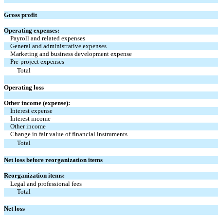
Gross profit
Operating expenses:
Payroll and related expenses
General and administrative expenses
Marketing and business development expense
Pre-project expenses
Total
Operating loss
Other income (expense):
Interest expense
Interest income
Other income
Change in fair value of financial instruments
Total
Net loss before reorganization items
Reorganization items:
Legal and professional fees
Total
Net loss