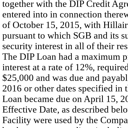
together with the DIP Credit Ag
entered into in connection therew
of October 15, 2015, with Hill
pursuant to which SGB and its su
security interest in all of their r
The DIP Loan had a maximum pr
interest at a rate of 12%, requir
$25,000 and was due and payable 
2016 or other dates specified in
Loan became due on April 15, 201
Effective Date, as described be
Facility were used by the Compan