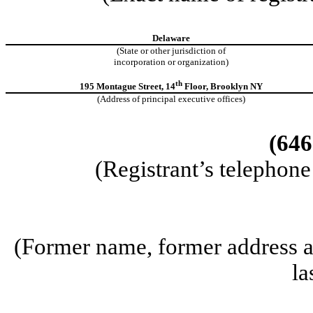
Delaware
(State or other jurisdiction of
incorporation or organization)
th
195 Montague Street, 14
Floor, Brooklyn NY
(Address of principal executive offices)
(646
(Registrant’s telephon
(Former name, former address an
la