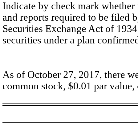
Indicate by check mark whether t
and reports required to be filed 
Securities Exchange Act of 1934 
securities under a plan confirme
As of October 27, 2017, there we
common stock, $0.01 par value, 