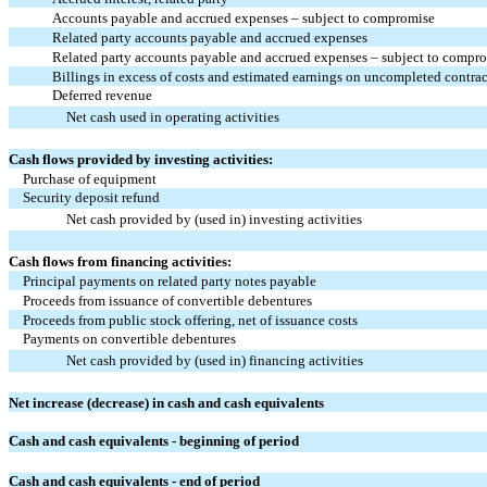
Accounts payable and accrued expenses – subject to compromise
Related party accounts payable and accrued expenses
Related party accounts payable and accrued expenses – subject to compr
Billings in excess of costs and estimated earnings on uncompleted contrac
Deferred revenue
Net cash used in operating activities
Cash flows provided by investing activities:
Purchase of equipment
Security deposit refund
Net cash provided by (used in) investing activities
Cash flows from financing activities:
Principal payments on related party notes payable
Proceeds from issuance of convertible debentures
Proceeds from public stock offering, net of issuance costs
Payments on convertible debentures
Net cash provided by (used in) financing activities
Net increase (decrease) in cash and cash equivalents
Cash and cash equivalents - beginning of period
Cash and cash equivalents - end of period