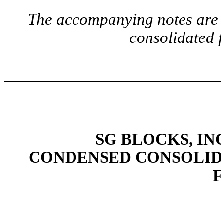
The accompanying notes are a
consolidated 
SG BLOCKS, IN
CONDENSED CONSOLID