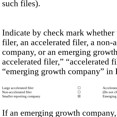
such files).
Indicate by check mark whether th
filer, an accelerated filer, a non-
company, or an emerging growth 
accelerated filer,” “accelerated 
“emerging growth company” in R
Large accelerated filer
☐
Accelerate
Non-accelerated filer
☐
(Do not c
Smaller reporting company
☒
Emerging
If an emerging growth company, 