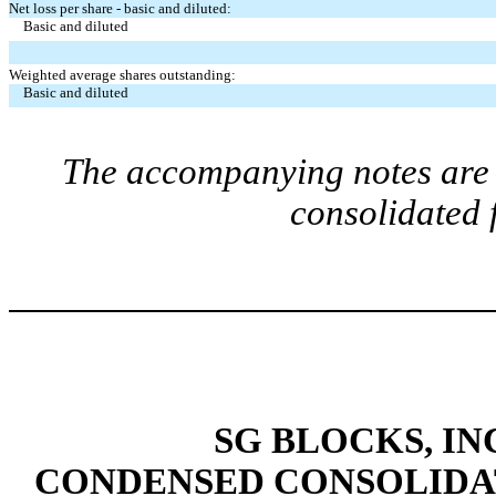
Net loss per share - basic and diluted:
Basic and diluted
Weighted average shares outstanding:
Basic and diluted
The accompanying notes are a
consolidated 
SG BLOCKS, IN
CONDENSED CONSOLIDA