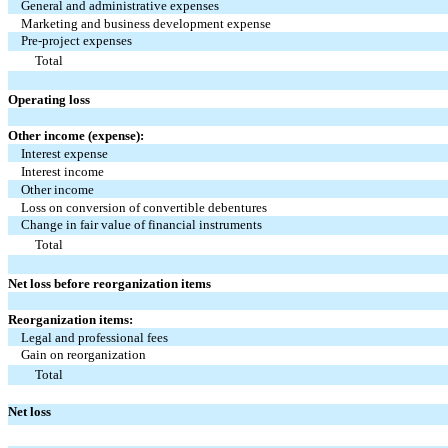
General and administrative expenses
Marketing and business development expense
Pre-project expenses
Total
Operating loss
Other income (expense):
Interest expense
Interest income
Other income
Loss on conversion of convertible debentures
Change in fair value of financial instruments
Total
Net loss before reorganization items
Reorganization items:
Legal and professional fees
Gain on reorganization
Total
Net loss