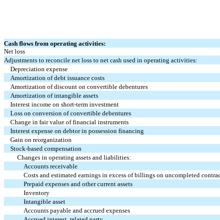
Cash flows from operating activities:
Net loss
Adjustments to reconcile net loss to net cash used in operating activities:
Depreciation expense
Amortization of debt issuance costs
Amortization of discount on convertible debentures
Amortization of intangible assets
Interest income on short-term investment
Loss on conversion of convertible debentures
Change in fair value of financial instruments
Interest expense on debtor in possession financing
Gain on reorganization
Stock-based compensation
Changes in operating assets and liabilities:
Accounts receivable
Costs and estimated earnings in excess of billings on uncompleted contra
Prepaid expenses and other current assets
Inventory
Intangible asset
Accounts payable and accrued expenses
Accrued interest, related party