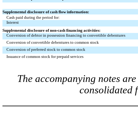
Supplemental disclosure of cash flow information:
Cash paid during the period for:
Interest
Supplemental disclosure of non-cash financing activities:
Conversion of debtor in possession financing to convertible debentures
Conversion of convertible debentures to common stock
Conversion of preferred stock to common stock
Issuance of common stock for prepaid services
The accompanying notes are a
consolidated 