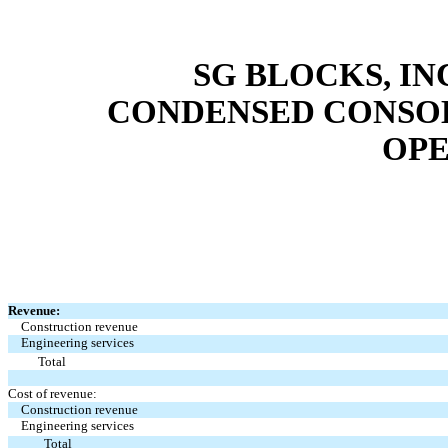
SG BLOCKS, IN
CONDENSED CONSOL
OPE
Revenue:
Construction revenue
Engineering services
Total
Cost of revenue:
Construction revenue
Engineering services
Total