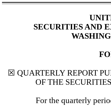
UNIT
SECURITIES AND
WASHINGT
FO
☒ QUARTERLY REPORT PUR
OF THE SECURITIE
For the quarterly per