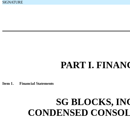
SIGNATURE
PART I. FINA
Item 1.
Financial Statements
SG BLOCKS, IN
CONDENSED CONSOL