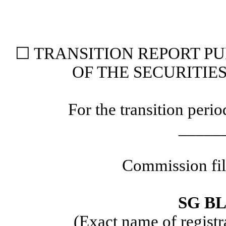
☐ TRANSITION REPORT PUR
OF THE SECURITIE
For the transition per
_____
Commission fi
SG BL
(Exact name of registra