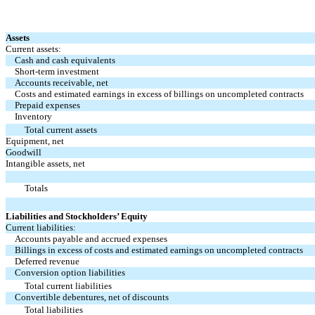
Assets
Current assets:
Cash and cash equivalents
Short-term investment
Accounts receivable, net
Costs and estimated earnings in excess of billings on uncompleted contracts
Prepaid expenses
Inventory
Total current assets
Equipment, net
Goodwill
Intangible assets, net
Totals
Liabilities and Stockholders’ Equity
Current liabilities:
Accounts payable and accrued expenses
Billings in excess of costs and estimated earnings on uncompleted contracts
Deferred revenue
Conversion option liabilities
Total current liabilities
Convertible debentures, net of discounts
Total liabilities