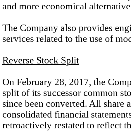
and more economical alternative
The Company also provides eng
services related to the use of mo
Reverse Stock Split
On February 28, 2017, the Compa
split of its successor common st
since been converted. All share a
consolidated financial statemen
retroactively restated to reflect th