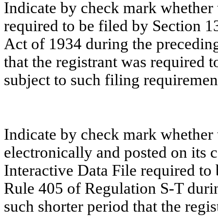
Indicate by check mark whether th
required to be filed by Section 1
Act of 1934 during the preceding
that the registrant was required t
subject to such filing requiremen
Indicate by check mark whether t
electronically and posted on its c
Interactive Data File required to
Rule 405 of Regulation S-T duri
such shorter period that the regi